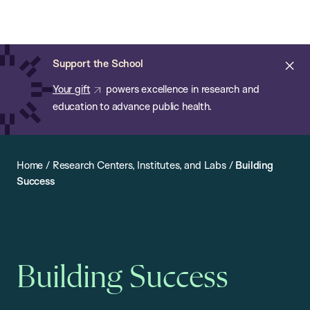
Chan:
Open
Skip
Navi
ba
Chan
Search
to
Bar
School
main
of
Cl
Support the School
content
Public
ale
Your gift
powers excellence in research and
Health
education to advance public health.
Home
/
Research Centers, Institutes, and Labs
/
Building
Success
Building Success