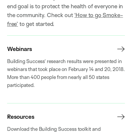
end goal is to protect the health of everyone in
the community. Check out
‘How to go Smoke-
free’
to get started.
Webinars
Building Success’ research results were presented in
webinars that took place on February 14 and 20, 2018.
More than 400 people from nearly all 50 states
participated.
Resources
Download the Building Success toolkit and