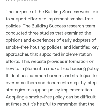
The purpose of the Building Success website is
to support efforts to implement smoke-free
policies. The Building Success research team
conducted
three studies
that examined the
opinions and experiences of early adopters of
smoke-free housing policies, and identified key
approaches that supported implementation
efforts. This website provides information on
how to implement a smoke-free housing policy.
It identifies common barriers and strategies to
overcome them and documents step-by-step
strategies to support policy implementation.
Adopting a smoke-free policy can be difficult
at times but it’s helpful to remember that the