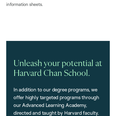
information sheets.
Unleash your potential at
Harvard Chan School.
In addition to our degree programs, we
offer highly targeted programs through
our Advanced Learning Academy,
directed and taught by Harvard faculty.