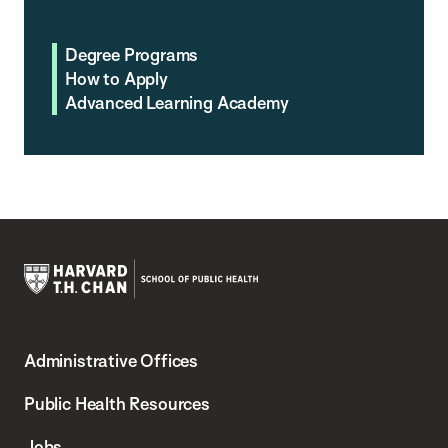
Degree Programs
How to Apply
Advanced Learning Academy
Harvard
T.H.
Administrative Offices
Chan
School
Public Health Resources
of
Jobs