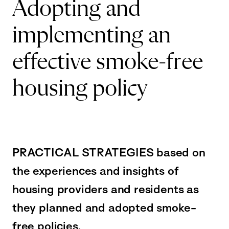
Adopting and
implementing an
effective smoke-free
housing policy
PRACTICAL STRATEGIES based on
the experiences and insights of
housing providers and residents as
they planned and adopted smoke-
free policies.