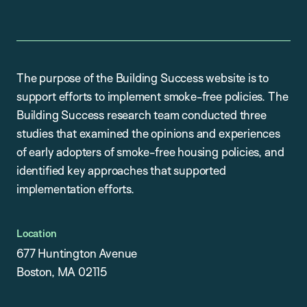
The purpose of the Building Success website is to
support efforts to implement smoke-free policies. The
Building Success research team conducted three
studies that examined the opinions and experiences
of early adopters of smoke-free housing policies, and
identified key approaches that supported
implementation efforts.
Location
677 Huntington Avenue
Boston, MA 02115