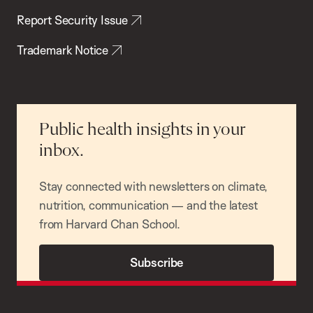
Report Security Issue
Trademark Notice
Public health insights in your
inbox.
Stay connected with newsletters on climate,
nutrition, communication — and the latest
from Harvard Chan School.
Subscribe