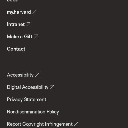
Public
my.harvard
Health
Intranet
Make a Gift
Contact
Accessibility
Digital Accessibility
Privacy Statement
Nondiscrimination Policy
Report Copyright Infringement