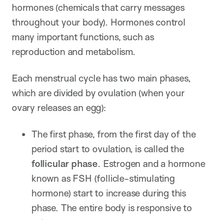
hormones (chemicals that carry messages
throughout your body). Hormones control
many important functions, such as
reproduction and metabolism.
Each menstrual cycle has two main phases,
which are divided by ovulation (when your
ovary releases an egg):
The first phase, from the first day of the
period start to ovulation, is called the
follicular phase
. Estrogen and a hormone
known as FSH (follicle-stimulating
hormone) start to increase during this
phase. The entire body is responsive to