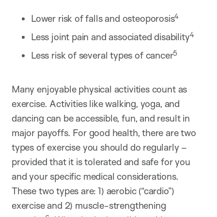
4
Lower risk of falls and osteoporosis
4
Less joint pain and associated disability
5
Less risk of several types of cancer
Many enjoyable physical activities count as
exercise. Activities like walking, yoga, and
dancing can be accessible, fun, and result in
major payoffs. For good health, there are two
types of exercise you should do regularly –
provided that it is tolerated and safe for you
and your specific medical considerations.
These two types are: 1) aerobic (“cardio”)
exercise and 2) muscle-strengthening