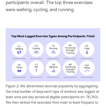
participants overall. The top three exercises
were walking, cycling, and running.
Figure 2
: We determined exercise popularity by aggregating
the total number of days each type of workout was logged at
least once per day across all eligible participants (n= 110,740).
We then ranked the exercises from most to least frequent to