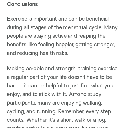
Conclusions
Exercise is important and can be beneficial
during all stages of the menstrual cycle. Many
people are staying active and reaping the
benefits, like feeling happier, getting stronger,
and reducing health risks.
Making aerobic and strength-training exercise
a regular part of your life doesn’t have to be
hard – it can be helpful to just find what you
enjoy, and to stick with it. Among study
participants, many are enjoying walking,
cycling, and running. Remember, every step
counts. Whether it’s a short walk or a jog,