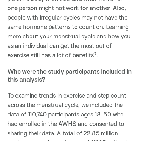
one person might not work for another. Also,
people with irregular cycles may not have the
same hormone patterns to count on. Learning
more about your menstrual cycle and how you
as an individual can get the most out of
9
exercise still has a lot of benefits
.
Who were the study participants included in
this analysis?
To examine trends in exercise and step count
across the menstrual cycle, we included the
data of 110,740 participants ages 18-50 who
had enrolled in the AWHS and consented to
sharing their data. A total of 22.85 million