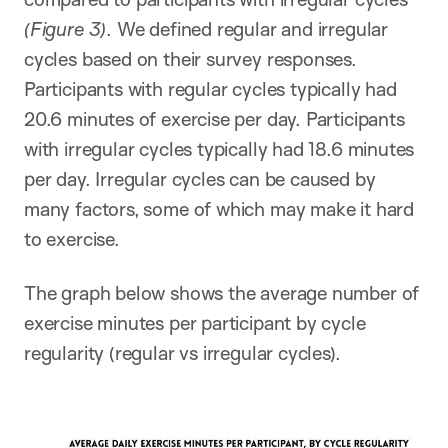
(Figure 3)
. We defined regular and irregular
cycles based on their survey responses.
Participants with regular cycles typically had
20.6 minutes of exercise per day. Participants
with irregular cycles typically had 18.6 minutes
per day. Irregular cycles can be caused by
many factors, some of which may make it hard
to exercise.
The graph below shows the average number of
exercise minutes per participant by cycle
regularity (regular vs irregular cycles).