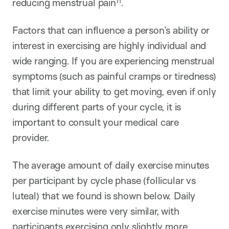
11
reducing menstrual pain
.
Factors that can influence a person’s ability or
interest in exercising are highly individual and
wide ranging. If you are experiencing menstrual
symptoms (such as painful cramps or tiredness)
that limit your ability to get moving, even if only
during different parts of your cycle, it is
important to consult your medical care
provider.
The average amount of daily exercise minutes
per participant by cycle phase (follicular vs
luteal) that we found is shown below. Daily
exercise minutes were very similar, with
participants exercising only slightly more