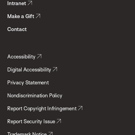
Intranet
Make a Gift
Contact
Accessibility
Digital Accessibility
Privacy Statement
Nondiscrimination Policy
Report Copyright Infringement
Report Security Issue
Trademark Notice