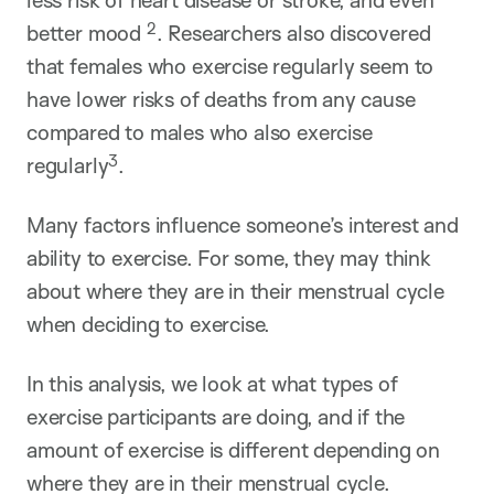
less risk of heart disease or stroke, and even
2
better mood
. Researchers also discovered
that females who exercise regularly seem to
have lower risks of deaths from any cause
compared to males who also exercise
3
regularly
.
Many factors influence someone’s interest and
ability to exercise. For some, they may think
about where they are in their menstrual cycle
when deciding to exercise.
In this analysis, we look at what types of
exercise participants are doing, and if the
amount of exercise is different depending on
where they are in their menstrual cycle.