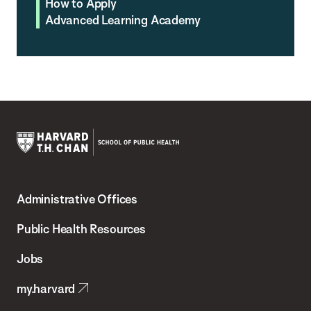
How to Apply
Advanced Learning Academy
Harvard
T.H.
Administrative Offices
Chan
School
Public Health Resources
of
Jobs
Public
my.harvard
Health