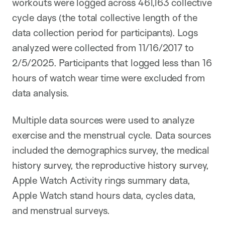
workouts were logged across 461,163 collective
cycle days (the total collective length of the
data collection period for participants). Logs
analyzed were collected from 11/16/2017 to
2/5/2025. Participants that logged less than 16
hours of watch wear time were excluded from
data analysis.
Multiple data sources were used to analyze
exercise and the menstrual cycle. Data sources
included the demographics survey, the medical
history survey, the reproductive history survey,
Apple Watch Activity rings summary data,
Apple Watch stand hours data, cycles data,
and menstrual surveys.