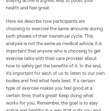
staying active is a great way to boost your
health and feel great.
Here we describe how participants are
choosing to exercise the same amounts during
both phases of their menstrual cycle. This
analysis is not the same as medical advice; it is
important that anyone who is choosing to get
exercise talks with their care provider about
how to safely get the benefits of it. In the end,
it’s important for each of us to listen to our own
bodies and find what feels best. If a certain
type of exercise makes you feel good at a
certain time, that’s great! Keep doing what
works for you. Remember, the goal is to stay
active and healthy in a way that suits you and