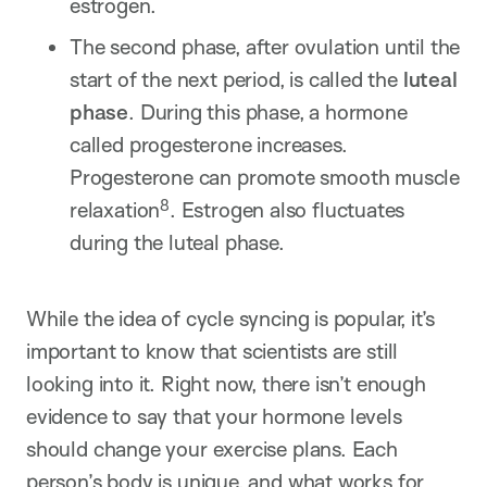
estrogen.
The second phase, after ovulation until the
start of the next period, is called the
luteal
phase
. During this phase, a hormone
called progesterone increases.
Progesterone can promote smooth muscle
8
relaxation
. Estrogen also fluctuates
during the luteal phase.
While the idea of cycle syncing is popular, it’s
important to know that scientists are still
looking into it. Right now, there isn’t enough
evidence to say that your hormone levels
should change your exercise plans. Each
person’s body is unique, and what works for