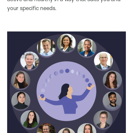
your specific needs.