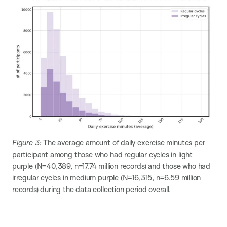
Figure 3:
The average amount of daily exercise minutes per
participant among those who had regular cycles in light
purple (N=40,389​, n=17.74 million records​) and those who had
irregular cycles in medium purple (N=16,315​, n=6.59 million
records) during the data collection period overall.