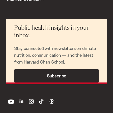
Public health insights in your
inbox.
Stay connected with newsletters on climate,
nutrition, communication — and the latest
from Harvard Chan School.
Subscribe
youtube
linkedin
instagram
tiktok
threads