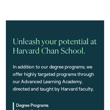
Unleash your potential at
Harvard Chan School.
In addition to our degree programs, we
offer highly targeted programs through
our Advanced Learning Academy,
directed and taught by Harvard faculty.
Degree Programs