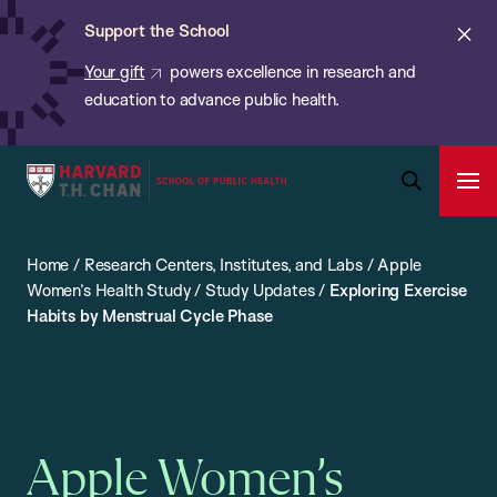
Chan:
Skip
ba
Cl
Support the School
to
ale
Your gift
powers excellence in research and
main
education to advance public health.
content
Harvard
Ope
T.H.
Pri
Open
Navi
Chan
Search
Home
/
Research Centers, Institutes, and Labs
/
Apple
Bar
School
Women’s Health Study
/
Study Updates
/
Exploring Exercise
of
Habits by Menstrual Cycle Phase
Public
Health
Apple Women’s