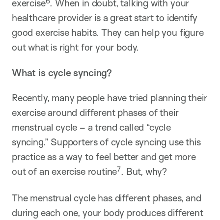
6
exercise
. When in doubt, talking with your
healthcare provider is a great start to identify
good exercise habits. They can help you figure
out what is right for your body.
What is cycle syncing?
Recently, many people have tried planning their
exercise around different phases of their
menstrual cycle – a trend called “cycle
syncing.” Supporters of cycle syncing use this
practice as a way to feel better and get more
7
out of an exercise routine
. But, why?
The menstrual cycle has different phases, and
during each one, your body produces different