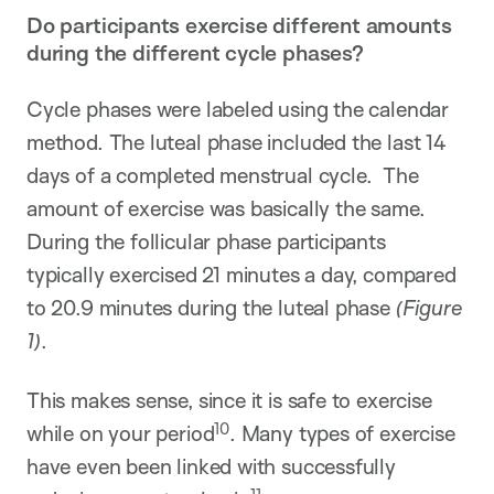
Do participants exercise different amounts
during the different cycle phases?
Cycle phases were labeled using the calendar
method. The luteal phase included the last 14
days of a completed menstrual cycle. The
amount of exercise was basically the same.
During the follicular phase participants
typically exercised 21 minutes a day, compared
to 20.9 minutes during the luteal phase
(Figure
1)
.
This makes sense, since it is safe to exercise
10
while on your period
. Many types of exercise
have even been linked with successfully