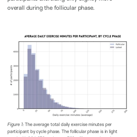
overall during the follicular phase.
Figure 1:
The average total daily exercise minutes per
participant by cycle phase. The follicular phase is in light