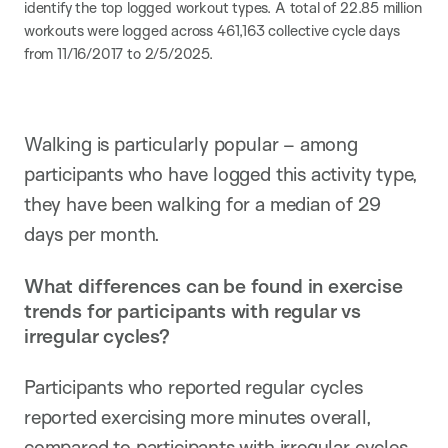
identify the top logged workout types. A total of 22.85 million
workouts were logged across 461,163 collective cycle days
from 11/16/2017 to 2/5/2025.
Walking is particularly popular – among
participants who have logged this activity type,
they have been walking for a median of 29
days per month.
What differences can be found in exercise
trends for participants with regular vs
irregular cycles?
Participants who reported regular cycles
reported exercising more minutes overall,
compared to participants with irregular cycles