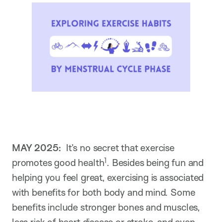
MAY 2025:
It’s no secret that exercise
1
promotes good health
. Besides being fun and
helping you feel great, exercising is associated
with benefits for both body and mind. Some
benefits include stronger bones and muscles,