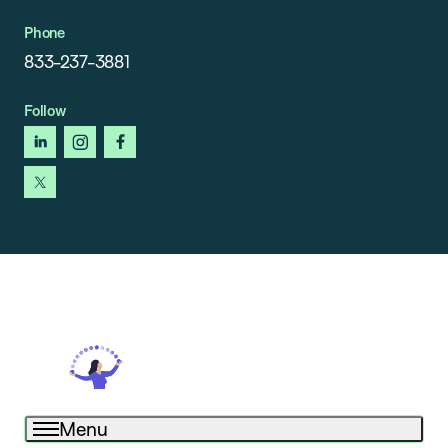
Phone
833-237-3881
Follow
linkedin
instagram
facebook
x
Menu