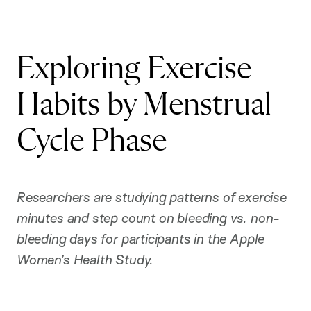
Exploring Exercise
Habits by Menstrual
Cycle Phase
R
esearchers are studying patterns of exercise
minutes and step count on bleeding vs. non-
bleeding days for participants in the Apple
Women’s Health Study.