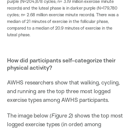
purple (N=204,878 cycles​; n= 3.19 million exercise minute
records​) and the luteal phase is in darker purple (N=179,780
cycles; n= 2.68 million exercise minute records). There was a
median of 21 minutes of exercise in the follicular phase,
compared to a median of 20.9 minutes of exercise in the
luteal phase.
How did participants self-categorize their
physical activity?
AWHS researchers show that walking, cycling,
and running are the top three most logged
exercise types among AWHS participants.
The image below
(Figure 2)
shows the top most
logged exercise types (in order) among