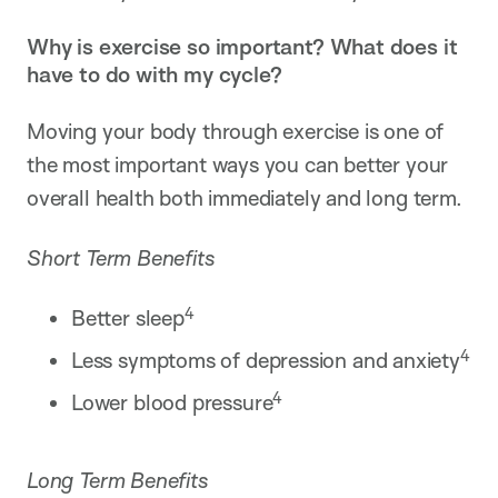
Why is exercise so important? What does it
have to do with my cycle?
Moving your body through exercise is one of
the most important ways you can better your
overall health both immediately and long term.
Short Term Benefits
4
Better sleep
4
Less symptoms of depression and anxiety
4
Lower blood pressure
Long Term Benefits