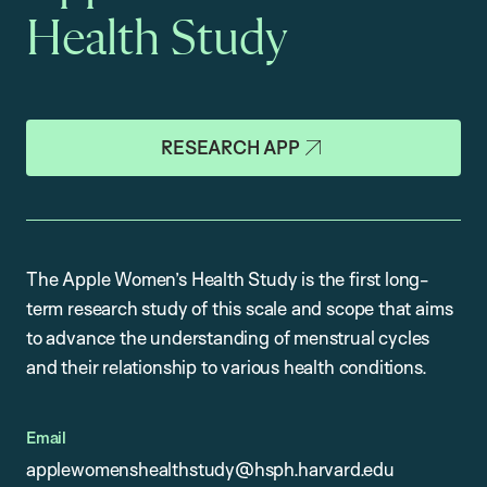
Health Study
RESEARCH APP
The Apple Women’s Health Study is the first long-
term research study of this scale and scope that aims
to advance the understanding of menstrual cycles
and their relationship to various health conditions.
Email
applewomenshealthstudy@hsph.harvard.edu