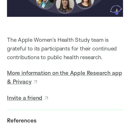
The Apple Women’s Health Study team is
grateful to its participants for their continued
contributions to public health research.
More information on the Apple Research app
& Privacy
Invite a friend
References