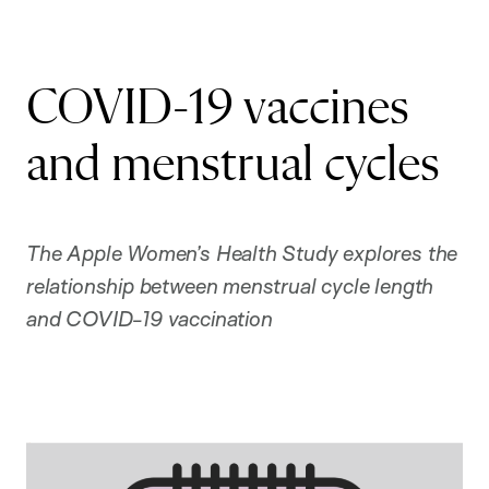
COVID-19 vaccines
and menstrual cycles
The Apple Women’s Health Study explores the
relationship between menstrual cycle length
and COVID-19 vaccination