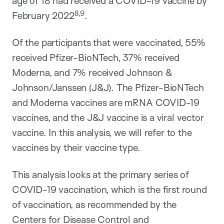
age of 18 had received a COVID-19 vaccine by
8,9
February 2022
.
Of the participants that were vaccinated, 55%
received Pfizer-BioNTech, 37% received
Moderna, and 7% received Johnson &
Johnson/Janssen (J&J). The Pfizer-BioNTech
and Moderna vaccines are mRNA COVID-19
vaccines, and the J&J vaccine is a viral vector
vaccine. In this analysis, we will refer to the
vaccines by their vaccine type.
This analysis looks at the primary series of
COVID-19 vaccination, which is the first round
of vaccination, as recommended by the
Centers for Disease Control and