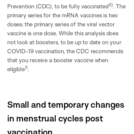
10
Prevention (CDC), to be fully vaccinated
. The
primary series for the mRNA vaccines is two
doses; the primary series of the viral vector
vaccine is one dose. While this analysis does
not look at boosters, to be up to date on your
COVID-19 vaccination, the CDC recommends
that you receive a booster vaccine when
11
eligible
.
Small and temporary changes
in menstrual cycles post
vaccination