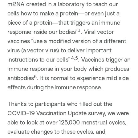
mRNA created in a laboratory to teach our
cells how to make a protein—or even just a
piece of a protein—that triggers an immune
3
response inside our bodies”
. Viral vector
vaccines “use a modified version of a different
virus (a vector virus) to deliver important
4,5
instructions to our cells”
. Vaccines trigger an
immune response in your body which produces
6
antibodies
. It is normal to experience mild side
effects during the immune response.
Thanks to participants who filled out the
COVID-19 Vaccination Update survey, we were
able to look at over 125,000 menstrual cycles,
evaluate changes to these cycles, and