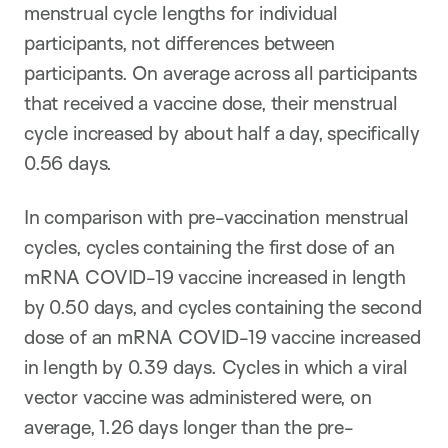
menstrual cycle lengths for individual
participants, not differences between
participants. On average across all participants
that received a vaccine dose, their menstrual
cycle increased by about half a day, specifically
0.56 days.
In comparison with pre-vaccination menstrual
cycles, cycles containing the first dose of an
mRNA COVID-19 vaccine increased in length
by 0.50 days, and cycles containing the second
dose of an mRNA COVID-19 vaccine increased
in length by 0.39 days. Cycles in which a viral
vector vaccine was administered were, on
average, 1.26 days longer than the pre-