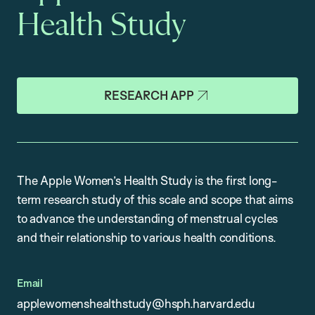
Health Study
RESEARCH APP
The Apple Women’s Health Study is the first long-
term research study of this scale and scope that aims
to advance the understanding of menstrual cycles
and their relationship to various health conditions.
Email
applewomenshealthstudy@hsph.harvard.edu