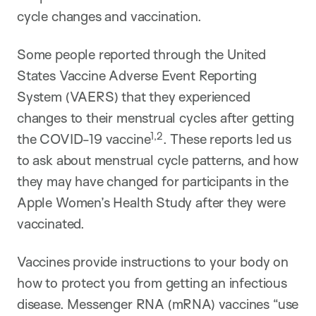
cycle changes and vaccination.
Some people reported through the United
States Vaccine Adverse Event Reporting
System (VAERS) that they experienced
changes to their menstrual cycles after getting
1,2
the COVID-19 vaccine
. These reports led us
to ask about menstrual cycle patterns, and how
they may have changed for participants in the
Apple Women’s Health Study after they were
vaccinated.
Vaccines provide instructions to your body on
how to protect you from getting an infectious
disease. Messenger RNA (mRNA) vaccines “use