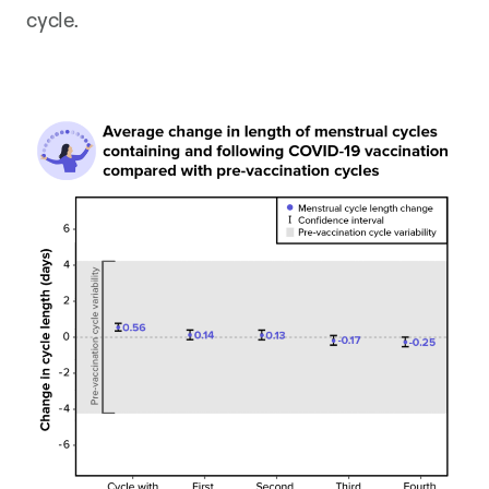
cycle.