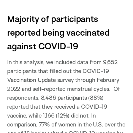
Majority of participants
reported being vaccinated
against COVID-19
In this analysis, we included data from 9,652
participants that filled out the COVID-19
Vaccination Update survey through February
2022 and self-reported menstrual cycles. Of
respondents, 8,486 participants (88%)
reported that they received a COVID-19
vaccine, while 1,166 (12%) did not. In
comparison, 77% of women in the U.S. over the