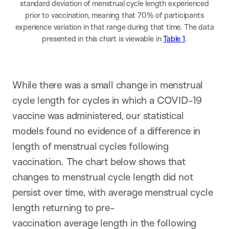
standard deviation of menstrual cycle length experienced
prior to vaccination, meaning that 70% of participants
experience variation in that range during that time. The data
presented in this chart is viewable in
Table 1
.
While there was a small change in menstrual
cycle length for cycles in which a COVID-19
vaccine was administered, our statistical
models found no evidence of a difference in
length of menstrual cycles following
vaccination. The chart below shows that
changes to menstrual cycle length did not
persist over time, with average menstrual cycle
length returning to pre-
vaccination average length in the following