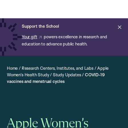
Chan:
Open
Skip
Navi
ba
Chan
Search
to
Bar
School
main
of
Cl
Support the School
content
Public
ale
Your gift
powers excellence in research and
Health
education to advance public health.
Home
/
Research Centers, Institutes, and Labs
/
Apple
Women’s Health Study
/
Study Updates
/
COVID-19
vaccines and menstrual cycles
Apple Women’s