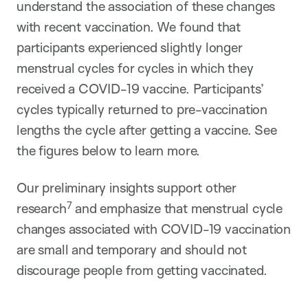
understand the association of these changes
with recent vaccination. We found that
participants experienced slightly longer
menstrual cycles for cycles in which they
received a COVID-19 vaccine. Participants’
cycles typically returned to pre-vaccination
lengths the cycle after getting a vaccine. See
the figures below to learn more.
Our preliminary insights support other
7
research
and emphasize that menstrual cycle
changes associated with COVID-19 vaccination
are small and temporary and should not
discourage people from getting vaccinated.