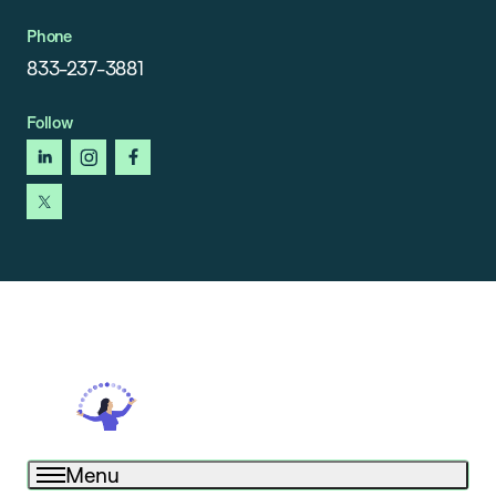
Phone
833-237-3881
Follow
linkedin
instagram
facebook
x
Menu