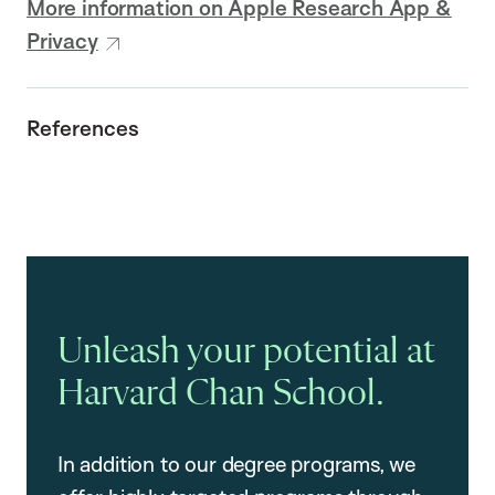
More information on Apple Research App &
Privacy
References
Unleash your potential at
Harvard Chan School.
In addition to our degree programs, we