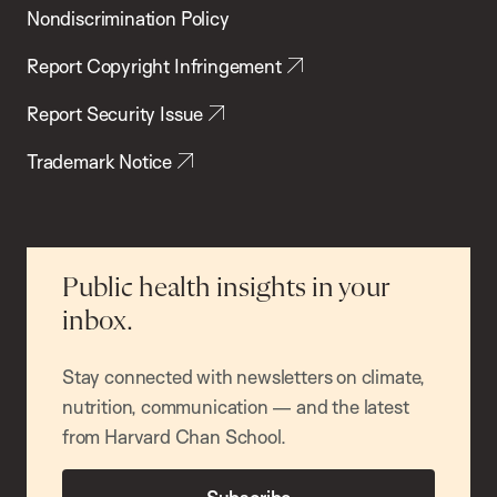
Nondiscrimination Policy
Report Copyright Infringement
Report Security Issue
Trademark Notice
Public health insights in your
inbox.
Stay connected with newsletters on climate,
nutrition, communication — and the latest
from Harvard Chan School.