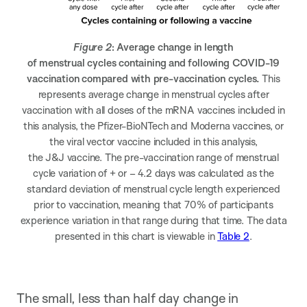
Figure 2
: Average change in length
of menstrual cycles containing and following COVID-19
vaccination compared with pre-vaccination cycles.
This
represents average change in menstrual cycles after
vaccination with all doses of the mRNA vaccines included in
this analysis, the Pfizer-BioNTech and Moderna vaccines, or
the viral vector vaccine included in this analysis,
the J&J vaccine. The pre-vaccination range of menstrual
cycle variation of + or – 4.2 days was calculated as the
standard deviation of menstrual cycle length experienced
prior to vaccination, meaning that 70% of participants
experience variation in that range during that time. The data
presented in this chart is viewable in
Table 2
.
The small, less than half day change in