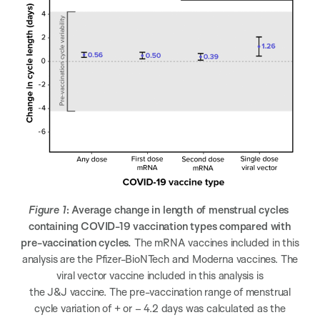
Figure 1
: Average change in length of menstrual cycles
containing COVID-19 vaccination types compared with
pre-vaccination cycles.
The mRNA vaccines included in this
analysis are the Pfizer-BioNTech and Moderna vaccines. The
viral vector vaccine included in this analysis is
the J&J vaccine. The pre-vaccination range of menstrual
cycle variation of + or – 4.2 days was calculated as the