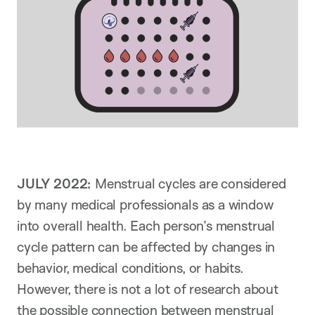
JULY 2022:
Menstrual cycles are considered
by many medical professionals as a window
into overall health. Each person’s menstrual
cycle pattern can be affected by changes in
behavior, medical conditions, or habits.
However, there is not a lot of research about
the possible connection between menstrual