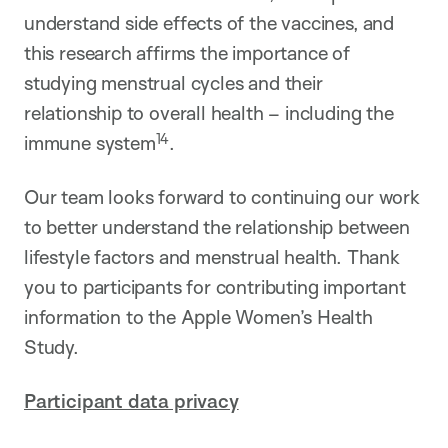
understand side effects of the vaccines, and
this research affirms the importance of
studying menstrual cycles and their
relationship to overall health – including the
14
immune system
.
Our team looks forward to continuing our work
to better understand the relationship between
lifestyle factors and menstrual health. Thank
you to participants for contributing important
information to the Apple Women’s Health
Study.
Participant data privacy