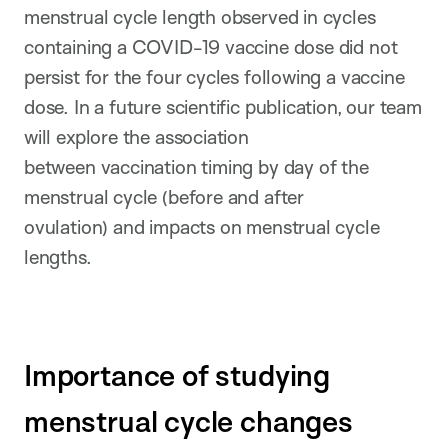
menstrual cycle length observed in cycles
containing a COVID-19 vaccine dose did not
persist for the four cycles following a vaccine
dose. In a future scientific publication, our team
will explore the association
between vaccination timing by day of the
menstrual cycle (before and after
ovulation) and impacts on menstrual cycle
lengths.
Importance of studying
menstrual cycle changes