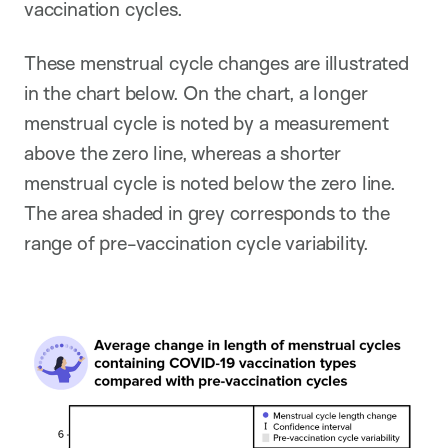
vaccination cycles.
These menstrual cycle changes are illustrated
in the chart below. On the chart, a longer
menstrual cycle is noted by a measurement
above the zero line, whereas a shorter
menstrual cycle is noted below the zero line.
The area shaded in grey corresponds to the
range of pre-vaccination cycle variability.