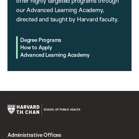
offer highly targeted programs through
our Advanced Learning Academy,
directed and taught by Harvard faculty.
Degree Programs
How to Apply
Advanced Learning Academy
Harvard
T.H.
Administrative Offices
Chan