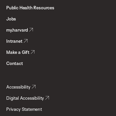
School
Public Health Resources
of
Jobs
Public
my.harvard
Health
Intranet
Make a Gift
Contact
Accessibility
Digital Accessibility
Privacy Statement