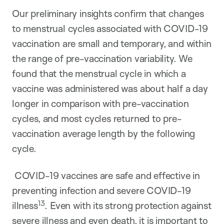
Our preliminary insights confirm that changes
to menstrual cycles associated with COVID-19
vaccination are small and temporary, and within
the range of pre-vaccination variability. We
found that the menstrual cycle in which a
vaccine was administered was about half a day
longer in comparison with pre-vaccination
cycles, and most cycles returned to pre-
vaccination average length by the following
cycle.
COVID-19 vaccines are safe and effective in
preventing infection and severe COVID-19
13
illness
. Even with its strong protection against
severe illness and even death, it is important to