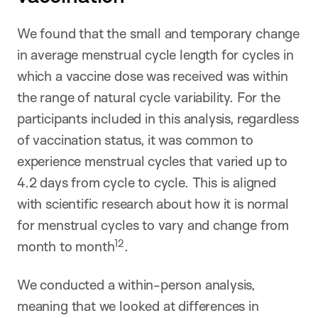
We found that the small and temporary change
in average menstrual cycle length for cycles in
which a vaccine dose was received was within
the range of natural cycle variability. For the
participants included in this analysis, regardless
of vaccination status, it was common to
experience menstrual cycles that varied up to
4.2 days from cycle to cycle. This is aligned
with scientific research about how it is normal
for menstrual cycles to vary and change from
12
month to month
.
We conducted a within-person analysis,
meaning that we looked at differences in