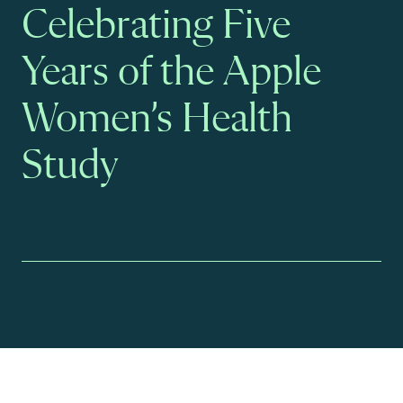
Celebrating Five
Years of the Apple
Women’s Health
Study