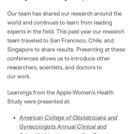
Our team has shared our research around the
world and continues to learn from leading
experts in the field. This past year our research
team traveled to San Francisco, Chile, and
Singapore to share results. Presenting at these
conferences allows us to introduce other
researchers, scientists, and doctors to
our work.
Learnings from the Apple Women’s Health
Study were presented at:
American College of Obstetricians and
Gynecologists Annual Clinical and