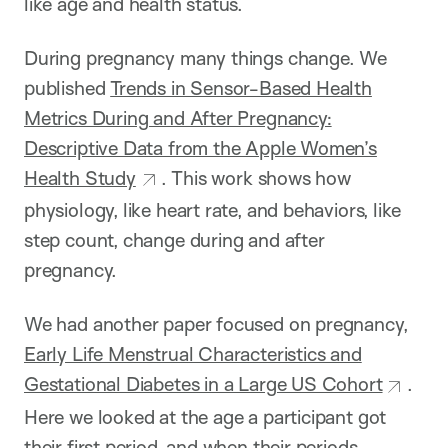
like age and health status.
During pregnancy many things change. We
published
Trends in Sensor-Based Health
Metrics During and After Pregnancy:
Descriptive Data from the Apple Women’s
Health Study
. This work shows how
physiology, like heart rate, and behaviors, like
step count, change during and after
pregnancy.
We had another paper focused on pregnancy,
Early Life Menstrual Characteristics and
Gestational Diabetes in a Large US Cohort
.
Here we looked at the age a participant got
their first period, and when their periods