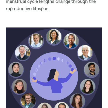
menstrual cycle lengths change through the
reproductive lifespan.