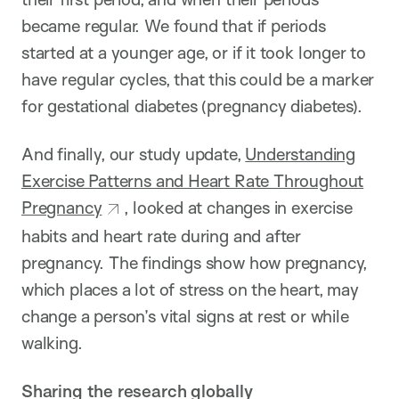
became regular. We found that if periods
started at a younger age, or if it took longer to
have regular cycles, that this could be a marker
for gestational diabetes (pregnancy diabetes).
And finally, our study update,
Understanding
Exercise Patterns and Heart Rate Throughout
Pregnancy
, looked at changes in exercise
habits and heart rate during and after
pregnancy. The findings show how pregnancy,
which places a lot of stress on the heart, may
change a person’s vital signs at rest or while
walking.
Sharing the research globally