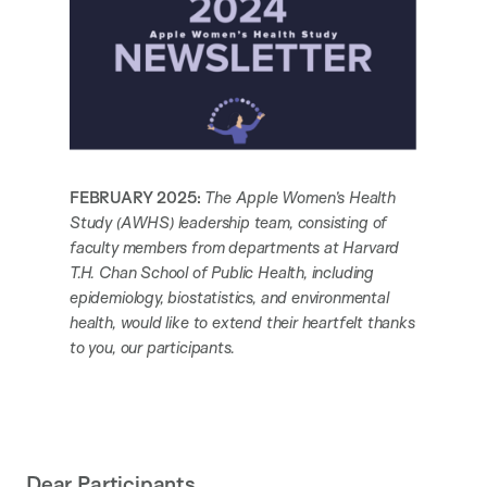
FEBRUARY 2025:
The Apple Women’s Health
Study (AWHS) leadership team, consisting of
faculty members from departments at Harvard
T.H. Chan School of Public Health, including
epidemiology, biostatistics, and environmental
health, would like to extend their heartfelt thanks
to you, our participants.
Dear Participants,