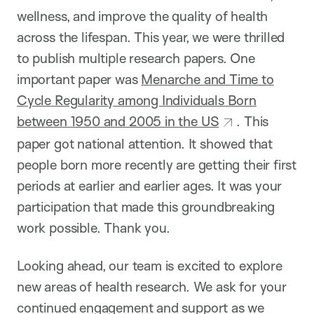
wellness, and improve the quality of health
across the lifespan. This year, we were thrilled
to publish multiple research papers. One
important paper was
Menarche and Time to
Cycle Regularity among Individuals Born
between 1950 and 2005 in the US
. This
paper got national attention. It showed that
people born more recently are getting their first
periods at earlier and earlier ages. It was your
participation that made this groundbreaking
work possible. Thank you.
Looking ahead, our team is excited to explore
new areas of health research. We ask for your
continued engagement and support as we