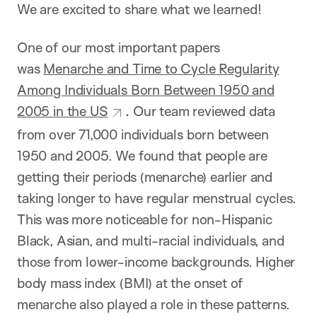
We are excited to share what we learned!
One of our most important papers
was
Menarche and Time to Cycle Regularity
Among Individuals Born Between 1950 and
2005 in the US
.
Our team reviewed data
from over 71,000 individuals born between
1950 and 2005. We found that people are
getting their periods (menarche) earlier and
taking longer to have regular menstrual cycles.
This was more noticeable for non-Hispanic
Black, Asian, and multi-racial individuals, and
those from lower-income backgrounds. Higher
body mass index (BMI) at the onset of
menarche also played a role in these patterns.