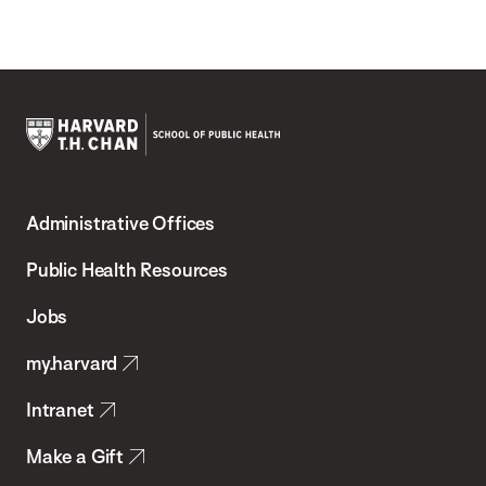
Harvard
T.H.
Administrative Offices
Chan
School
Public Health Resources
of
Jobs
Public
my.harvard
Health
Intranet
Make a Gift