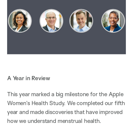
A Year in Review
This year marked a big milestone for the Apple
Women’s Health Study. We completed our fifth
year and made discoveries that have improved
how we understand menstrual health.