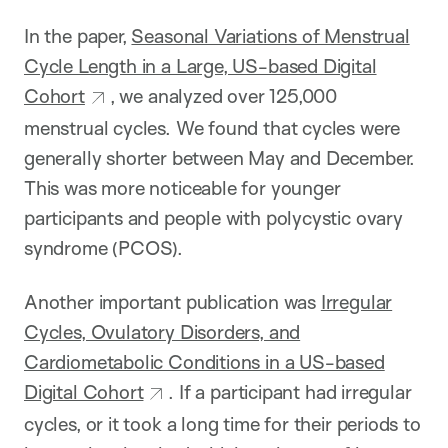
In the paper,
Seasonal Variations of Menstrual
Cycle Length in a Large, US-based Digital
Cohort
, we analyzed over 125,000
menstrual cycles. We found that cycles were
generally shorter between May and December.
This was more noticeable for younger
participants and people with polycystic ovary
syndrome (PCOS).
Another important publication was
Irregular
Cycles, Ovulatory Disorders, and
Cardiometabolic Conditions in a US-based
Digital Cohort
. If a participant had irregular
cycles, or it took a long time for their periods to