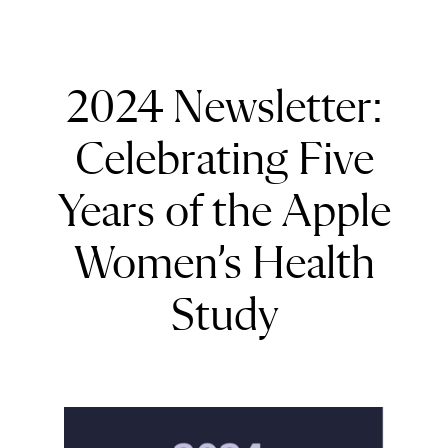
2024 Newsletter:
Celebrating Five
Years of the Apple
Women’s Health
Study