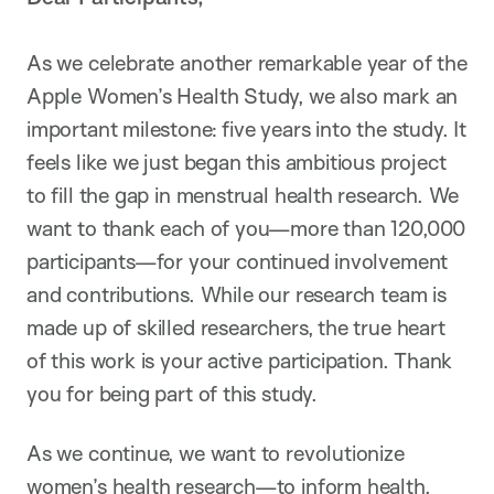
As we celebrate another remarkable year of the
Apple Women’s Health Study, we also mark an
important milestone: five years into the study. It
feels like we just began this ambitious project
to fill the gap in menstrual health research. We
want to thank each of you—more than 120,000
participants—for your continued involvement
and contributions. While our research team is
made up of skilled researchers, the true heart
of this work is your active participation. Thank
you for being part of this study.
As we continue, we want to revolutionize
women’s health research—to inform health,