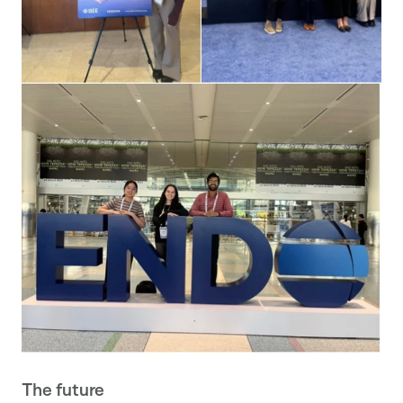
The future