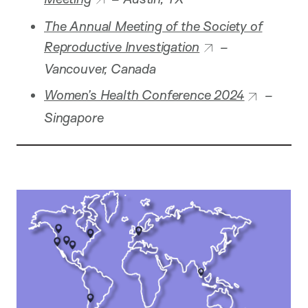
The Annual Meeting of the Society of
Reproductive Investigation
–
Vancouver, Canada
Women’s Health Conference 2024
–
Singapore