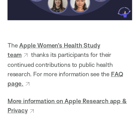
The
Apple Women’s Health Study
team
thanks its participants for their
continued contributions to public health
research. For more information see the
FAQ
page
.
More information on Apple Research app &
Privacy