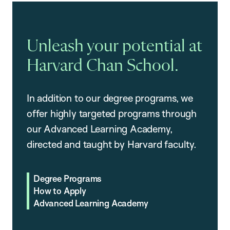
Unleash your potential at
Harvard Chan School.
In addition to our degree programs, we
offer highly targeted programs through
our Advanced Learning Academy,
directed and taught by Harvard faculty.
Degree Programs
How to Apply
Advanced Learning Academy