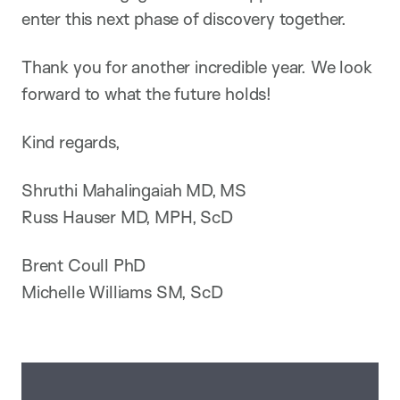
enter this next phase of discovery together.
Thank you for another incredible year. We look
forward to what the future holds!
Kind regards,
Shruthi Mahalingaiah MD, MS
Russ Hauser MD, MPH, ScD
Brent Coull PhD
Michelle Williams SM, ScD