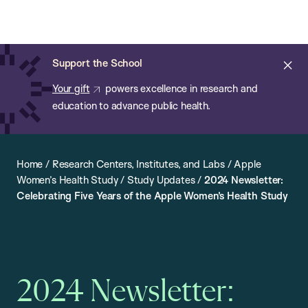
Chan:
Open
Skip
Navi
ba
Chan
Search
to
Bar
School
main
of
Cl
Support the School
content
Public
ale
Your gift
powers excellence in research and
Health
education to advance public health.
Home
/
Research Centers, Institutes, and Labs
/
Apple
Women’s Health Study
/
Study Updates
/
2024 Newsletter:
Celebrating Five Years of the Apple Women’s Health Study
2024 Newsletter: