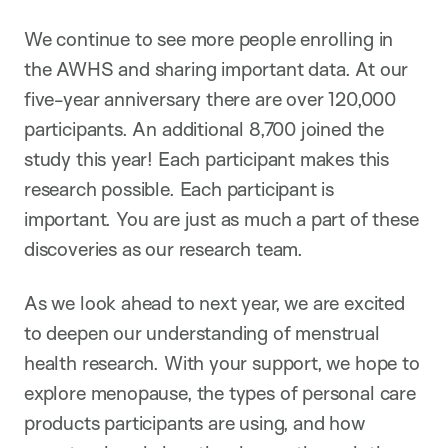
We continue to see more people enrolling in
the AWHS and sharing important data. At our
five-year anniversary there are over 120,000
participants. An additional 8,700 joined the
study this year! Each participant makes this
research possible. Each participant is
important. You are just as much a part of these
discoveries as our research team.
As we look ahead to next year, we are excited
to deepen our understanding of menstrual
health research. With your support, we hope to
explore menopause, the types of personal care
products participants are using, and how