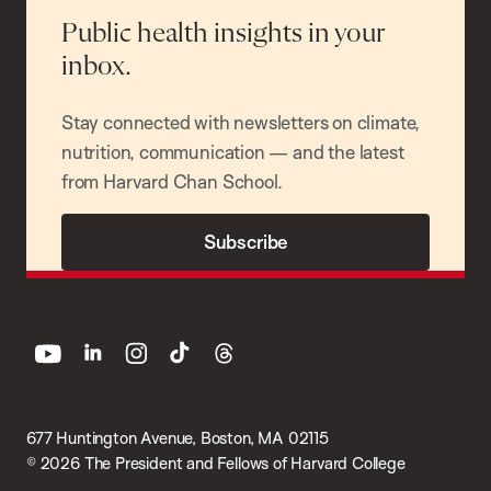
Public health insights in your
inbox.
Stay connected with newsletters on climate,
nutrition, communication — and the latest
from Harvard Chan School.
Subscribe
youtube
linkedin
instagram
tiktok
threads
677 Huntington Avenue, Boston, MA 02115
© 2026 The President and Fellows of Harvard College