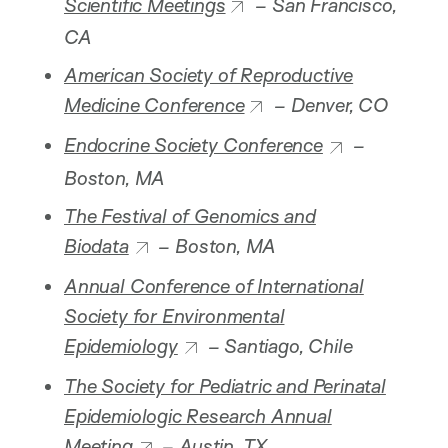
Scientific Meetings
– San Francisco,
CA
American Society of Reproductive
Medicine Conference
– Denver, CO
Endocrine Society Conference
–
Boston, MA
The Festival of Genomics and
Biodata
– Boston, MA
Annual Conference of International
Society for Environmental
Epidemiology
– Santiago, Chile
The Society for Pediatric and Perinatal
Epidemiologic Research Annual
Meeting
– Austin, TX