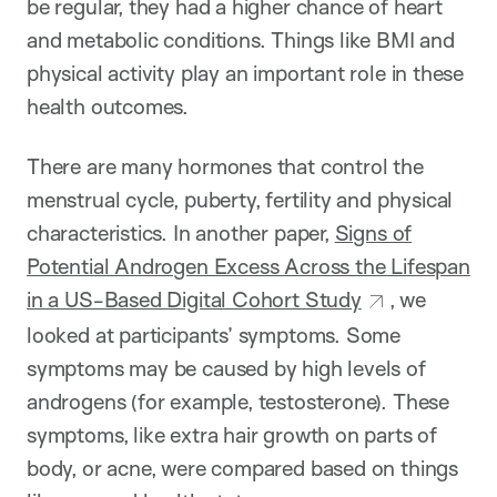
be regular, they had a higher chance of heart
and metabolic conditions. Things like BMI and
physical activity play an important role in these
health outcomes.
There are many hormones that control the
menstrual cycle, puberty, fertility and physical
characteristics. In another paper,
Signs of
Potential Androgen Excess Across the Lifespan
in a US-Based Digital Cohort Study
, we
looked at participants’ symptoms. Some
symptoms may be caused by high levels of
androgens (for example, testosterone). These
symptoms, like extra hair growth on parts of
body, or acne, were compared based on things