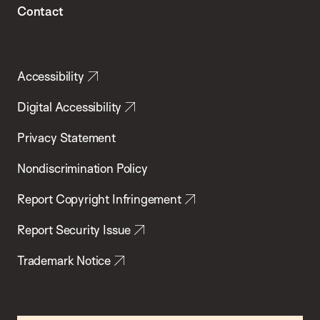
Contact
Accessibility
Digital Accessibility
Privacy Statement
Nondiscrimination Policy
Report Copyright Infringement
Report Security Issue
Trademark Notice