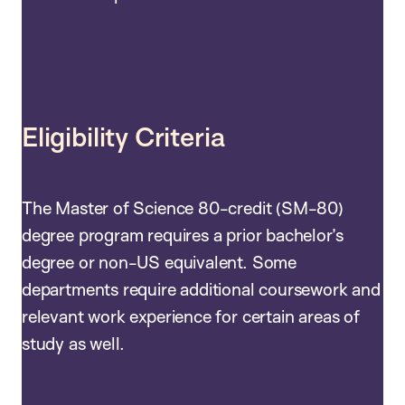
Eligibility Criteria
The Master of Science 80-credit (SM-80)
degree program requires a prior bachelor’s
degree or non-US equivalent. Some
departments require additional coursework and
relevant work experience for certain areas of
study as well.