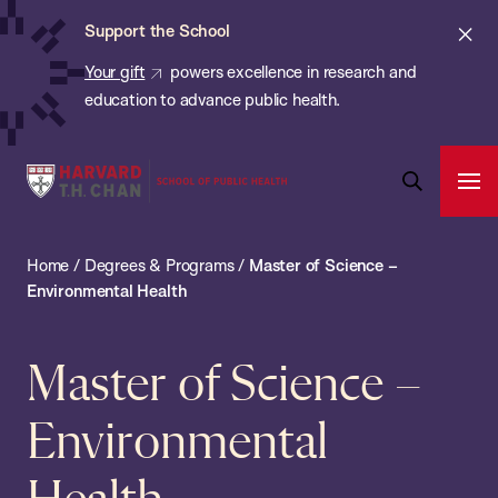
Chan:
Skip
Cl
Support the School
to
ale
Your gift
powers excellence in research and
main
education to advance public health.
content
Harvard
Ope
T.H.
Pri
Open
Navi
Chan
Search
Home
/
Degrees & Programs
/
Master of Science –
Bar
School
Environmental Health
of
Public
Master of Science –
Health
Environmental