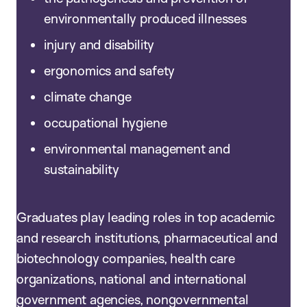
environmentally produced illnesses
injury and disability
ergonomics and safety
climate change
occupational hygiene
environmental management and
sustainability
Graduates play leading roles in top academic
and research institutions, pharmaceutical and
biotechnology companies, health care
organizations, national and international
government agencies, nongovernmental