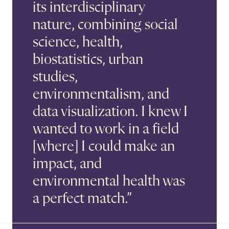
its interdisciplinary
nature, combining social
science, health,
biostatistics, urban
studies,
environmentalism, and
data visualization. I knew I
wanted to work in a field
[where] I could make an
impact, and
environmental health was
a perfect match.