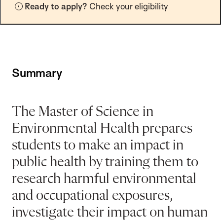
Ready to apply?
Check your eligibility
t
i
o
n
Summary
The Master of Science in
Environmental Health prepares
students to make an impact in
public health by training them to
research harmful environmental
and occupational exposures,
investigate their impact on human