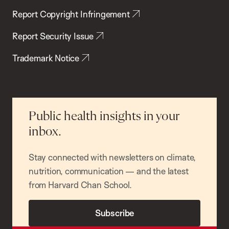
Report Copyright Infringement
Report Security Issue
Trademark Notice
Public health insights in your
inbox.
Stay connected with newsletters on climate,
nutrition, communication — and the latest
from Harvard Chan School.
Subscribe