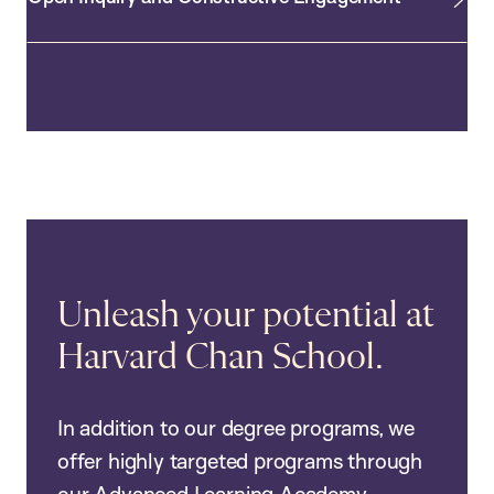
Unleash your potential at
Harvard Chan School.
In addition to our degree programs, we
offer highly targeted programs through