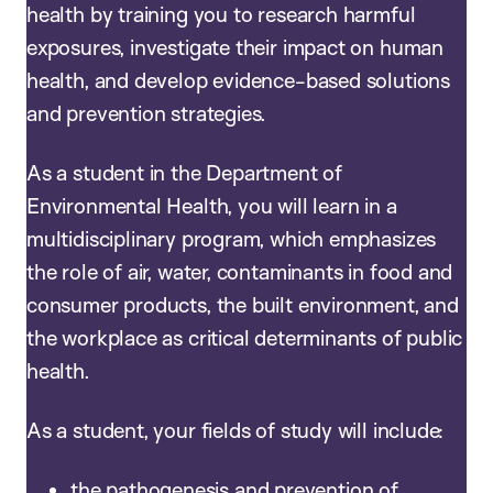
health by training you to research harmful
exposures, investigate their impact on human
health, and develop evidence-based solutions
and prevention strategies.
As a student in the Department of
Environmental Health, you will learn in a
multidisciplinary program, which emphasizes
the role of air, water, contaminants in food and
consumer products, the built environment, and
the workplace as critical determinants of public
health.
As a student, your fields of study will include:
the pathogenesis and prevention of