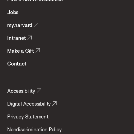
of
Jobs
Public
my.harvard
Health
Intranet
Make a Gift
Contact
Accessibility
Digital Accessibility
Privacy Statement
Nondiscrimination Policy