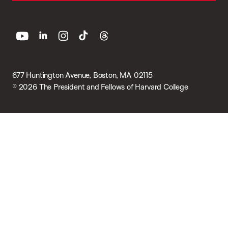
youtube
linkedin
instagram
tiktok
threads
677 Huntington Avenue, Boston, MA 02115
© 2026 The President and Fellows of Harvard College