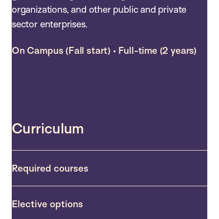
organizations, and other public and private
sector enterprises.
On Campus (Fall start) • Full-time (2 years)
Curriculum
Required courses
Elective options