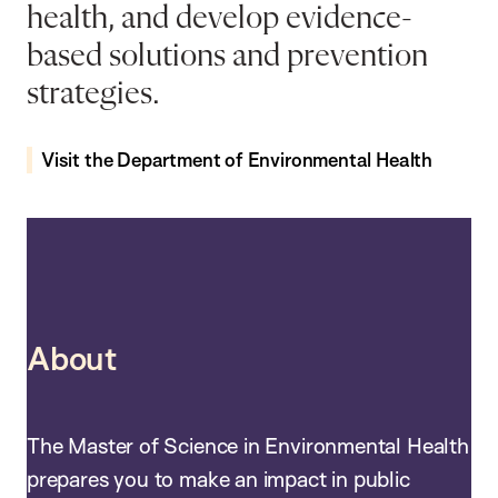
health, and develop evidence-
based solutions and prevention
strategies.
Visit the Department of Environmental Health
About
The Master of Science in Environmental Health
prepares you to make an impact in public