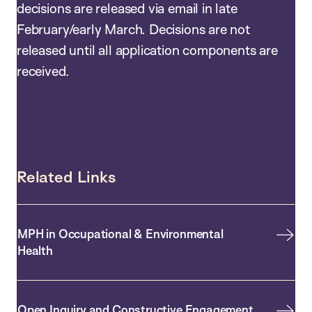
decisions are released via email in late
February/early March. Decisions are not
released until all application components are
received.
Related Links
MPH in Occupational & Environmental
Health
Open Inquiry and Constructive Engagement