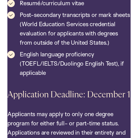
Resumé/curriculum vitae
Post-secondary transcripts or mark sheets
(World Education Services credential
evaluation for applicants with degrees
from outside of the United States.)
English language proficiency
(TOEFL/IELTS/Duolingo English Test), if
applicable
Application Deadline: December 1
Applicants may apply to only one degree
program for either full- or part-time status.
Applications are reviewed in their entirety and