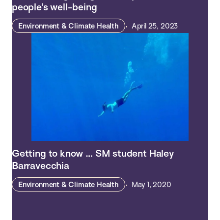
people’s well-being
Environment & Climate Health
April 25, 2023
Getting to know … SM student Haley
Barravecchia
Environment & Climate Health
May 1, 2020