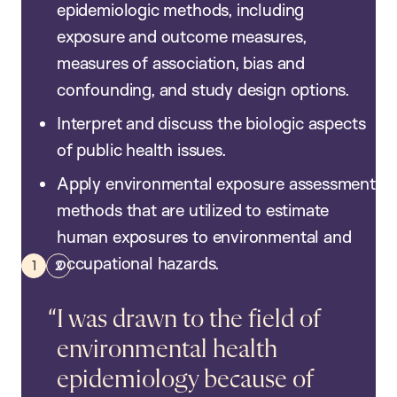
epidemiologic methods, including
exposure and outcome measures,
measures of association, bias and
confounding, and study design options.
Interpret and discuss the biologic aspects
of public health issues.
Apply environmental exposure assessment
methods that are utilized to estimate
human exposures to environmental and
occupational hazards.
I was drawn to the field of
environmental health
epidemiology because of