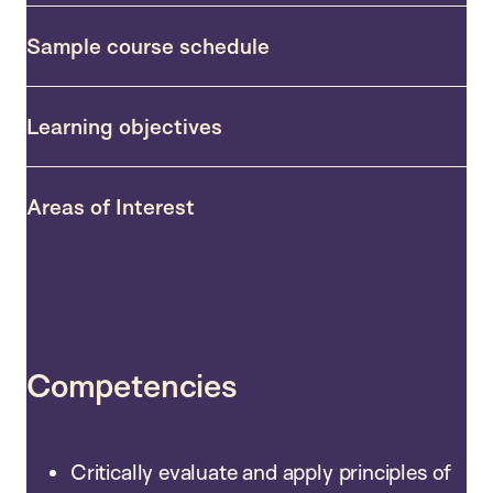
Sample course schedule
Learning objectives
Areas of Interest
Competencies
Critically evaluate and apply principles of