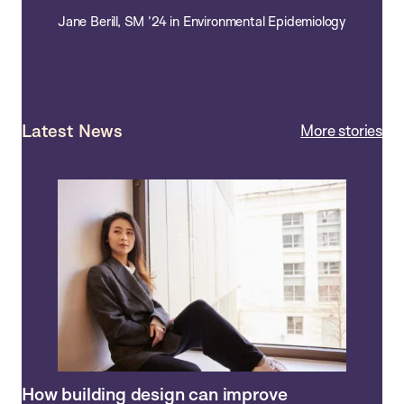
Jane Berill, SM ’24 in Environmental Epidemiology
Latest News
More stories
How building design can improve