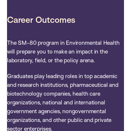
Career Outcomes
The SM-80 program in Environmental Health
will prepare you to make an impact in the
laboratory, field, or the policy arena.
Graduates play leading roles in top academic
and research institutions, pharmaceutical and
biotechnology companies, health care
organizations, national and international
government agencies, nongovernmental
organizations, and other public and private
sector enterprises.