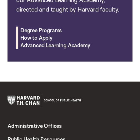
our Advanced Learning Academy,
directed and taught by Harvard faculty.
Degree Programs
How to Apply
Advanced Learning Academy
Harvard
T.H.
Administrative Offices
Chan
School
Public Health Resources