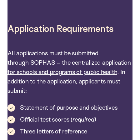
Application Requirements
All applications must be submitted
through
SOPHAS – the centralized application
for schools and programs of public health
. In
addition to the application, applicants must
submit:
Statement of purpose and objectives
Official test scores
(
required)
Three letters of reference