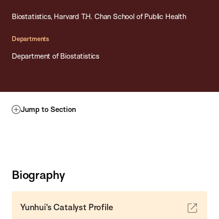
Biostatistics, Harvard T.H. Chan School of Public Health
Departments
Department of Biostatistics
Jump to Section
Biography
Yunhui's Catalyst Profile