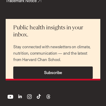
Trademark Notice
Public health insights in your
inbox.
Stay connected with newsletters on climate,
nutrition, communication — and the latest
from Harvard Chan School.
Subscribe
youtube
linkedin
instagram
tiktok
threads