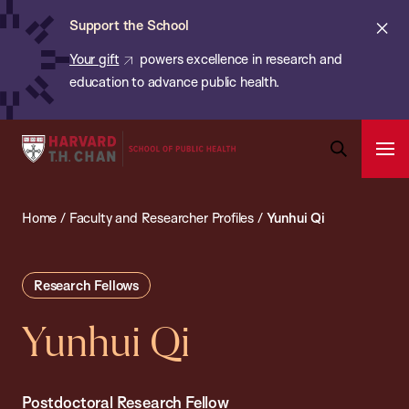
Chan:
Skip
ba
Cl
Support the School
to
ale
Your gift
powers excellence in research and
main
education to advance public health.
content
Harvard
Ope
T.H.
Pri
Open
Navi
Chan
Search
Home
/
Faculty and Researcher Profiles
/
Yunhui Qi
Bar
School
of
Public
Research Fellows
Health
Yunhui Qi
Postdoctoral Research Fellow