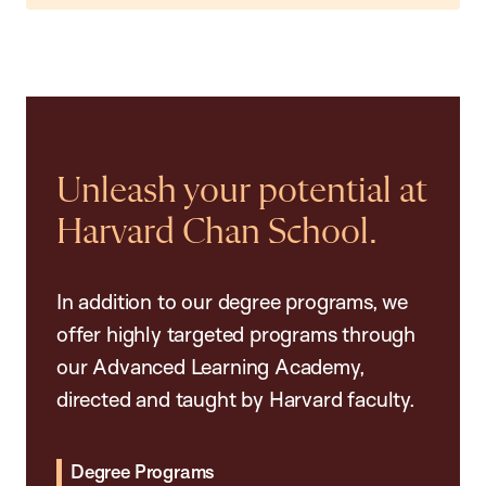
Unleash your potential at
Harvard Chan School.
In addition to our degree programs, we
offer highly targeted programs through
our Advanced Learning Academy,
directed and taught by Harvard faculty.
Degree Programs