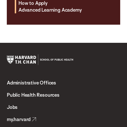
How to Apply
Advanced Learning Academy
Harvard
T.H.
Administrative Offices
Chan
School
Public Health Resources
of
Jobs
Public
my.harvard
Health