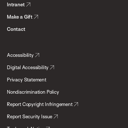
Intranet
Make a Gift
Contact
Accessibility
Digital Accessibility
Privacy Statement
Nondiscrimination Policy
Report Copyright Infringement
Report Security Issue