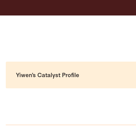
Yiwen's Catalyst Profile