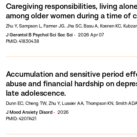
Caregiving responsibilities, living alo
among older women during a time of co
Zhu Y, Sampson L, Farmer JG, Jha SC, Basu A, Koenen KC, Kubza
J Gerontol B Psychol Sci Soc Sci
2026 Apr 07
PMID: 41830438
Accumulation and sensitive period eff
abuse and financial hardship on depr
late adolescence.
Dunn EC, Cheng TW, Zhu Y, Lussier AA, Thompson KN, Smith ADAC
J Mood Anxiety Disord
2026
PMID: 42011421