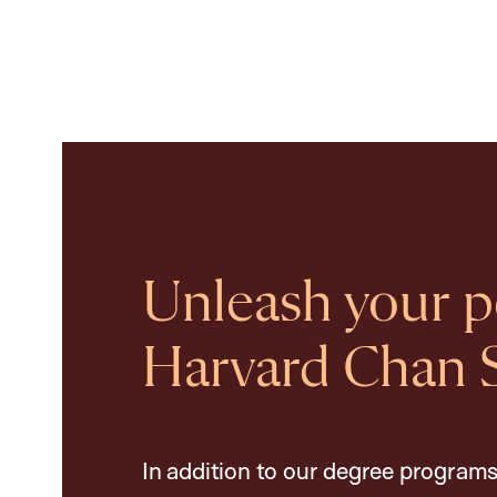
Unleash your po
Harvard Chan 
In addition to our degree programs