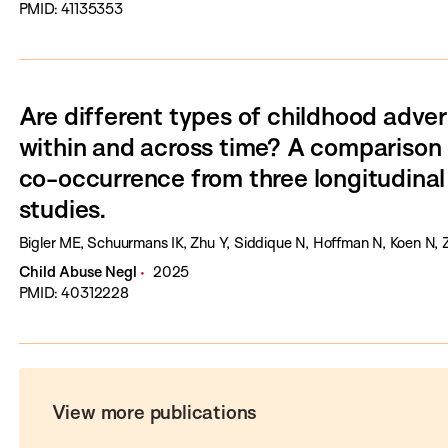
PMID: 41135353
Are different types of childhood adver
within and across time? A comparison 
co-occurrence from three longitudinal
studies.
Bigler ME, Schuurmans IK, Zhu Y, Siddique N, Hoffman N, Koen N, 
Child Abuse Negl
2025
PMID: 40312228
View more publications