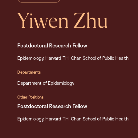
Yiwen Zhu
Postdoctoral Research Fellow
Epidemiology, Harvard T.H. Chan School of Public Health
Departments
Department of Epidemiology
Other Positions
Postdoctoral Research Fellow
Epidemiology, Harvard T.H. Chan School of Public Health