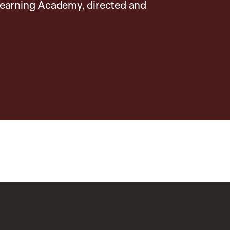
earning Academy, directed and