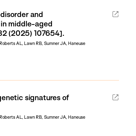
 disorder and
 in middle-aged
82 (2025) 107654].
Y, Roberts AL, Lawn RB, Sumner JA, Haneuse
genetic signatures of
Y, Roberts AL, Lawn RB, Sumner JA, Haneuse