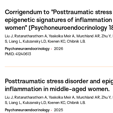
Corrigendum to "Posttraumatic stress
epigenetic signatures of inflammation
women" [Psychoneuroendocrinology 1
Liu J, Ratanatharathorn A, Yaskolka Meir A, Murchland AR, Zhu 
S, Liang L, Kubzansky LD, Koenen KC, Chibnik LB.
Psychoneuroendocrinology
2026
PMID: 41240613
Posttraumatic stress disorder and epi
inflammation in middle-aged women.
Liu J, Ratanatharathorn A, Yaskolka Meir A, Murchland AR, Zhu 
S, Liang L, Kubzansky LD, Koenen KC, Chibnik LB.
Psychoneuroendocrinology
2025