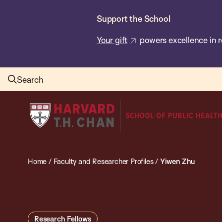
Skip
Support the School
to
main
Your gift
powers excellence in r
content
Search
Harvard
T.H.
Chan
School
Home
/
Faculty and Researcher Profiles
/
Yiwen Zhu
of
Public
Health
Research Fellows