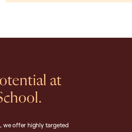
tential at
School.
, we offer highly targeted