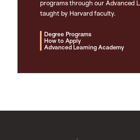
programs through our Advanced L
taught by Harvard faculty.
Degree Programs
How to Apply
Advanced Learning Academy