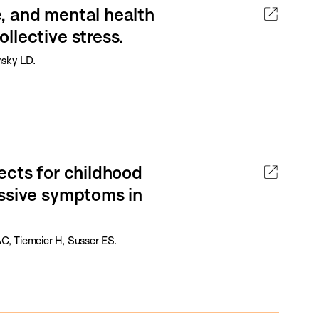
ne, and mental health
llective stress.
nsky LD.
ects for childhood
essive symptoms in
, Tiemeier H, Susser ES.