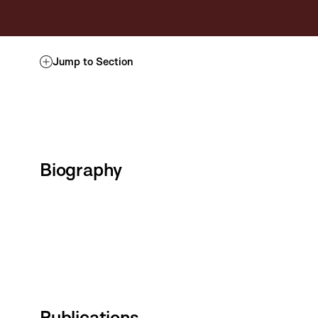
Jump to Section
Biography
Publications