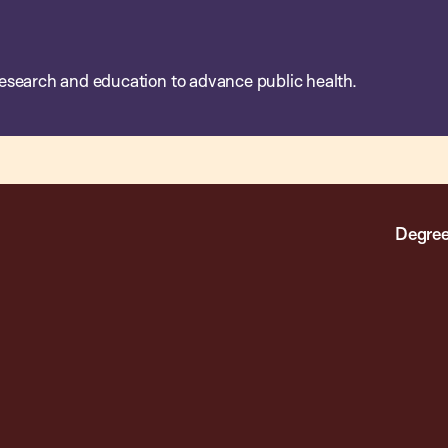
esearch and education to advance public health.
Degree