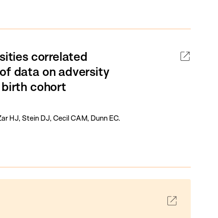
sities correlated
of data on adversity
 birth cohort
Zar HJ, Stein DJ, Cecil CAM, Dunn EC.