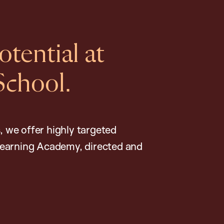
tential at
School.
, we offer highly targeted
earning Academy, directed and