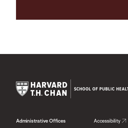
Harvard
T.H.
Administrative Offices
Accessibility
Chan