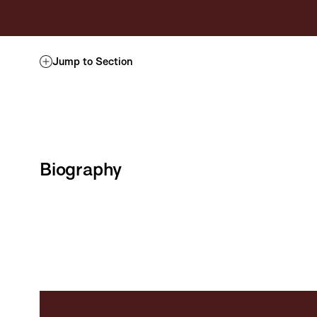
Jump to Section
Biography