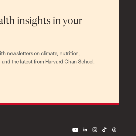
alth insights in your
h newsletters on climate, nutrition,
and the latest from Harvard Chan School.
youtube
linkedin
instagram
tiktok
threads