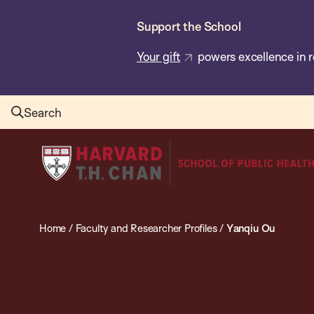
Skip
Support the School
to
main
Your gift
powers excellence in r
content
Search
Harvard
T.H.
Chan
School
Home
/
Faculty and Researcher Profiles
/
Yanqiu Ou
of
Public
Health