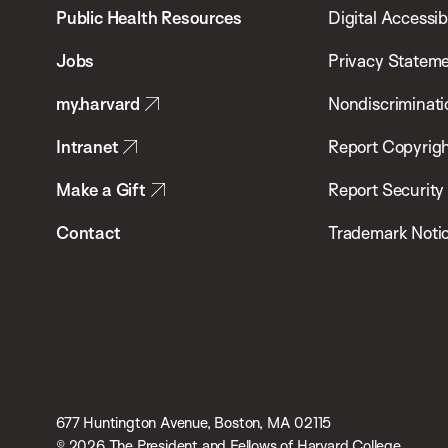
School
Public Health Resources
Digital Accessibi
of
Jobs
Privacy Statem
Public
my.harvard
Nondiscriminati
Health
Intranet
Report Copyrigh
Make a Gift
Report Security
Contact
Trademark Noti
677 Huntington Avenue, Boston, MA 02115
© 2026 The President and Fellows of Harvard College