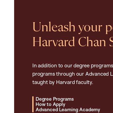
Unleash your po
Harvard Chan 
In addition to our degree programs
programs through our Advanced L
taught by Harvard faculty.
Degree Programs
How to Apply
Advanced Learning Academy