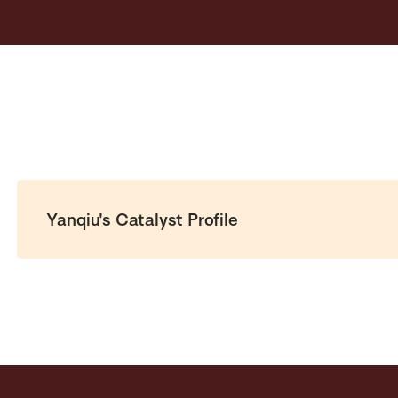
Yanqiu's Catalyst Profile