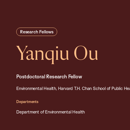
Research Fellows
Yanqiu Ou
Postdoctoral Research Fellow
Environmental Health, Harvard T.H. Chan School of Public He
Departments
Department of Environmental Health