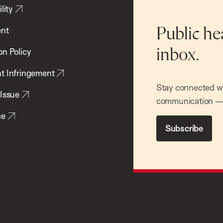
lity
ent
Public he
inbox.
on Policy
t Infringement
Stay connected wit
 Issue
communication — 
ce
Subscribe