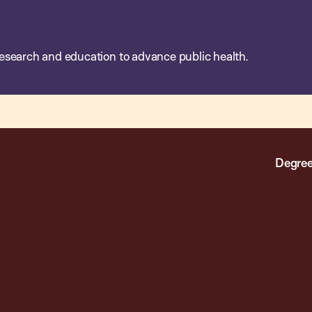
esearch and education to advance public health.
Degree