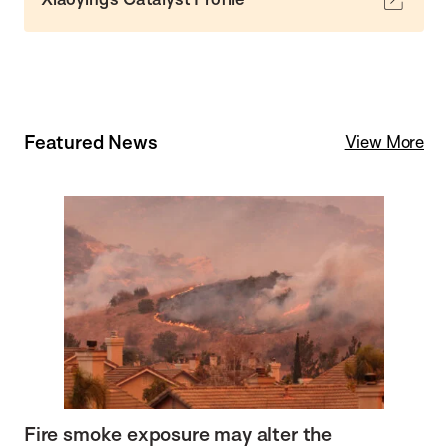
Featured News
View More
Fire smoke exposure may alter the