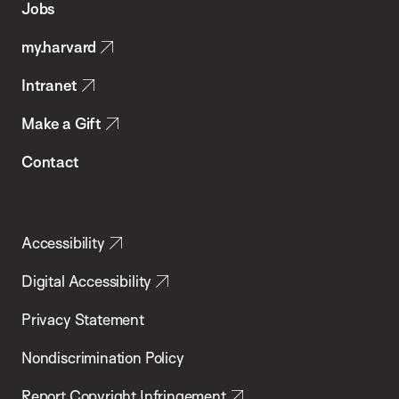
Jobs
Public
my.harvard
Health
Intranet
Make a Gift
Contact
Accessibility
Digital Accessibility
Privacy Statement
Nondiscrimination Policy
Report Copyright Infringement