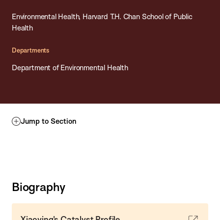
Environmental Health, Harvard T.H. Chan School of Public
Health
Departments
Department of Environmental Health
Jump to Section
Biography
Xiaoying's Catalyst Profile