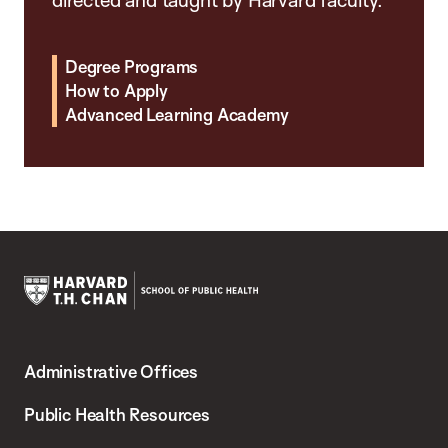
Degree Programs
How to Apply
Advanced Learning Academy
Harvard
T.H.
Administrative Offices
Chan
School
Public Health Resources
of