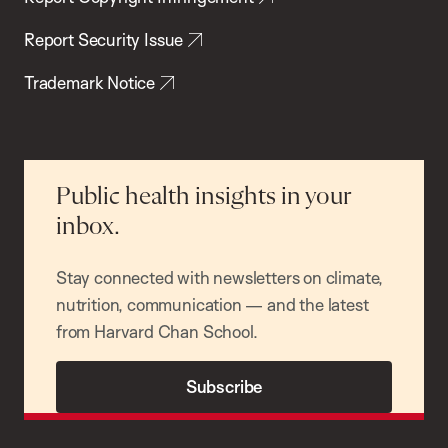
Report Security Issue
Trademark Notice
Public health insights in your
inbox.
Stay connected with newsletters on climate,
nutrition, communication — and the latest
from Harvard Chan School.
Subscribe