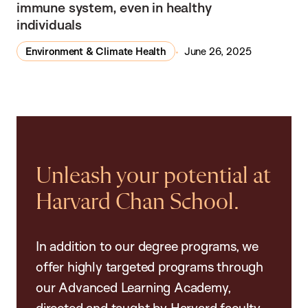
immune system, even in healthy
individuals
Environment & Climate Health
June 26, 2025
Unleash your potential at
Harvard Chan School.
In addition to our degree programs, we
offer highly targeted programs through
our Advanced Learning Academy,
directed and taught by Harvard faculty.