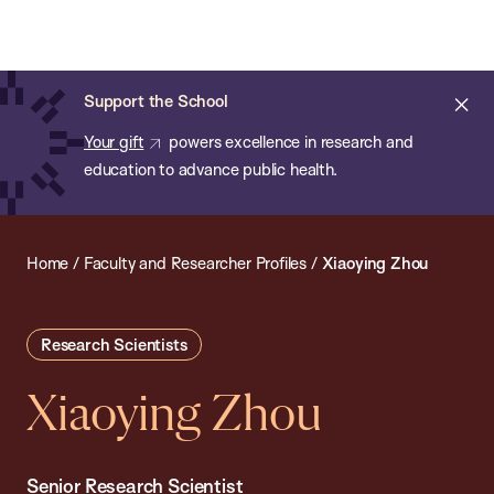
Chan:
Open
Skip
Navi
ba
Chan
Search
to
Bar
School
main
of
Cl
Support the School
content
Public
ale
Your gift
powers excellence in research and
Health
education to advance public health.
Home
/
Faculty and Researcher Profiles
/
Xiaoying Zhou
Research Scientists
Xiaoying Zhou
Senior Research Scientist