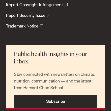
Report Copyright Infringement
Report Security Issue
Trademark Notice
Public health insights in your
inbox.
Stay connected with newsletters on climate,
nutrition, communication — and the latest
from Harvard Chan School.
Subscribe