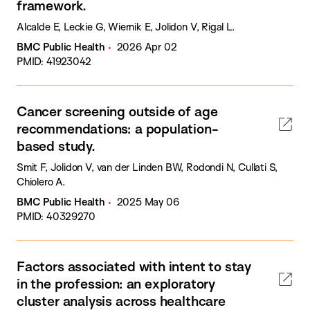
framework.
Alcalde E, Leckie G, Wiernik E, Jolidon V, Rigal L.
BMC Public Health
2026 Apr 02
PMID: 41923042
Cancer screening outside of age
recommendations: a population-
based study.
Smit F, Jolidon V, van der Linden BW, Rodondi N, Cullati S,
Chiolero A.
BMC Public Health
2025 May 06
PMID: 40329270
Factors associated with intent to stay
in the profession: an exploratory
cluster analysis across healthcare