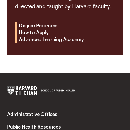
directed and taught by Harvard faculty.
Degree Programs
How to Apply
Advanced Learning Academy
Harvard
T.H.
Administrative Offices
Chan
School
Public Health Resources