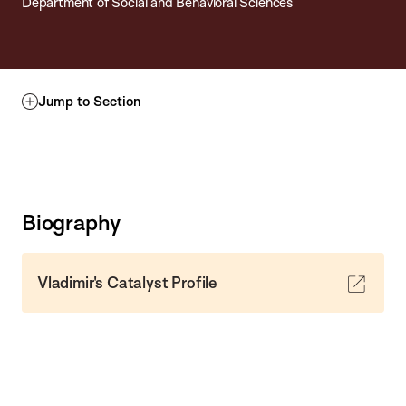
Department of Social and Behavioral Sciences
Jump to Section
Biography
Vladimir's Catalyst Profile