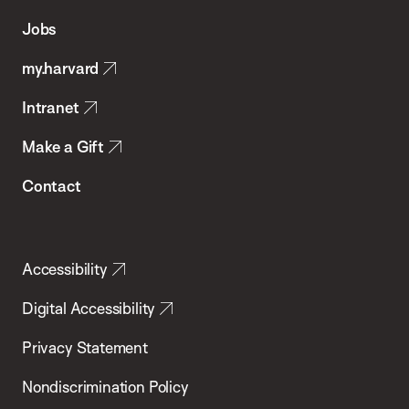
of
Jobs
Public
my.harvard
Health
Intranet
Make a Gift
Contact
Accessibility
Digital Accessibility
Privacy Statement
Nondiscrimination Policy