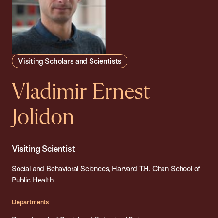
Visiting Scholars and Scientists
Vladimir Ernest
Jolidon
Visiting Scientist
Social and Behavioral Sciences, Harvard T.H. Chan School of
Public Health
Departments