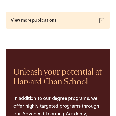
View more publications
Unleash your potential at
Harvard Chan School.
In addition to our degree programs, we
offer highly targeted programs through
our Advanced Learning Academy,