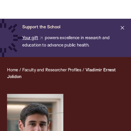
Chan:
Open
Skip
Navi
ba
Chan
Search
to
Bar
School
main
of
Cl
Support the School
content
Public
ale
Your gift
powers excellence in research and
Health
education to advance public health.
Home
/
Faculty and Researcher Profiles
/
Vladimir Ernest
Jolidon