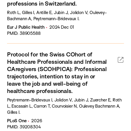
professions in Switzerland.
Roth L, Gilles I, Antille E, Jubin J, Jolidon V, Oulevey-
Bachmann A, Peytremann-Bridevaux I.
Eur J Public Health
2024 Dec 01
PMID: 38905588
Protocol for the Swiss COhort of
Healthcare Professionals and Informal
CAregivers (SCOHPICA): Professional
trajectories, intention to stay in or
leave the job and well-being of
healthcare professionals.
Peytremann-Bridevaux I, Jolidon V, Jubin J, Zuercher E, Roth
L, Escasain L, Carron T, Courvoisier N, Oulevey Bachmann A,
Gilles I.
PLoS One
2026
PMID: 39208304