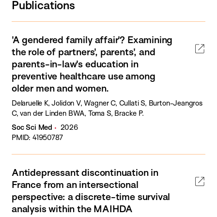
Publications
'A gendered family affair'? Examining
the role of partners', parents', and
parents-in-law's education in
preventive healthcare use among
older men and women.
Delaruelle K, Jolidon V, Wagner C, Cullati S, Burton-Jeangros
C, van der Linden BWA, Toma S, Bracke P.
Soc Sci Med
2026
PMID: 41950787
Antidepressant discontinuation in
France from an intersectional
perspective: a discrete-time survival
analysis within the MAIHDA