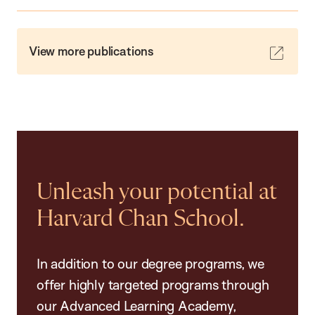
View more publications
Unleash your potential at
Harvard Chan School.
In addition to our degree programs, we
offer highly targeted programs through
our Advanced Learning Academy,