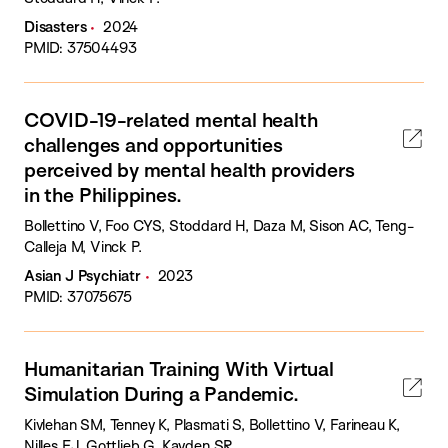
Disasters
2024
PMID: 37504493
COVID-19-related mental health
challenges and opportunities
perceived by mental health providers
in the Philippines.
Bollettino V, Foo CYS, Stoddard H, Daza M, Sison AC, Teng-
Calleja M, Vinck P.
Asian J Psychiatr
2023
PMID: 37075675
Humanitarian Training With Virtual
Simulation During a Pandemic.
Kivlehan SM, Tenney K, Plasmati S, Bollettino V, Farineau K,
Nilles EJ, Gottlieb G, Kayden SR.