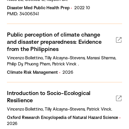
Disaster Med Public Health Prep
2022 10
PMID: 34006341
Public perception of climate change
and disaster preparedness: Evidence
from the Philippines
Vincenzo Bollettino, Tilly Alcayna-Stevens, Manasi Sharma,
Philip Dy, Phuong Pham, Patrick Vinck .
Climate Risk Management
2026
Introduction to Socio-Ecological
Resilience
Vincenzo Bollettino, Tilly Alcayna-Stevens, Patrick Vinck.
Oxford Research Encyclopedia of Natural Hazard Science
2026