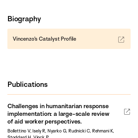
Biography
Vincenzo's Catalyst Profile
Publications
Challenges in humanitarian response
implementation: a large-scale review
of aid worker perspectives.
Bollettino V, Isely R, Nyarko G, Rudnicki C, Rehmani K,
Stoddard H, Vinck P.