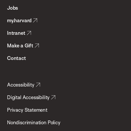
of
Jobs
Public
my.harvard
Health
Intranet
Make a Gift
Contact
Accessibility
Digital Accessibility
Privacy Statement
Nondiscrimination Policy