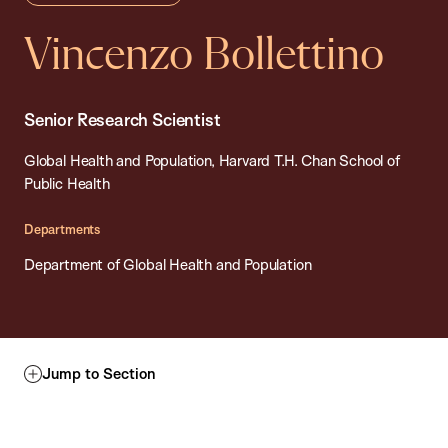
Vincenzo Bollettino
Senior Research Scientist
Global Health and Population, Harvard T.H. Chan School of
Public Health
Departments
Department of Global Health and Population
Jump to Section