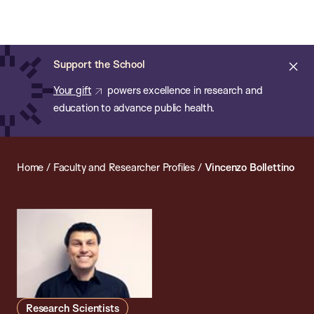
Chan:
Open
Skip
Navi
ba
Chan
Search
to
Bar
School
main
of
Cl
Support the School
content
Public
ale
Your gift
powers excellence in research and
Health
education to advance public health.
Home
/
Faculty and Researcher Profiles
/
Vincenzo Bollettino
Research Scientists