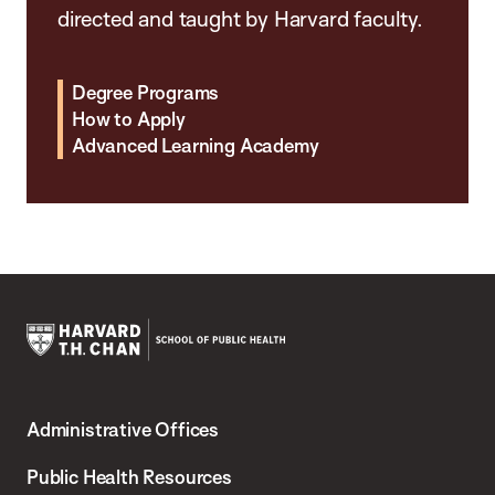
directed and taught by Harvard faculty.
Degree Programs
How to Apply
Advanced Learning Academy
Harvard
T.H.
Administrative Offices
Chan
School
Public Health Resources