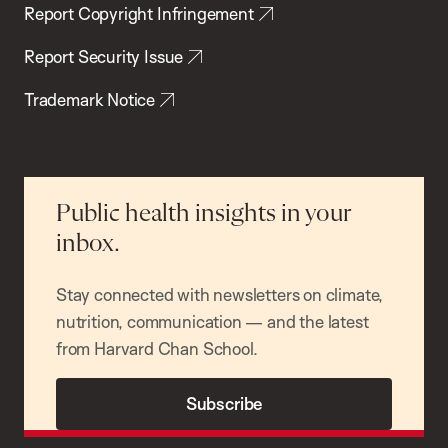
Report Copyright Infringement
Report Security Issue
Trademark Notice
Public health insights in your
inbox.
Stay connected with newsletters on climate,
nutrition, communication — and the latest
from Harvard Chan School.
Subscribe