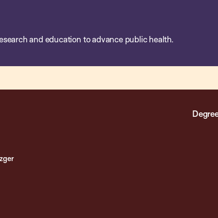
esearch and education to advance public health.
Degree
ezger