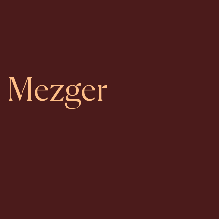
ia Mezger