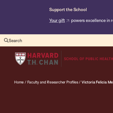
Skip
Support the School
to
main
Your gift
powers excellence in r
content
Search
Harvard
T.H.
Chan
School
Home
/
Faculty and Researcher Profiles
/
Victoria Felicia M
of
Public
Health