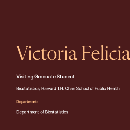
Victoria Felic
Visiting Graduate Student
Biostatistics, Harvard T.H. Chan School of Public Health
Departments
Department of Biostatistics