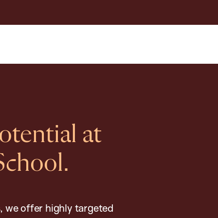
tential at
School.
, we offer highly targeted