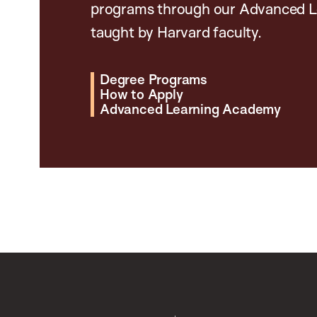
programs through our Advanced L
taught by Harvard faculty.
Degree Programs
How to Apply
Advanced Learning Academy