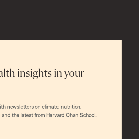
alth insights in your
h newsletters on climate, nutrition,
and the latest from Harvard Chan School.