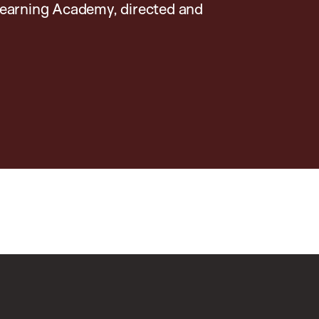
earning Academy, directed and