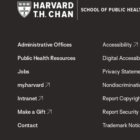
Harvard
T.H.
Administrative Offices
Accessibility
Chan
School
Public Health Resources
Digital Accessibi
of
Jobs
Privacy Statem
Public
my.harvard
Nondiscriminati
Health
Intranet
Report Copyrigh
Make a Gift
Report Security
Contact
Trademark Noti