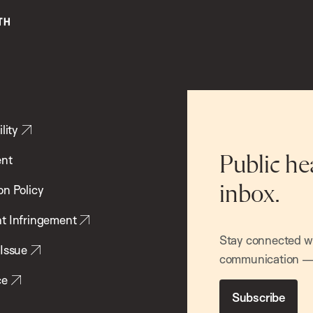
lity
ent
Public he
inbox.
on Policy
t Infringement
Stay connected wit
 Issue
communication — 
ce
Subscribe