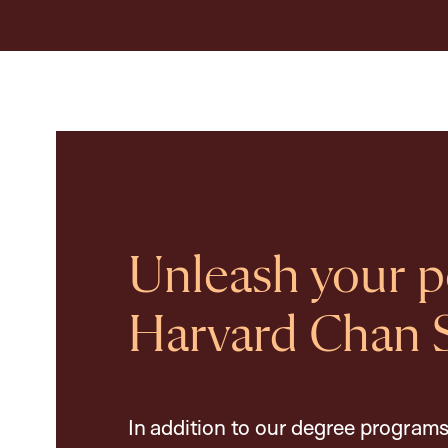
Unleash your po
Harvard Chan 
In addition to our degree programs