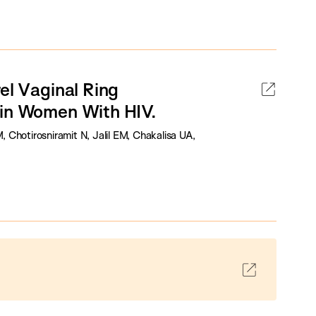
el Vaginal Ring
 in Women With HIV.
Chotirosniramit N, Jalil EM, Chakalisa UA,