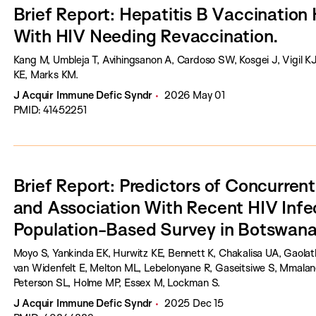
Brief Report: Hepatitis B Vaccination 
With HIV Needing Revaccination.
Kang M, Umbleja T, Avihingsanon A, Cardoso SW, Kosgei J, Vigil K
KE, Marks KM.
J Acquir Immune Defic Syndr
2026 May 01
PMID: 41452251
Brief Report: Predictors of Concurren
and Association With Recent HIV Infec
Population-Based Survey in Botswana
Moyo S, Yankinda EK, Hurwitz KE, Bennett K, Chakalisa UA, Gaolathe
van Widenfelt E, Melton ML, Lebelonyane R, Gaseitsiwe S, Mmal
Peterson SL, Holme MP, Essex M, Lockman S.
J Acquir Immune Defic Syndr
2025 Dec 15