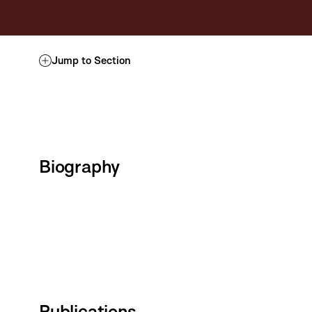
Jump to Section
Biography
Publications