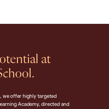
tential at
School.
, we offer highly targeted
earning Academy, directed and