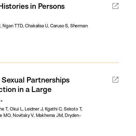
Histories in Persons
J, Ngan TTD, Chakalisa U, Caruso S, Sherman
t Sexual Partnerships
tion in a Large
.
 T, Okui L, Leidner J, Kgathi C, Sekoto T,
ane MO, Novitsky V, Makhema JM, Dryden-