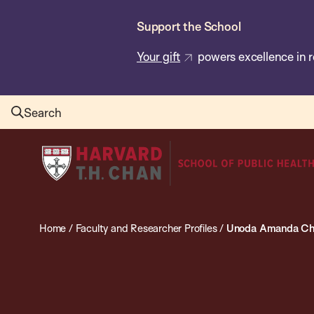
Skip
Support the School
to
main
Your gift
powers excellence in r
content
Search
Harvard
T.H.
Chan
School
Home
/
Faculty and Researcher Profiles
/
Unoda Amanda Ch
of
Public
Health