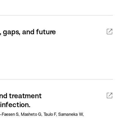
 gaps, and future
and treatment
nfection.
l-Faesen S, Masheto G, Taulo F, Samaneka W,