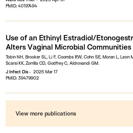
PMID: 40197494
Use of an Ethinyl Estradiol/Etonogestr
Alters Vaginal Microbial Communities
Tobin NH, Brooker SL, Li F, Coombs RW, Cohn SE, Moran L, Leon M, 
Scarsi KK, Zorrilla CD, Godfrey C, Aldrovandi GM.
J Infect Dis
2025 Mar 17
PMID: 39479902
View more publications