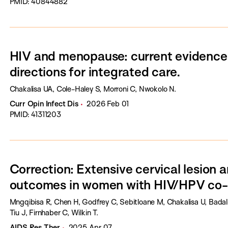
PMID: 40844882
HIV and menopause: current evidence,
directions for integrated care.
Chakalisa UA, Cole-Haley S, Morroni C, Nwokolo N.
Curr Opin Infect Dis
2026 Feb 01
PMID: 41311203
Correction: Extensive cervical lesion 
outcomes in women with HIV/HPV co-i
Mngqibisa R, Chen H, Godfrey C, Sebitloane M, Chakalisa U, Bada
Tiu J, Firnhaber C, Wilkin T.
AIDS Res Ther
2025 Apr 07