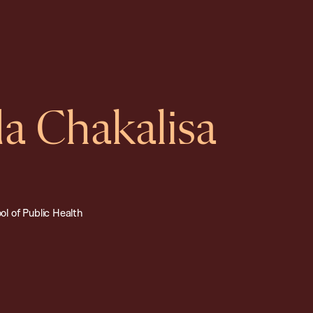
 Chakalisa
l of Public Health