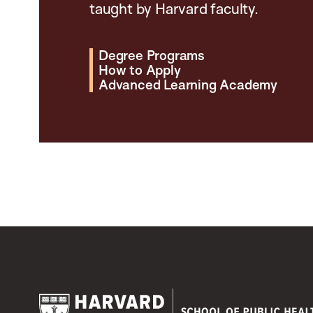
taught by Harvard faculty.
Degree Programs
How to Apply
Advanced Learning Academy