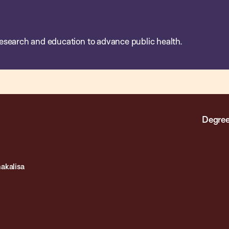
esearch and education to advance public health.
Degree
akalisa