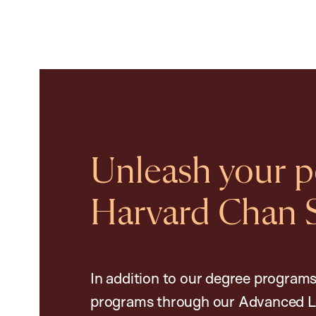
Unleash your po
Harvard Chan 
In addition to our degree programs
programs through our Advanced L