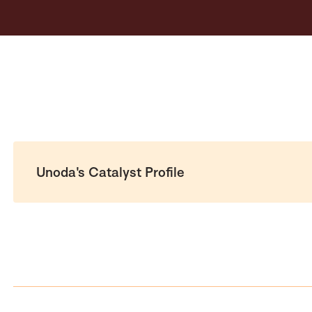
Unoda's Catalyst Profile