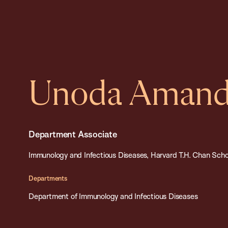
Unoda Amanda
Department Associate
Immunology and Infectious Diseases, Harvard T.H. Chan Schoo
Departments
Department of Immunology and Infectious Diseases