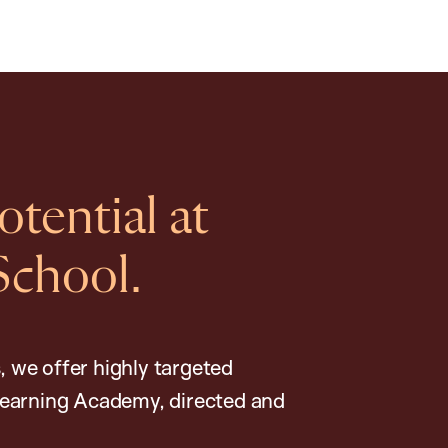
tential at
School.
, we offer highly targeted
earning Academy, directed and