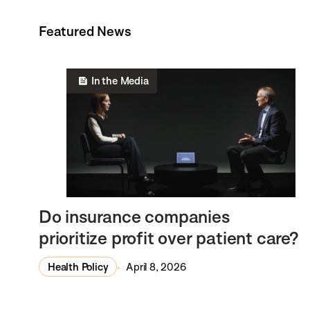
Featured News
In the Media
Do insurance companies
prioritize profit over patient care?
Health Policy
April 8, 2026