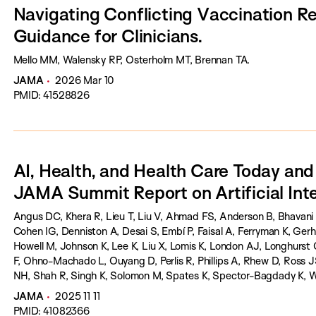
Navigating Conflicting Vaccination 
Guidance for Clinicians.
Mello MM, Walensky RP, Osterholm MT, Brennan TA.
JAMA
2026 Mar 10
PMID: 41528826
AI, Health, and Health Care Today an
JAMA Summit Report on Artificial Inte
Angus DC, Khera R, Lieu T, Liu V, Ahmad FS, Anderson B, Bhavani 
Cohen IG, Denniston A, Desai S, Embí P, Faisal A, Ferryman K, Ger
Howell M, Johnson K, Lee K, Liu X, Lomis K, London AJ, Longhurs
F, Ohno-Machado L, Ouyang D, Perlis R, Phillips A, Rhew D, Ross
NH, Shah R, Singh K, Solomon M, Spates K, Spector-Bagdady K, W
Bibbins-Domingo K.
JAMA
2025 11 11
PMID: 41082366