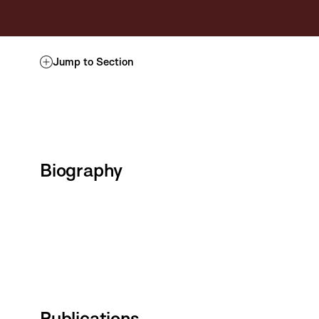
Jump to Section
Biography
Publications