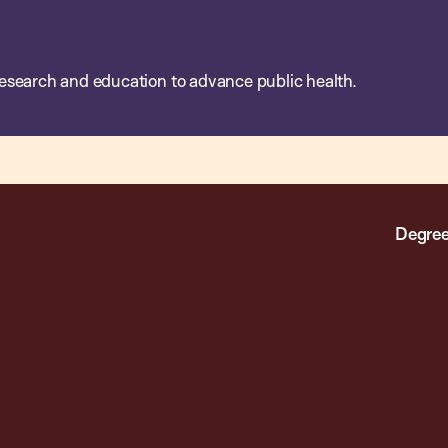
esearch and education to advance public health.
Degree