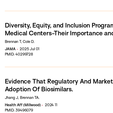
Diversity, Equity, and Inclusion Progr
Medical Centers-Their Importance and
Brennan T, Cole D.
JAMA
2025 Jul 01
PMID: 40299728
Evidence That Regulatory And Market 
Adoption Of Biosimilars.
Jhang J, Brennan TA.
Health Aff (Millwood)
2024 11
PMID: 39496079