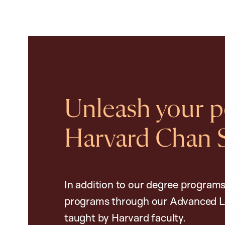
Unleash your po
Harvard Chan 
In addition to our degree programs
programs through our Advanced L
taught by Harvard faculty.