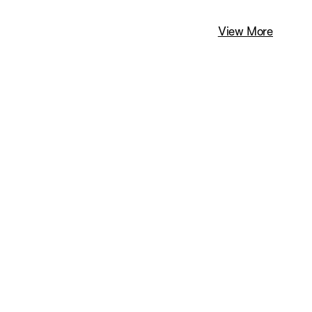
View More