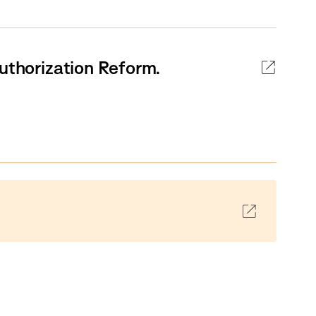
Authorization Reform.