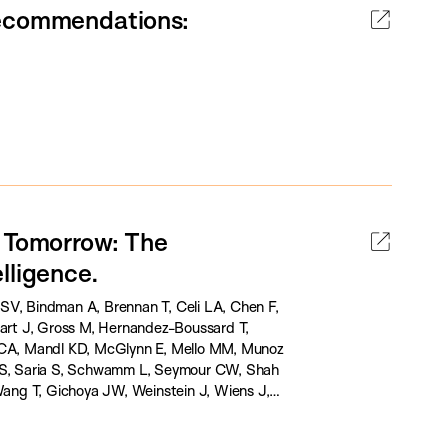
Recommendations:
d Tomorrow: The
lligence.
SV, Bindman A, Brennan T, Celi LA, Chen F,
hart J, Gross M, Hernandez-Boussard T,
t CA, Mandl KD, McGlynn E, Mello MM, Munoz
 JS, Saria S, Schwamm L, Seymour CW, Shah
ang T, Gichoya JW, Weinstein J, Wiens J,