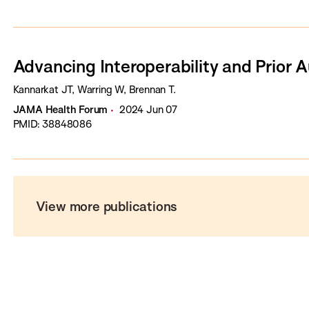
Advancing Interoperability and Prior 
Kannarkat JT, Warring W, Brennan T.
JAMA Health Forum
2024 Jun 07
PMID: 38848086
View more publications