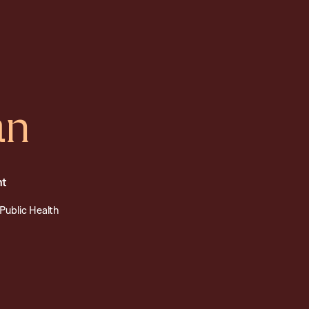
an
nt
Public Health