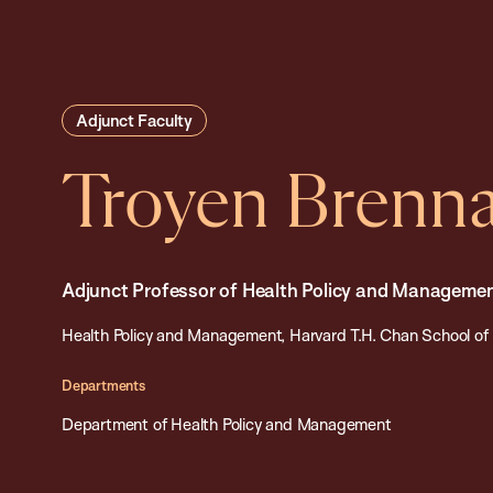
Adjunct Faculty
Troyen Brenn
Adjunct Professor of Health Policy and Manageme
Health Policy and Management, Harvard T.H. Chan School of 
Departments
Department of Health Policy and Management