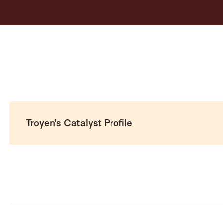
Troyen's Catalyst Profile