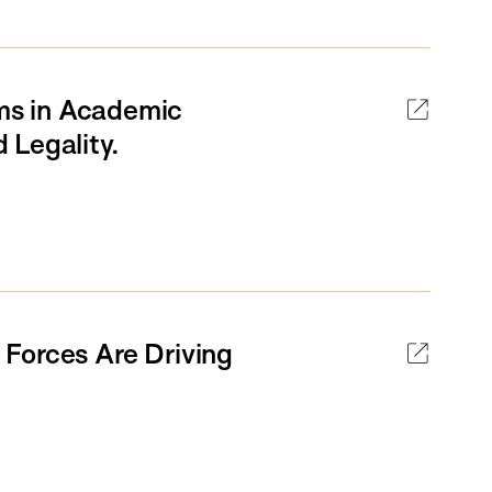
ams in Academic
 Legality.
Forces Are Driving