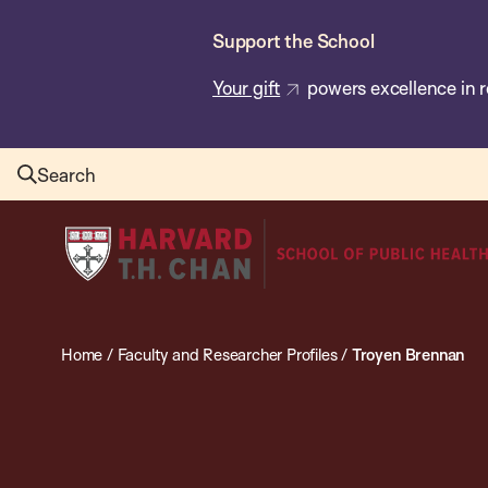
Skip
Support the School
to
main
Your gift
powers excellence in r
content
Search
Harvard
T.H.
Chan
School
Home
/
Faculty and Researcher Profiles
/
Troyen Brennan
of
Public
Health