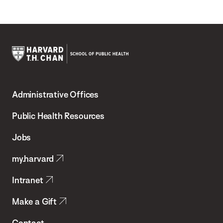
Harvard
T.H.
Administrative Offices
Chan
School
Public Health Resources
of
Jobs
Public
my.harvard
Health
Intranet
Make a Gift
Contact