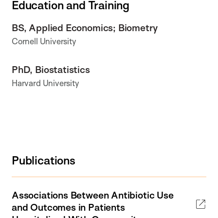
Education and Training
BS, Applied Economics; Biometry
Cornell University
PhD, Biostatistics
Harvard University
Publications
Associations Between Antibiotic Use
and Outcomes in Patients