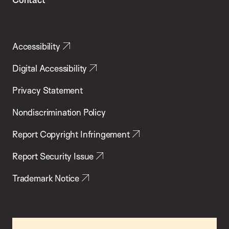
Accessibility
Digital Accessibility
Privacy Statement
Nondiscrimination Policy
Report Copyright Infringement
Report Security Issue
Trademark Notice