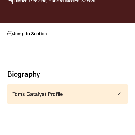
Population Medicine, Harvard Medical School
Jump to Section
Biography
Tom's Catalyst Profile