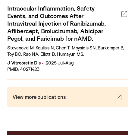
Intraocular Inflammation, Safety
Events, and Outcomes After
Intravitreal Injection of Ranibizumab,
Aflibercept, Brolucizumab, Abicipar
Pegol, and Faricimab for nAMD.
Stevanovic M, Koulisis N, Chen T, Moysidis SN, Burkemper B,
Toy BC, Rao NA, Eliott D, Humayun MS.
J Vitreoretin Dis
2025 Jul-Aug
PMID: 40271423
View more publications