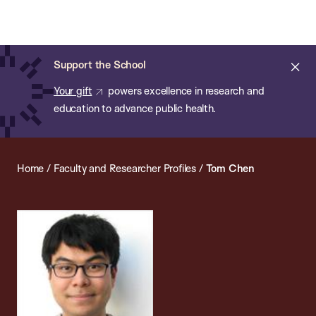
Chan:
Open
Skip
Navi
ba
Chan
Search
to
Bar
School
main
of
Cl
Support the School
content
Public
ale
Your gift
powers excellence in research and
Health
education to advance public health.
Home
/
Faculty and Researcher Profiles
/
Tom Chen