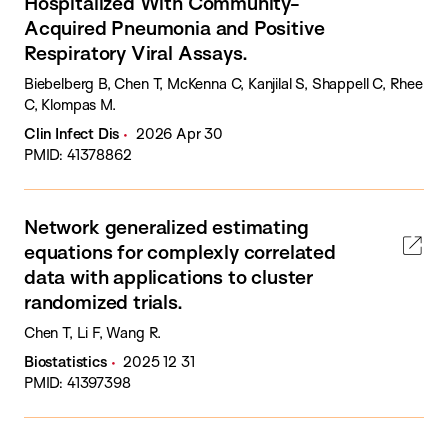
Hospitalized With Community-
Acquired Pneumonia and Positive
Respiratory Viral Assays.
Biebelberg B, Chen T, McKenna C, Kanjilal S, Shappell C, Rhee
C, Klompas M.
Clin Infect Dis
2026 Apr 30
PMID: 41378862
Network generalized estimating
equations for complexly correlated
data with applications to cluster
randomized trials.
Chen T, Li F, Wang R.
Biostatistics
2025 12 31
PMID: 41397398