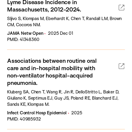
Lyme Disease Incidence in
Massachusetts, 2012-2024.
Sljivo S, Klompas M, Eberhardt K, Chen T, Randall LM, Brown
CM, Cocoros NM.
JAMA Netw Open
2025 Dec 01
PMID: 41348360
Associations between routine oral
care and in-hospital mobility with
non-ventilator hospital-acquired
pneumonia.
Kluberg SA, Chen T, Wang R, Jin R, DelloStritto L, Baker D,
Giuliano K, Septimus EJ, Guy JS, Poland RE, Blanchard EJ,
Sands KE, Klompas M.
Infect Control Hosp Epidemiol
2025
PMID: 40985932