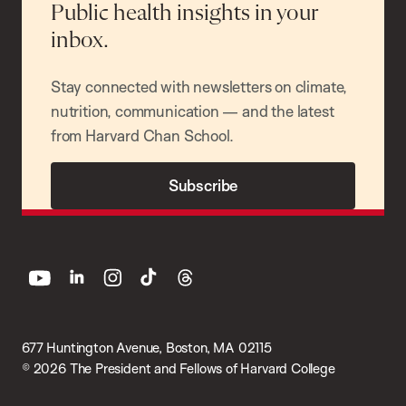
Public health insights in your
inbox.
Stay connected with newsletters on climate,
nutrition, communication — and the latest
from Harvard Chan School.
Subscribe
youtube
linkedin
instagram
tiktok
threads
677 Huntington Avenue, Boston, MA 02115
© 2026 The President and Fellows of Harvard College