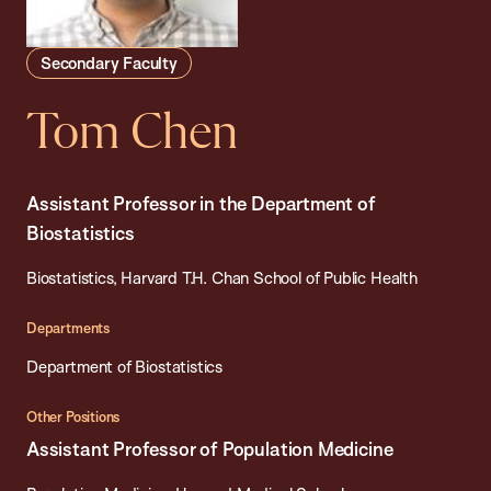
Secondary Faculty
Tom Chen
Assistant Professor in the Department of
Biostatistics
Biostatistics, Harvard T.H. Chan School of Public Health
Departments
Department of Biostatistics
Other Positions
Assistant Professor of Population Medicine