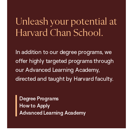
Unleash your potential at
Harvard Chan School.
In addition to our degree programs, we
offer highly targeted programs through
our Advanced Learning Academy,
directed and taught by Harvard faculty.
Degree Programs
How to Apply
Advanced Learning Academy