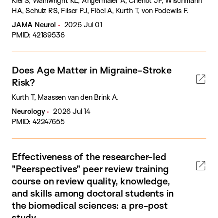
Kiel S, Wainwright KL, Angermaier A, Chenot JF, Wischmann
HA, Schulz RS, Filser PJ, Flöel A, Kurth T, von Podewils F.
JAMA Neurol
2026 Jul 01
PMID: 42189536
Does Age Matter in Migraine-Stroke
Risk?
Kurth T, Maassen van den Brink A.
Neurology
2026 Jul 14
PMID: 42247655
Effectiveness of the researcher-led
"Peerspectives" peer review training
course on review quality, knowledge,
and skills among doctoral students in
the biomedical sciences: a pre-post
study.