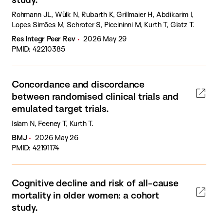
Rohmann JL, Wülk N, Rubarth K, Grillmaier H, Abdikarim I,
Lopes Simões M, Schroter S, Piccininni M, Kurth T, Glatz T.
Res Integr Peer Rev
2026 May 29
PMID: 42210385
Concordance and discordance
between randomised clinical trials and
emulated target trials.
Islam N, Feeney T, Kurth T.
BMJ
2026 May 26
PMID: 42191174
Cognitive decline and risk of all-cause
mortality in older women: a cohort
study.