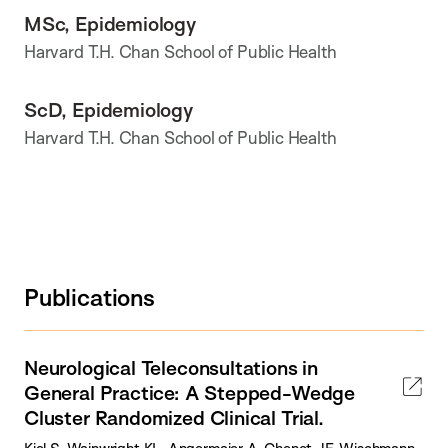
MSc, Epidemiology
Harvard T.H. Chan School of Public Health
ScD, Epidemiology
Harvard T.H. Chan School of Public Health
Publications
Neurological Teleconsultations in
General Practice: A Stepped-Wedge
Cluster Randomized Clinical Trial.