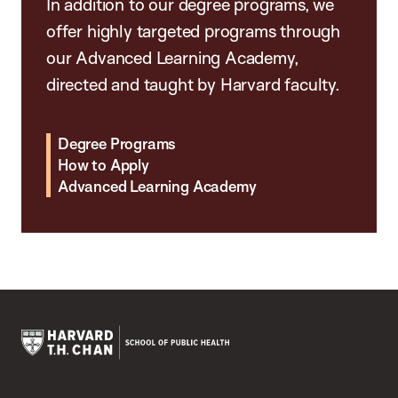
In addition to our degree programs, we
offer highly targeted programs through
our Advanced Learning Academy,
directed and taught by Harvard faculty.
Degree Programs
How to Apply
Advanced Learning Academy
Harvard