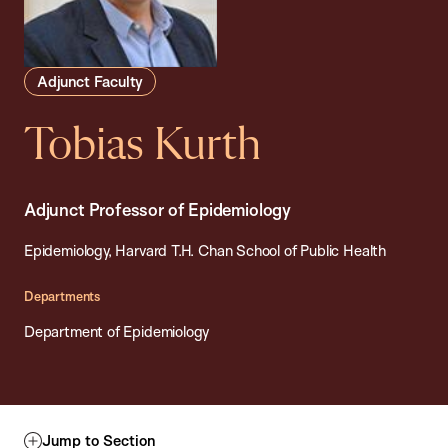
Adjunct Faculty
Tobias Kurth
Adjunct Professor of Epidemiology
Epidemiology, Harvard T.H. Chan School of Public Health
Departments
Department of Epidemiology
Jump to Section