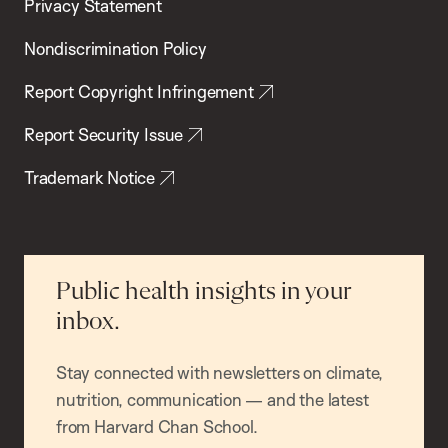
Privacy Statement
Nondiscrimination Policy
Report Copyright Infringement
Report Security Issue
Trademark Notice
Public health insights in your
inbox.
Stay connected with newsletters on climate,
nutrition, communication — and the latest
from Harvard Chan School.