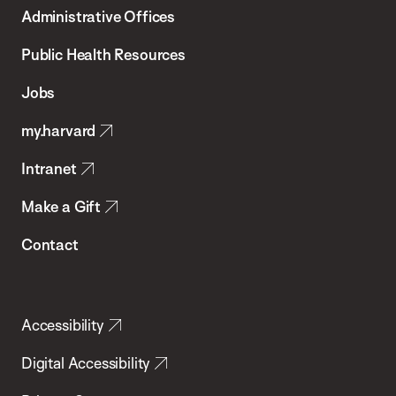
T.H.
Administrative Offices
Chan
School
Public Health Resources
of
Jobs
Public
my.harvard
Health
Intranet
Make a Gift
Contact
Accessibility
Digital Accessibility