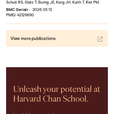
Schulz RS, Glatz T, Buring JE, Kang JH, Kurth T, Rist PM.
BMC Geriatr
2026 05 13
PMID: 42129690
View more publications
Unleash your potential at
Harvard Chan School.