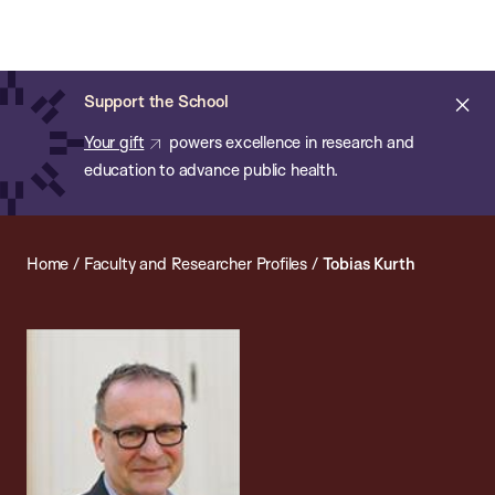
Chan:
Open
Skip
Navi
ba
Chan
Search
to
Bar
School
main
of
Cl
Support the School
content
Public
ale
Your gift
powers excellence in research and
Health
education to advance public health.
Home
/
Faculty and Researcher Profiles
/
Tobias Kurth