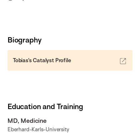
Biography
Tobias's Catalyst Profile
Education and Training
MD, Medicine
Eberhard-Karls-University