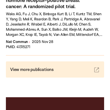
hormone receptor-positive breast
cancer: A randomized pilot trial.
Waks AG, Fu J, Chu X, Binboga Kurt B, Li T, Kuntz TM, Shen
Y, Yang D, Meli K, Reardon B, Park J, Partridge A, Abravanel
D, Jeselsohn R, Wrabel E, Alberti J, DiLullo M, Chen S,
Mohammed-Abreu A, Sun X, Balko JM, Kleijn M, Audeh W,
Morgan XC, Krop IE, Tayob N, Van Allen EM, Mittendorf EA,
Tolaney SM.
Nat Commun
2025 Nov 28
PMID: 41315271
View more publications