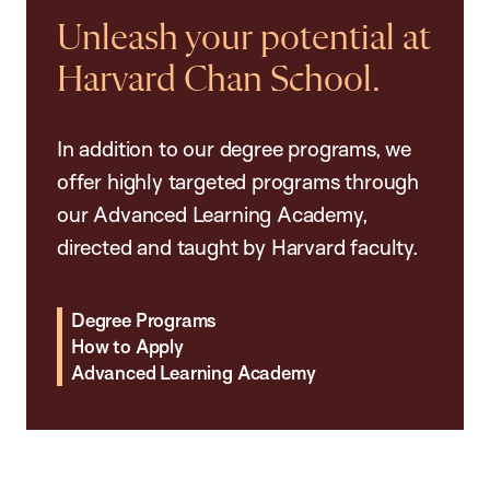
Unleash your potential at
Harvard Chan School.
In addition to our degree programs, we
offer highly targeted programs through
our Advanced Learning Academy,
directed and taught by Harvard faculty.
Degree Programs
How to Apply
Advanced Learning Academy