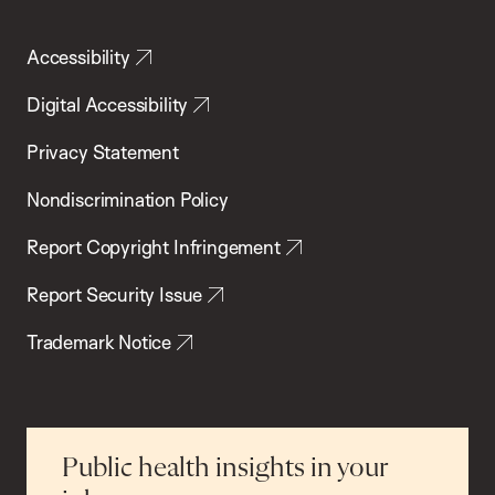
Accessibility
Digital Accessibility
Privacy Statement
Nondiscrimination Policy
Report Copyright Infringement
Report Security Issue
Trademark Notice
Public health insights in your