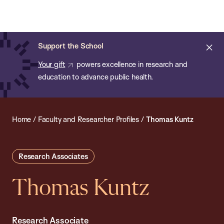
Chan:
Open
Skip
Navi
ba
Chan
Search
to
Bar
School
main
of
Cl
Support the School
content
Public
ale
Your gift
powers excellence in research and
Health
education to advance public health.
Home
/
Faculty and Researcher Profiles
/
Thomas Kuntz
Research Associates
Thomas Kuntz
Research Associate