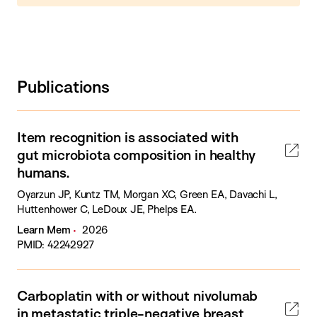
Publications
Item recognition is associated with
gut microbiota composition in healthy
humans.
Oyarzun JP, Kuntz TM, Morgan XC, Green EA, Davachi L,
Huttenhower C, LeDoux JE, Phelps EA.
Learn Mem
2026
PMID: 42242927
Carboplatin with or without nivolumab
in metastatic triple-negative breast