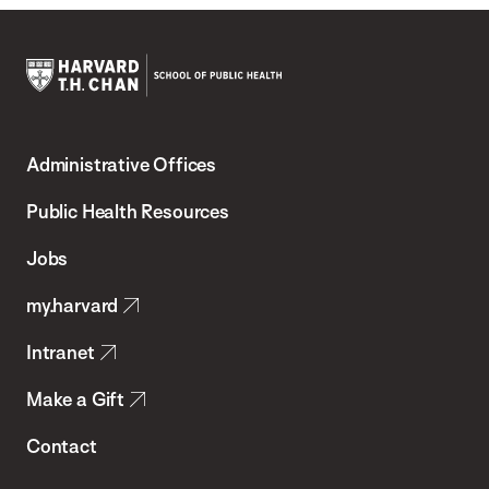
Harvard
T.H.
Administrative Offices
Chan
School
Public Health Resources
of
Jobs
Public
my.harvard
Health
Intranet
Make a Gift
Contact