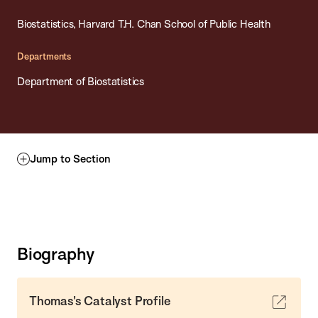
Biostatistics, Harvard T.H. Chan School of Public Health
Departments
Department of Biostatistics
Jump to Section
Biography
Thomas's Catalyst Profile