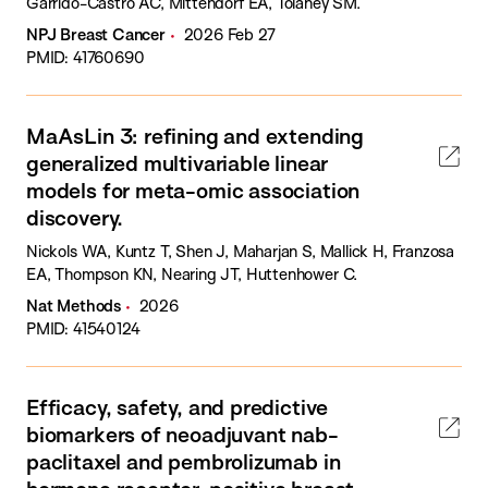
Garrido-Castro AC, Mittendorf EA, Tolaney SM.
NPJ Breast Cancer
2026 Feb 27
PMID: 41760690
MaAsLin 3: refining and extending
generalized multivariable linear
models for meta-omic association
discovery.
Nickols WA, Kuntz T, Shen J, Maharjan S, Mallick H, Franzosa
EA, Thompson KN, Nearing JT, Huttenhower C.
Nat Methods
2026
PMID: 41540124
Efficacy, safety, and predictive
biomarkers of neoadjuvant nab-
paclitaxel and pembrolizumab in