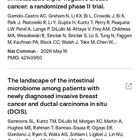
cancer: a randomized phase II trial.
Garrido-Castro AC, Graham N, Li KX, Bi L, Crowdis J, Bi K,
Park J, Pastorello R, Li Y, Gupta H, Kuntz T, Petry R, Pasquina
LW, Patel A, Lange P, DiLullo M, Attaya V, Frey AM, Childress
MA, Wesolowski R, Sinclair N, Sinclair S, Lo S, Tung N, Faggen
M, Kaufman PA, Block CC, Walsh J, Toke M, Chen W,
Wucherpfennig KW, Tian Y, Williams AJ, Mukhopadhyay S,
Nat Commun
2026 May 16
Dasgupta T, Schnitt S, Cherniack AD, Barroso R, Ligibel J, Lin
PMID: 42140950
NU, Mittendorf EA, Tayob N, Van Allen E, Tolaney SM.
The landscape of the intestinal
microbiome among patients with
newly diagnosed invasive breast
cancer and ductal carcinoma in situ
(DCIS).
Sammons SL, Kuntz TM, DiLullo M, Morgan XC, Martin A,
Hughes ME, Rahman T, Barroso-Sousa R, Ogayo ER,
Giordano J, Ryan S, Waks AG, Schlam I, Ligibel J, Lin NU,