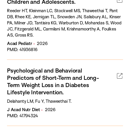
Children and Adolescents.
Reeder HT, Kleinman LC, Stockwell MS, Thaweethai T, Pant
DB, Rhee KE, Jernigan TL, Snowden JN, Salisbury AL, Kinser
PA, Milner JD, Tantisira KG, Warburton D, Mohandas S, Wood
JC, Fitzgerald ML, Carmilani M, Krishnamoorthy A, Foulkes
AS, Gross RS.
Acad Pediatr
2026
PMID: 41936816
Psychological and Behavioral
Predictors of Short-Term and Long-
Term Weight Loss in a Diabetes
Lifestyle Intervention.
Delahanty LM, Fu Y, Thaweethai T.
J Acad Nutr Diet
2026
PMID: 41794324