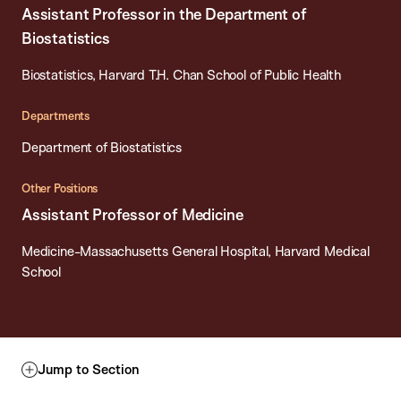
Assistant Professor in the Department of
Biostatistics
Biostatistics, Harvard T.H. Chan School of Public Health
Departments
Department of Biostatistics
Other Positions
Assistant Professor of Medicine
Medicine-Massachusetts General Hospital, Harvard Medical
School
Jump to Section