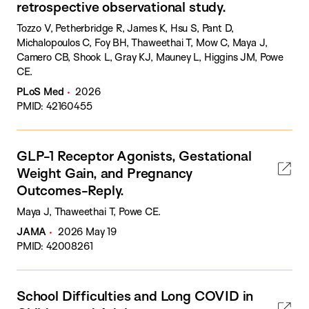
retrospective observational study.
Tozzo V, Petherbridge R, James K, Hsu S, Pant D,
Michalopoulos C, Foy BH, Thaweethai T, Mow C, Maya J,
Camero CB, Shook L, Gray KJ, Mauney L, Higgins JM, Powe
CE.
PLoS Med
2026
PMID: 42160455
GLP-1 Receptor Agonists, Gestational
Weight Gain, and Pregnancy
Outcomes-Reply.
Maya J, Thaweethai T, Powe CE.
JAMA
2026 May 19
PMID: 42008261
School Difficulties and Long COVID in