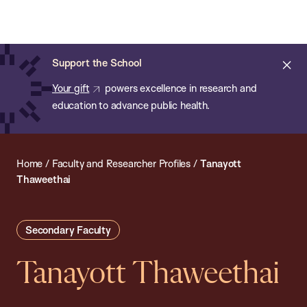
Chan:
Open
Skip
Navi
ba
Chan
Search
to
Bar
School
main
of
Cl
Support the School
content
Public
ale
Your gift
powers excellence in research and
Health
education to advance public health.
Home
/
Faculty and Researcher Profiles
/
Tanayott
Thaweethai
Secondary Faculty
Tanayott Thaweethai