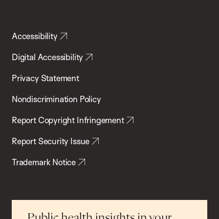
Accessibility
Digital Accessibility
Privacy Statement
Nondiscrimination Policy
Report Copyright Infringement
Report Security Issue
Trademark Notice
Public health insights in your