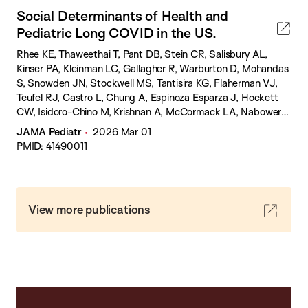
Social Determinants of Health and
Pediatric Long COVID in the US.
Rhee KE, Thaweethai T, Pant DB, Stein CR, Salisbury AL,
Kinser PA, Kleinman LC, Gallagher R, Warburton D, Mohandas
S, Snowden JN, Stockwell MS, Tantisira KG, Flaherman VJ,
Teufel RJ, Castro L, Chung A, Espinoza Esparza J, Hockett
CW, Isidoro-Chino M, Krishnan A, McCormack LA, Nabower
AM, Nahin ER, Rosas JM, Siddiqui S, Szmuszkovicz JR,
JAMA Pediatr
2026 Mar 01
Vangeepuram N, Zimmerman E, Brown HE, Carmilani M,
PMID: 41490011
Coombs K, Fisher L, Witvliet MG, Wood JC, Milner JD,
Rosenzweig EB, Irby K, Karlson EW, Qian Z, Lamendola-Essel
MF, Hasson DC, Katz SD, Yin HS, Foulkes AS, Gross RS,
Aschner JL, Atz AM, Banerjee D, Bogie A, Bukulmez H,
View more publications
Clouser K, Cottrell LA, Cowan K, D'Sa VA, Dozor AJ, Elliott
AJ, Faustino EVS, Fiks AG, Gaur S, Gennaro ML, Gordon ST,
Hasan UN, Hester CM, Hogan AH, Hsia DS, Kaelber DC,
Kosut JS, Krishnan S, McCulloh RJ, Michelow IC, Nolan SM,
Oliveira CR, Pace WD, Palumbo P, Raissy H, Reyes A, Ross JL,
Salazar JC, Selvarangan R, Stevenson MD, Werzberger A,
Westfall JM, Zani K, Zempsky WT, Chan J, Metz TD,