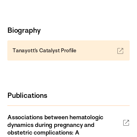
Biography
Tanayott's Catalyst Profile
Publications
Associations between hematologic
dynamics during pregnancy and
obstetric complications: A