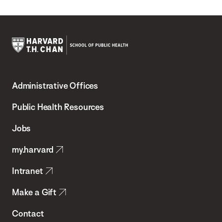
Harvard
T.H.
Administrative Offices
Chan
School
Public Health Resources
of
Jobs
Public
my.harvard
Health
Intranet
Make a Gift
Contact