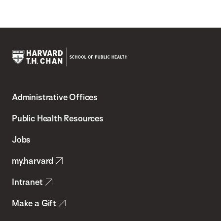
Harvard
T.H.
Administrative Offices
Chan
School
Public Health Resources
of
Jobs
Public
my.harvard
Health
Intranet
Make a Gift