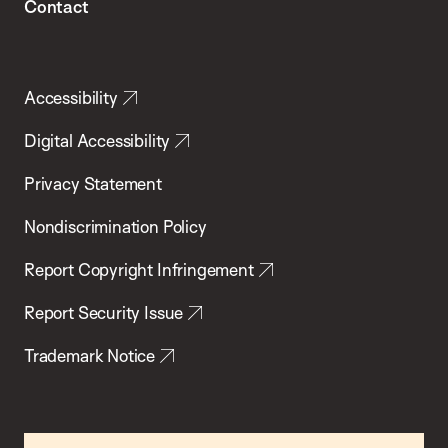
Contact
Accessibility
Digital Accessibility
Privacy Statement
Nondiscrimination Policy
Report Copyright Infringement
Report Security Issue
Trademark Notice