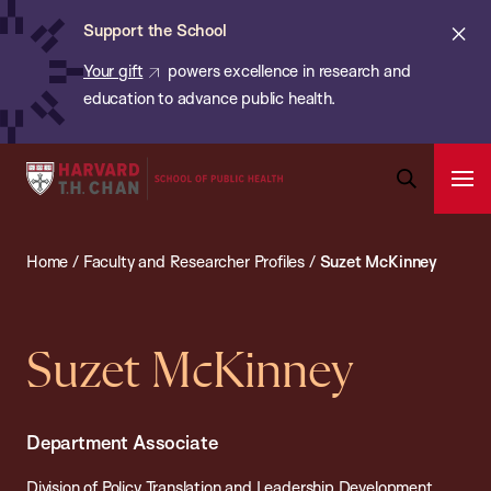
Chan:
Skip
ba
Cl
Support the School
to
ale
Your gift
powers excellence in research and
main
education to advance public health.
content
Harvard
Ope
T.H.
Pri
Open
Navi
Chan
Search
Home
/
Faculty and Researcher Profiles
/
Suzet McKinney
Bar
School
of
Public
Suzet McKinney
Health
Department Associate
Division of Policy Translation and Leadership Development,