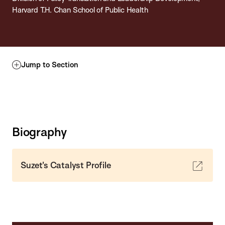
Harvard T.H. Chan School of Public Health
Jump to Section
Biography
Suzet's Catalyst Profile