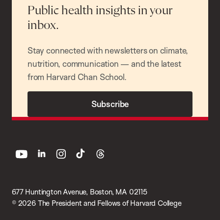
Public health insights in your
inbox.
Stay connected with newsletters on climate,
nutrition, communication — and the latest
from Harvard Chan School.
Subscribe
youtube
linkedin
instagram
tiktok
threads
677 Huntington Avenue, Boston, MA 02115
© 2026 The President and Fellows of Harvard College