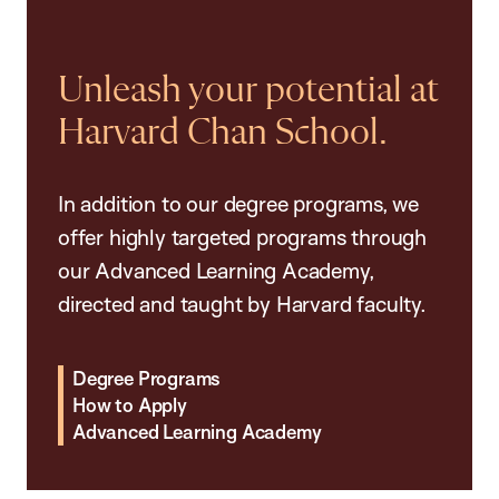
Unleash your potential at
Harvard Chan School.
In addition to our degree programs, we
offer highly targeted programs through
our Advanced Learning Academy,
directed and taught by Harvard faculty.
Degree Programs
How to Apply
Advanced Learning Academy