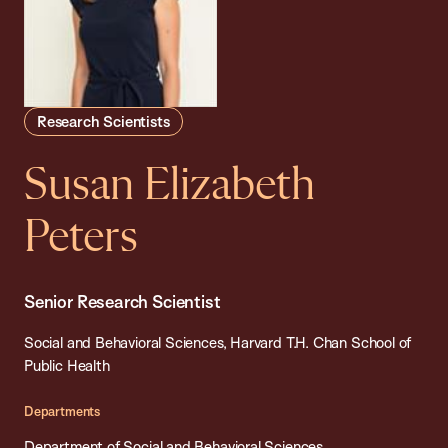
Research Scientists
Susan Elizabeth
Peters
Senior Research Scientist
Social and Behavioral Sciences, Harvard T.H. Chan School of
Public Health
Departments
Department of Social and Behavioral Sciences