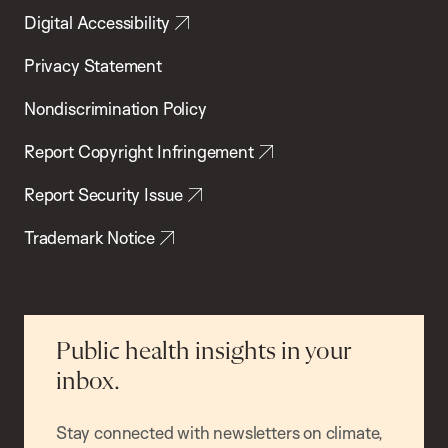
Digital Accessibility
Privacy Statement
Nondiscrimination Policy
Report Copyright Infringement
Report Security Issue
Trademark Notice
Public health insights in your
inbox.
Stay connected with newsletters on climate,