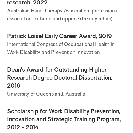
research, 2022
Australian Hand Therapy Association (professional
association for hand and upper extremity rehab)
Patrick Loisel Early Career Award, 2019
International Congress of Occupational Health in
Work Disability and Prevention Innovation
Dean’s Award for Outstanding Higher
Research Degree Doctoral Dissertation,
2016
University of Queensland, Australia
Scholarship for Work Disability Prevention,
Innovation and Strategic Training Program,
2012 - 2014