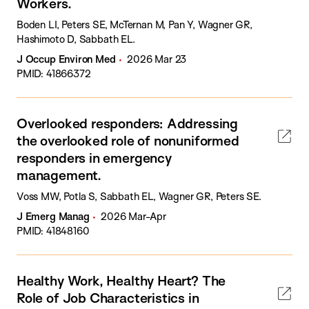
Workers.
Boden LI, Peters SE, McTernan M, Pan Y, Wagner GR,
Hashimoto D, Sabbath EL.
J Occup Environ Med
2026 Mar 23
PMID: 41866372
Overlooked responders: Addressing
the overlooked role of nonuniformed
responders in emergency
management.
Voss MW, Potla S, Sabbath EL, Wagner GR, Peters SE.
J Emerg Manag
2026 Mar-Apr
PMID: 41848160
Healthy Work, Healthy Heart? The
Role of Job Characteristics in