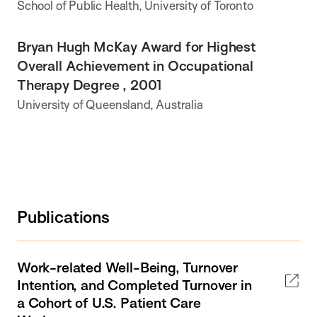
School of Public Health, University of Toronto
Bryan Hugh McKay Award for Highest
Overall Achievement in Occupational
Therapy Degree , 2001
University of Queensland, Australia
Publications
Work-related Well-Being, Turnover
Intention, and Completed Turnover in
a Cohort of U.S. Patient Care