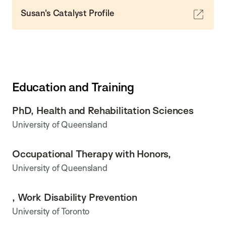
Susan's Catalyst Profile
Education and Training
PhD, Health and Rehabilitation Sciences
University of Queensland
Occupational Therapy with Honors,
University of Queensland
, Work Disability Prevention
University of Toronto