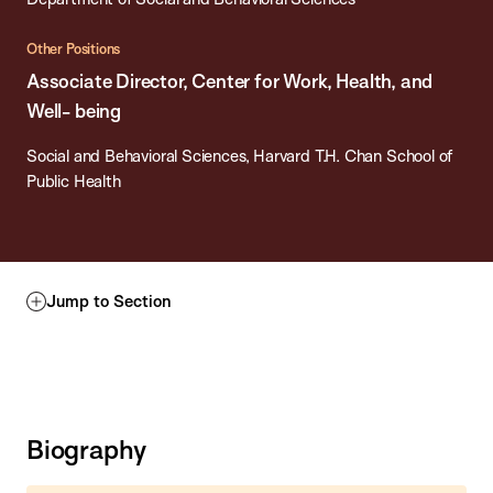
Other Positions
Associate Director, Center for Work, Health, and
Well- being
Social and Behavioral Sciences, Harvard T.H. Chan School of
Public Health
Jump to Section
Biography