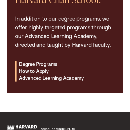
Harvard Chan School.
In addition to our degree programs, we
offer highly targeted programs through
our Advanced Learning Academy,
directed and taught by Harvard faculty.
Degree Programs
How to Apply
Advanced Learning Academy