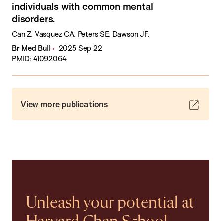
individuals with common mental
disorders.
Can Z, Vasquez CA, Peters SE, Dawson JF.
Br Med Bull
2025 Sep 22
PMID: 41092064
View more publications
Unleash your potential at