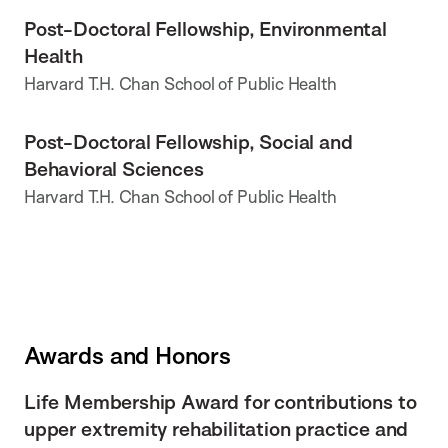
Post-Doctoral Fellowship, Environmental
Health
Harvard T.H. Chan School of Public Health
Post-Doctoral Fellowship, Social and
Behavioral Sciences
Harvard T.H. Chan School of Public Health
Awards and Honors
Life Membership Award for contributions to
upper extremity rehabilitation practice and