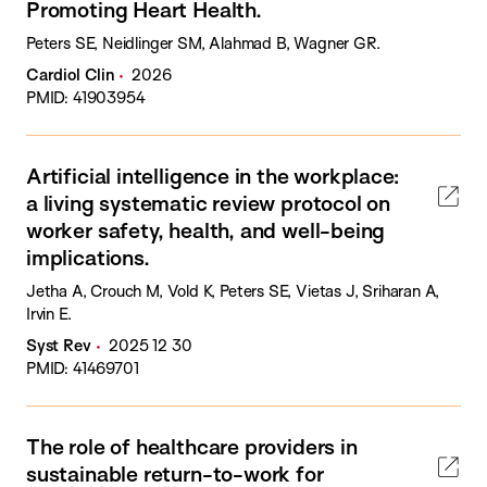
Promoting Heart Health.
Peters SE, Neidlinger SM, Alahmad B, Wagner GR.
Cardiol Clin
2026
PMID: 41903954
Artificial intelligence in the workplace:
a living systematic review protocol on
worker safety, health, and well-being
implications.
Jetha A, Crouch M, Vold K, Peters SE, Vietas J, Sriharan A,
Irvin E.
Syst Rev
2025 12 30
PMID: 41469701
The role of healthcare providers in
sustainable return-to-work for