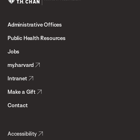
Harvard
T.H.
Administrative Offices
Chan
School
Public Health Resources
of
Jobs
Public
my.harvard
Health
Intranet
Make a Gift
Contact
Accessibility