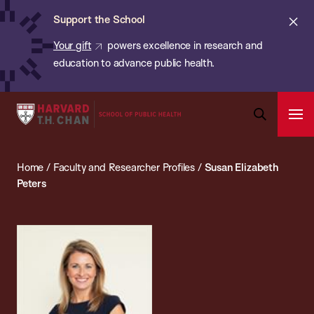
Chan:
Skip
ba
Cl
Support the School
to
ale
Your gift
powers excellence in research and
main
education to advance public health.
content
Harvard
Ope
T.H.
Pri
Open
Navi
Chan
Search
Home
/
Faculty and Researcher Profiles
/
Susan Elizabeth
Bar
School
Peters
of
Public
Health