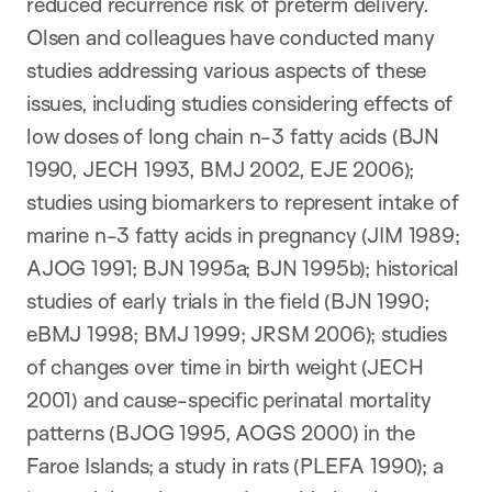
reduced recurrence risk of preterm delivery.
Olsen and colleagues have conducted many
studies addressing various aspects of these
issues, including studies considering effects of
low doses of long chain n-3 fatty acids (BJN
1990, JECH 1993, BMJ 2002, EJE 2006);
studies using biomarkers to represent intake of
marine n-3 fatty acids in pregnancy (JIM 1989;
AJOG 1991; BJN 1995a; BJN 1995b); historical
studies of early trials in the field (BJN 1990;
eBMJ 1998; BMJ 1999; JRSM 2006); studies
of changes over time in birth weight (JECH
2001) and cause-specific perinatal mortality
patterns (BJOG 1995, AOGS 2000) in the
Faroe Islands; a study in rats (PLEFA 1990); a