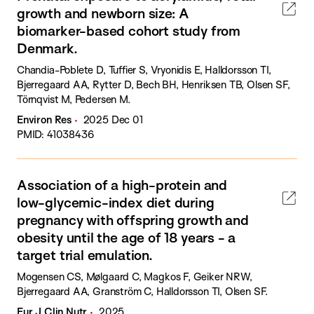
growth and newborn size: A
biomarker-based cohort study from
Denmark.
Chandia-Poblete D, Tuffier S, Vryonidis E, Halldorsson TI,
Bjerregaard AA, Rytter D, Bech BH, Henriksen TB, Olsen SF,
Törnqvist M, Pedersen M.
Environ Res
2025 Dec 01
PMID: 41038436
Association of a high-protein and
low-glycemic-index diet during
pregnancy with offspring growth and
obesity until the age of 18 years - a
target trial emulation.
Mogensen CS, Mølgaard C, Magkos F, Geiker NRW,
Bjerregaard AA, Granström C, Halldorsson TI, Olsen SF.
Eur J Clin Nutr
2025