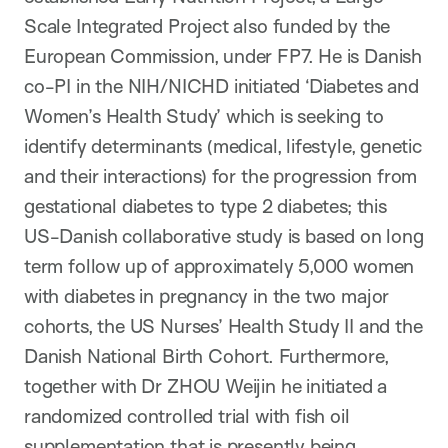
Scale Integrated Project also funded by the
European Commission, under FP7. He is Danish
co-PI in the NIH/NICHD initiated ‘Diabetes and
Women’s Health Study’ which is seeking to
identify determinants (medical, lifestyle, genetic
and their interactions) for the progression from
gestational diabetes to type 2 diabetes; this
US-Danish collaborative study is based on long
term follow up of approximately 5,000 women
with diabetes in pregnancy in the two major
cohorts, the US Nurses’ Health Study II and the
Danish National Birth Cohort. Furthermore,
together with Dr ZHOU Weijin he initiated a
randomized controlled trial with fish oil
supplementation that is presently being