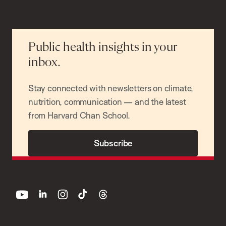
Public health insights in your
inbox.
Stay connected with newsletters on climate,
nutrition, communication — and the latest
from Harvard Chan School.
Subscribe
youtube
linkedin
instagram
tiktok
threads