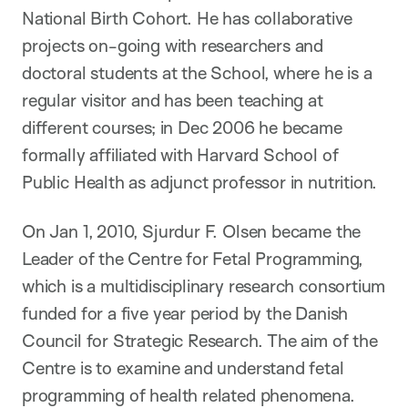
National Birth Cohort. He has collaborative
projects on-going with researchers and
doctoral students at the School, where he is a
regular visitor and has been teaching at
different courses; in Dec 2006 he became
formally affiliated with Harvard School of
Public Health as adjunct professor in nutrition.
On Jan 1, 2010, Sjurdur F. Olsen became the
Leader of the Centre for Fetal Programming,
which is a multidisciplinary research consortium
funded for a five year period by the Danish
Council for Strategic Research. The aim of the
Centre is to examine and understand fetal
programming of health related phenomena.