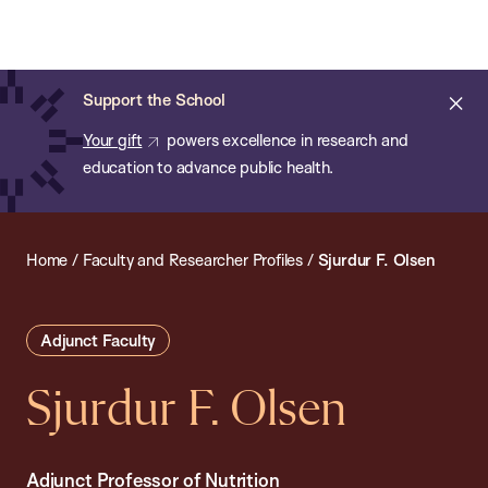
Chan:
Open
Skip
Navi
ba
Chan
Search
to
Bar
School
main
of
Cl
Support the School
content
Public
ale
Your gift
powers excellence in research and
Health
education to advance public health.
Home
/
Faculty and Researcher Profiles
/
Sjurdur F. Olsen
Adjunct Faculty
Sjurdur F. Olsen
Adjunct Professor of Nutrition