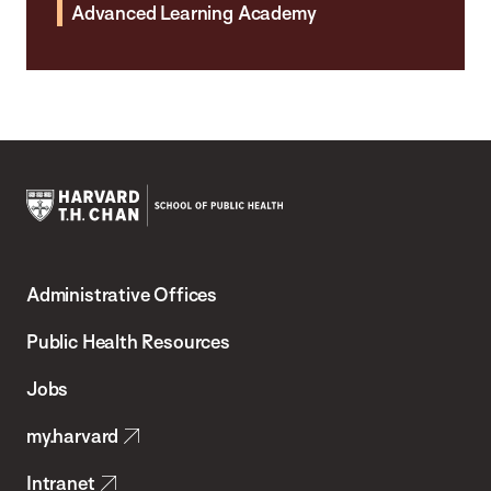
Advanced Learning Academy
Harvard
T.H.
Administrative Offices
Chan
School
Public Health Resources
of
Jobs
Public
my.harvard
Health
Intranet