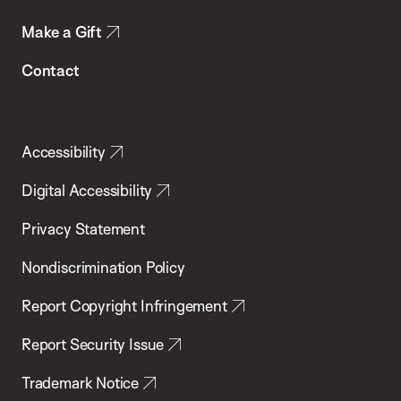
Make a Gift
Contact
Accessibility
Digital Accessibility
Privacy Statement
Nondiscrimination Policy
Report Copyright Infringement
Report Security Issue
Trademark Notice