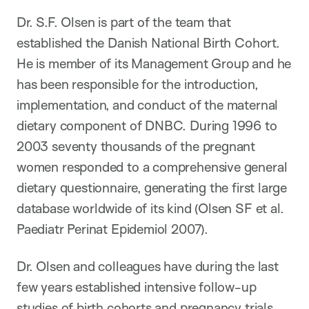
Dr. S.F. Olsen is part of the team that
established the Danish National Birth Cohort.
He is member of its Management Group and he
has been responsible for the introduction,
implementation, and conduct of the maternal
dietary component of DNBC. During 1996 to
2003 seventy thousands of the pregnant
women responded to a comprehensive general
dietary questionnaire, generating the first large
database worldwide of its kind (Olsen SF et al.
Paediatr Perinat Epidemiol 2007).
Dr. Olsen and colleagues have during the last
few years established intensive follow-up
studies of birth cohorts and pregnancy trials