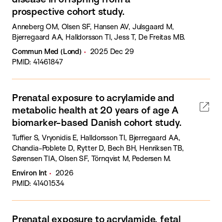
prospective cohort study.
Anneberg OM, Olsen SF, Hansen AV, Julsgaard M,
Bjerregaard AA, Halldorsson TI, Jess T, De Freitas MB.
Commun Med (Lond)
2025 Dec 29
PMID: 41461847
Prenatal exposure to acrylamide and
metabolic health at 20 years of age A
biomarker-based Danish cohort study.
Tuffier S, Vryonidis E, Halldorsson TI, Bjerregaard AA,
Chandia-Poblete D, Rytter D, Bech BH, Henriksen TB,
Sørensen TIA, Olsen SF, Törnqvist M, Pedersen M.
Environ Int
2026
PMID: 41401534
Prenatal exposure to acrylamide, fetal