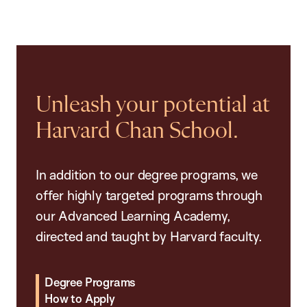
Unleash your potential at
Harvard Chan School.
In addition to our degree programs, we
offer highly targeted programs through
our Advanced Learning Academy,
directed and taught by Harvard faculty.
Degree Programs
How to Apply