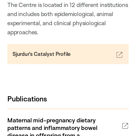
The Centre is located in 12 different institutions
and includes both epidemiological, animal
experimental, and clinical physiological
approaches.
Sjurdur's Catalyst Profile
Publications
Maternal mid-pregnancy dietary
patterns and inflammatory bowel
disease in offspring from a