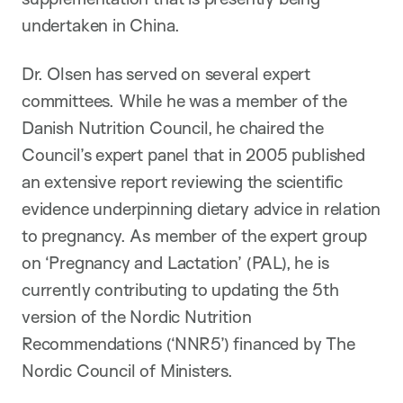
undertaken in China.
Dr. Olsen has served on several expert
committees. While he was a member of the
Danish Nutrition Council, he chaired the
Council’s expert panel that in 2005 published
an extensive report reviewing the scientific
evidence underpinning dietary advice in relation
to pregnancy. As member of the expert group
on ‘Pregnancy and Lactation’ (PAL), he is
currently contributing to updating the 5th
version of the Nordic Nutrition
Recommendations (‘NNR5’) financed by The
Nordic Council of Ministers.