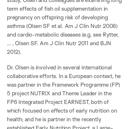
study, Olsen and colleagues are examining long
term effects of fish oil supplementation in
pregnancy on offspring risk of developing
asthma (Olsen SF et al. Am J Clin Nutr 2008)
and cardio-metabolic diseases (e.g. see Rytter,
… , Olsen SF. Am J Clin Nutr 2011 and BJN
2012).
Dr. Olsen is involved in several international
collaborative efforts. In a European context, he
was partner in the Framework Programme (FP)
5 project NUTRIX and Theme Leader in the
FP6 Integrated Project EARNEST, both of
which focused on effects of early nutrition on
health; and he is partner in the recently
established Early Nutrition Project, a Large-