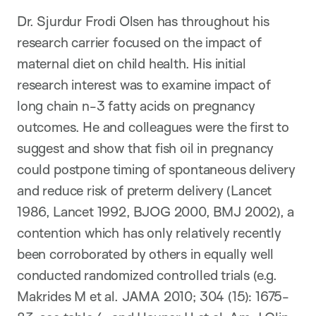
Dr. Sjurdur Frodi Olsen has throughout his
research carrier focused on the impact of
maternal diet on child health. His initial
research interest was to examine impact of
long chain n-3 fatty acids on pregnancy
outcomes. He and colleagues were the first to
suggest and show that fish oil in pregnancy
could postpone timing of spontaneous delivery
and reduce risk of preterm delivery (Lancet
1986, Lancet 1992, BJOG 2000, BMJ 2002), a
contention which has only relatively recently
been corroborated by others in equally well
conducted randomized controlled trials (e.g.
Makrides M et al. JAMA 2010; 304 (15): 1675-