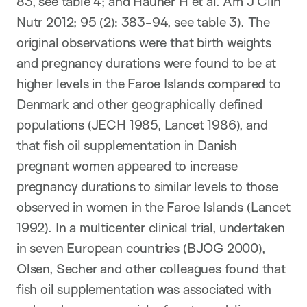
83, see table 4; and Hauner H et al. Am J Clin
Nutr 2012; 95 (2): 383-94, see table 3). The
original observations were that birth weights
and pregnancy durations were found to be at
higher levels in the Faroe Islands compared to
Denmark and other geographically defined
populations (JECH 1985, Lancet 1986), and
that fish oil supplementation in Danish
pregnant women appeared to increase
pregnancy durations to similar levels to those
observed in women in the Faroe Islands (Lancet
1992). In a multicenter clinical trial, undertaken
in seven European countries (BJOG 2000),
Olsen, Secher and other colleagues found that
fish oil supplementation was associated with