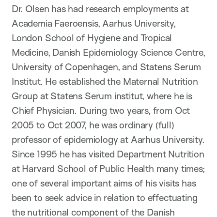
Dr. Olsen has had research employments at
Academia Faeroensis, Aarhus University,
London School of Hygiene and Tropical
Medicine, Danish Epidemiology Science Centre,
University of Copenhagen, and Statens Serum
Institut. He established the Maternal Nutrition
Group at Statens Serum institut, where he is
Chief Physician. During two years, from Oct
2005 to Oct 2007, he was ordinary (full)
professor of epidemiology at Aarhus University.
Since 1995 he has visited Department Nutrition
at Harvard School of Public Health many times;
one of several important aims of his visits has
been to seek advice in relation to effectuating
the nutritional component of the Danish