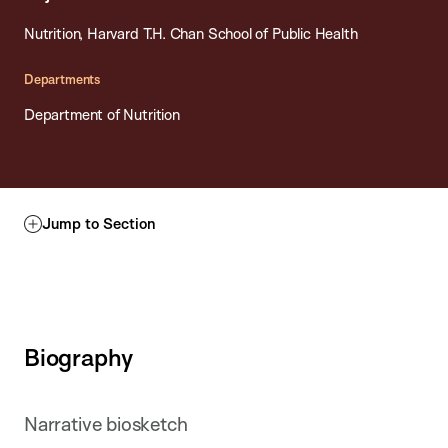
Nutrition, Harvard T.H. Chan School of Public Health
Departments
Department of Nutrition
Jump to Section
Biography
Narrative biosketch