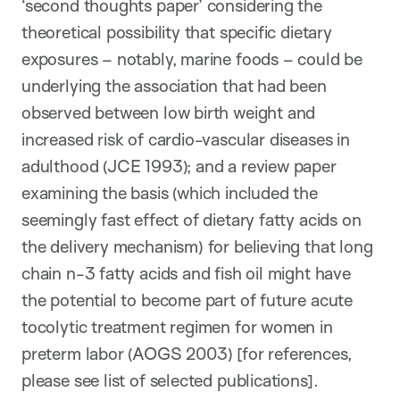
‘second thoughts paper’ considering the
theoretical possibility that specific dietary
exposures – notably, marine foods – could be
underlying the association that had been
observed between low birth weight and
increased risk of cardio-vascular diseases in
adulthood (JCE 1993); and a review paper
examining the basis (which included the
seemingly fast effect of dietary fatty acids on
the delivery mechanism) for believing that long
chain n-3 fatty acids and fish oil might have
the potential to become part of future acute
tocolytic treatment regimen for women in
preterm labor (AOGS 2003) [for references,
please see list of selected publications].