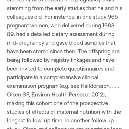
stemming from the early studies that he and his
colleagues did. For instance, in one study 965
pregnant women, who delivered during 1988-
89, had a detailed dietary assessment during
mid-pregnancy and gave blood samples that
have been stored since then. The offspring are
being followed by registry linkages and have
been invited to complete questionnaires and
participate in a comprehensive clinical
examination program (e.g. see Halldorsson, … ,
Olsen SF, Environ Health Perspect 2012),
making this cohort one of the prospective
studies of effects of maternal nutrition with the
longest follow-up time. In another follow up