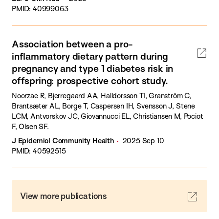
PMID: 40999063
Association between a pro-
inflammatory dietary pattern during
pregnancy and type 1 diabetes risk in
offspring: prospective cohort study.
Noorzae R, Bjerregaard AA, Halldorsson TI, Granström C,
Brantsæter AL, Borge T, Caspersen IH, Svensson J, Stene
LCM, Antvorskov JC, Giovannucci EL, Christiansen M, Pociot
F, Olsen SF.
J Epidemiol Community Health
2025 Sep 10
PMID: 40592515
View more publications