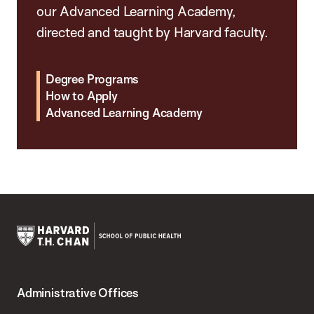
our Advanced Learning Academy,
directed and taught by Harvard faculty.
Degree Programs
How to Apply
Advanced Learning Academy
Harvard
T.H.
Administrative Offices
Chan