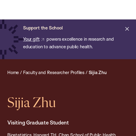
Chan:
Open
Skip
Navi
ba
Chan
Search
to
Bar
School
main
of
Cl
Support the School
content
Public
ale
Your gift
powers excellence in research and
Health
education to advance public health.
Home
/
Faculty and Researcher Profiles
/
Sijia Zhu
Sijia Zhu
Visiting Graduate Student
Biostatistics, Harvard T.H. Chan School of Public Health