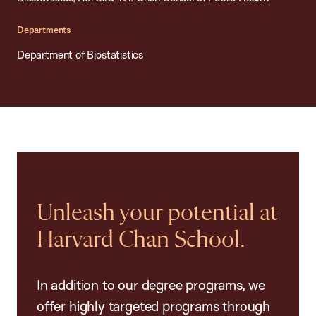
Departments
Department of Biostatistics
Unleash your potential at
Harvard Chan School.
In addition to our degree programs, we
offer highly targeted programs through