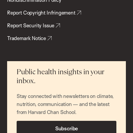
Report Copyright Infringement
Report Security Issue
Trademark Notice
Public health insights in your
inbox.
Stay connected with newsletters on climate,
nutrition, communication — and the latest
from Harvard Chan School.
Subscribe