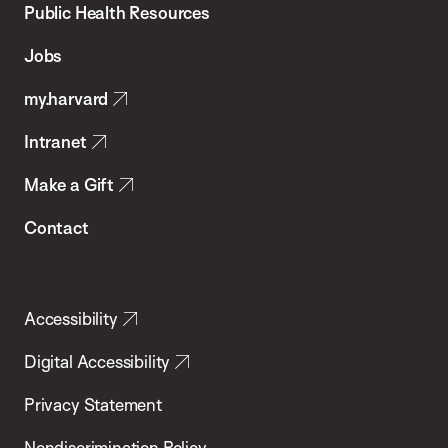
School
Public Health Resources
of
Jobs
Public
my.harvard
Health
Intranet
Make a Gift
Contact
Accessibility
Digital Accessibility
Privacy Statement
Nondiscrimination Policy