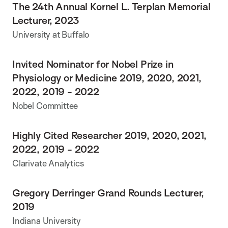
The 24th Annual Kornel L. Terplan Memorial
Lecturer, 2023
University at Buffalo
Invited Nominator for Nobel Prize in
Physiology or Medicine 2019, 2020, 2021,
2022, 2019 - 2022
Nobel Committee
Highly Cited Researcher 2019, 2020, 2021,
2022, 2019 - 2022
Clarivate Analytics
Gregory Derringer Grand Rounds Lecturer,
2019
Indiana University