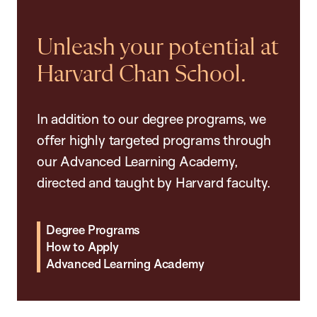
Unleash your potential at
Harvard Chan School.
In addition to our degree programs, we
offer highly targeted programs through
our Advanced Learning Academy,
directed and taught by Harvard faculty.
Degree Programs
How to Apply
Advanced Learning Academy