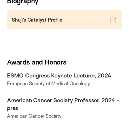
Biography
Shuji's Catalyst Profile
Awards and Honors
ESMO Congress Keynote Lecturer, 2024
European Society of Medical Oncology
American Cancer Society Professor, 2024 -
pres
American Cancer Society