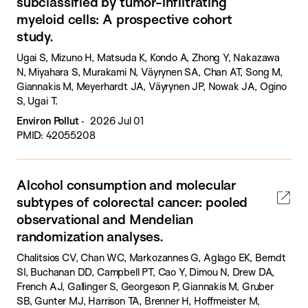
subclassified by tumor-infiltrating
myeloid cells: A prospective cohort
study.
Ugai S, Mizuno H, Matsuda K, Kondo A, Zhong Y, Nakazawa
N, Miyahara S, Murakami N, Väyrynen SA, Chan AT, Song M,
Giannakis M, Meyerhardt JA, Väyrynen JP, Nowak JA, Ogino
S, Ugai T.
Environ Pollut
2026 Jul 01
PMID: 42055208
Alcohol consumption and molecular
subtypes of colorectal cancer: pooled
observational and Mendelian
randomization analyses.
Chalitsios CV, Chan WC, Markozannes G, Aglago EK, Berndt
SI, Buchanan DD, Campbell PT, Cao Y, Dimou N, Drew DA,
French AJ, Gallinger S, Georgeson P, Giannakis M, Gruber
SB, Gunter MJ, Harrison TA, Brenner H, Hoffmeister M,