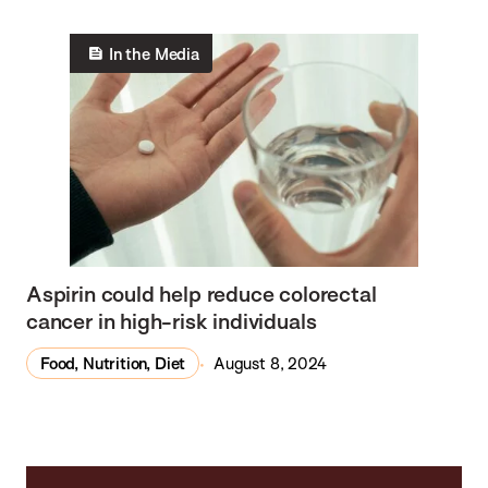
In the Media
Aspirin could help reduce colorectal
cancer in high-risk individuals
Food, Nutrition, Diet
August 8, 2024