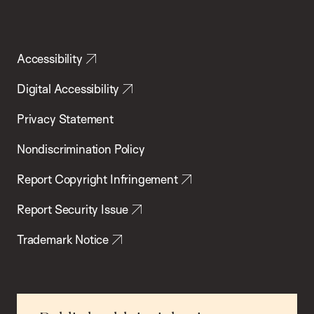
Accessibility
Digital Accessibility
Privacy Statement
Nondiscrimination Policy
Report Copyright Infringement
Report Security Issue
Trademark Notice