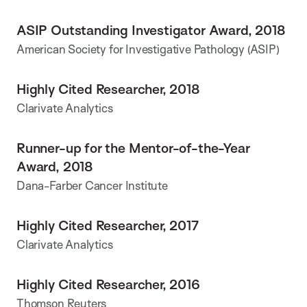
ASIP Outstanding Investigator Award, 2018
American Society for Investigative Pathology (ASIP)
Highly Cited Researcher, 2018
Clarivate Analytics
Runner-up for the Mentor-of-the-Year
Award, 2018
Dana-Farber Cancer Institute
Highly Cited Researcher, 2017
Clarivate Analytics
Highly Cited Researcher, 2016
Thomson Reuters