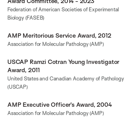
Award Committee, 2014 - 2023
Federation of American Societies of Experimental
Biology (FASEB)
AMP Meritorious Service Award, 2012
Association for Molecular Pathology (AMP)
USCAP Ramzi Cotran Young Investigator
Award, 2011
United States and Canadian Academy of Pathology
(USCAP)
AMP Executive Officer's Award, 2004
Association for Molecular Pathology (AMP)