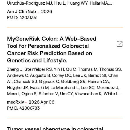
Urruchúa-Rodríguez MJ, Hsu L, Huang WY, Hullar MA,
Huyghe JR, Jenkins MA, Jayasekara H, Moreno V, Newton
Am J Clin Nutr
2026
CC, Nowak JA, Obón-Santacana M, Ogino S, Pellatt AJ,
PMID: 42031341
Peoples A, Qu C, Schmit SL, Steinfelder RS, Sun W, Thomas
CE, Toland AE, Trinh QM, Ugai T, Um CY, Van Guelpen B, Zaidi
SH, Peters U, Phipps AI, Tsilidis KK.
MyGeneRisk Colon: A Web-Based
Tool for Personalized Colorectal
Cancer Risk Prediction Based on
Genetics and Lifestyle.
Zheng J, Steinfelder RS, Yin H, Qu C, Thomas M, Thomas SS,
Andrews C, Augusto B, Corley DC, Lee JK, Berndt SI, Chan
AT, Chanock SJ, Gignoux C, Goldberg SR, Haiman CA,
Huyghe JR, Iwasaki M, Le Marchand L, Lee SC, Melendez J,
Mesa I, Ogino S, Sifontes V, Um CY, Visvanathan K, White LL,
Williams A, Willis W, Wolk A, Yamaji T, Vadaparampil ST, Jarvik
medRxiv
2026 Apr 06
GP, Burnett-Hartman AN, Milne RL, Platz EA, Figueiredo JC,
PMID: 42006783
Zheng W, MacInnis RJ, Palmer JR, Schmit SL, Landorp-
Vogelaar I, Peters U, Hsu L.
Tumor vessel phenotype in colorectal