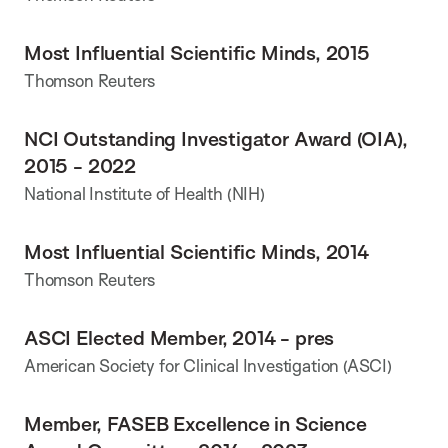
Most Influential Scientific Minds, 2015
Thomson Reuters
NCI Outstanding Investigator Award (OIA),
2015 - 2022
National Institute of Health (NIH)
Most Influential Scientific Minds, 2014
Thomson Reuters
ASCI Elected Member, 2014 - pres
American Society for Clinical Investigation (ASCI)
Member, FASEB Excellence in Science