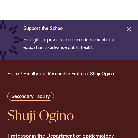
Chan:
Open
Skip
Navi
ba
Chan
Search
to
Bar
School
main
of
Cl
Support the School
content
Public
ale
Your gift
powers excellence in research and
Health
education to advance public health.
Home
/
Faculty and Researcher Profiles
/
Shuji Ogino
Secondary Faculty
Shuji Ogino
Professor in the Department of Epidemiology