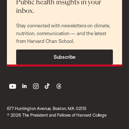
Public health insights in your
inbox.
Stay connected with newsletters on climate,
nutrition, communication — and the latest
from Harvard Chan School.
Subscribe
youtube
linkedin
instagram
tiktok
threads
677 Huntington Avenue, Boston, MA 02115
© 2026 The President and Fellows of Harvard College