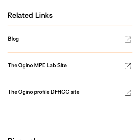
Related Links
Blog
The Ogino MPE Lab Site
The Ogino profile DFHCC site