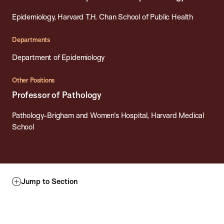
Epidemiology, Harvard T.H. Chan School of Public Health
Departments
Department of Epidemiology
Other Positions
Professor of Pathology
Pathology-Brigham and Women's Hospital, Harvard Medical
School
Jump to Section