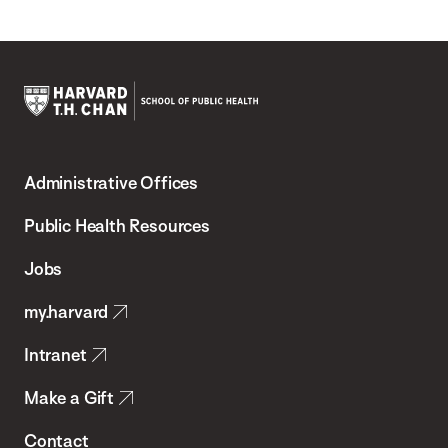
Harvard
T.H.
Administrative Offices
Chan
School
Public Health Resources
of
Jobs
Public
my.harvard
Health
Intranet
Make a Gift
Contact