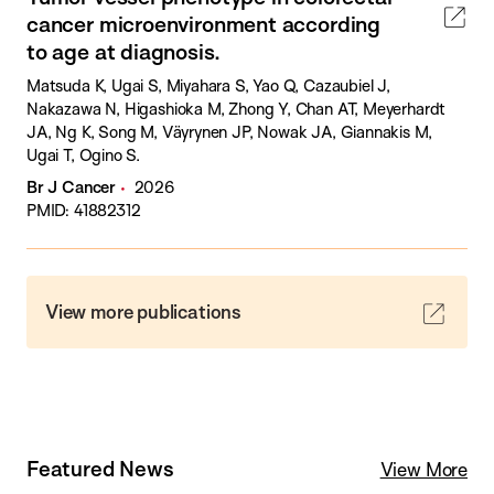
cancer microenvironment according
to age at diagnosis.
Matsuda K, Ugai S, Miyahara S, Yao Q, Cazaubiel J,
Nakazawa N, Higashioka M, Zhong Y, Chan AT, Meyerhardt
JA, Ng K, Song M, Väyrynen JP, Nowak JA, Giannakis M,
Ugai T, Ogino S.
Br J Cancer
2026
PMID: 41882312
View more publications
Featured News
View More