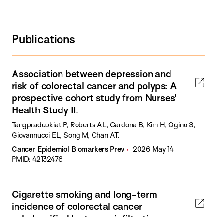
Publications
Association between depression and
risk of colorectal cancer and polyps: A
prospective cohort study from Nurses'
Health Study II.
Tangpradubkiat P, Roberts AL, Cardona B, Kim H, Ogino S,
Giovannucci EL, Song M, Chan AT.
Cancer Epidemiol Biomarkers Prev
2026 May 14
PMID: 42132476
Cigarette smoking and long-term
incidence of colorectal cancer