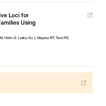
ve Loci for
amilies Using
 SM, Hahn G, Lasky-Su J, Mayeux RP, Tanzi RE,