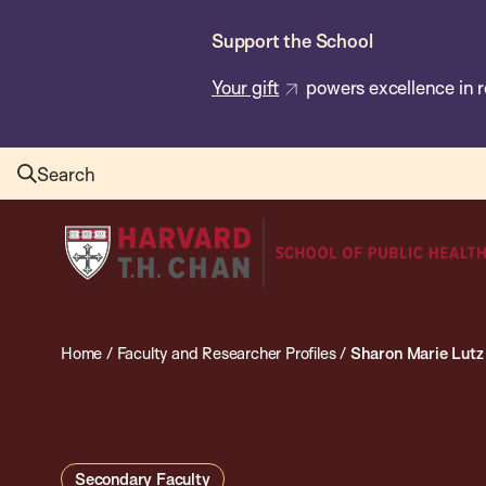
Skip
Support the School
to
main
Your gift
powers excellence in r
content
Search
Harvard
T.H.
Chan
School
Home
/
Faculty and Researcher Profiles
/
Sharon Marie Lutz
of
Public
Health
Secondary Faculty