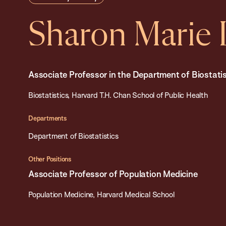
Sharon Marie 
Associate Professor in the Department of Biostatis
Biostatistics, Harvard T.H. Chan School of Public Health
Departments
Department of Biostatistics
Other Positions
Associate Professor of Population Medicine
Population Medicine, Harvard Medical School