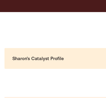
Sharon's Catalyst Profile