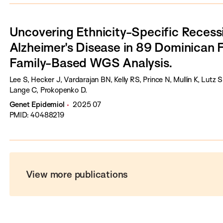
Uncovering Ethnicity-Specific Recessi
Alzheimer's Disease in 89 Dominican F
Family-Based WGS Analysis.
Lee S, Hecker J, Vardarajan BN, Kelly RS, Prince N, Mullin K, Lutz
Lange C, Prokopenko D.
Genet Epidemiol
2025 07
PMID: 40488219
View more publications