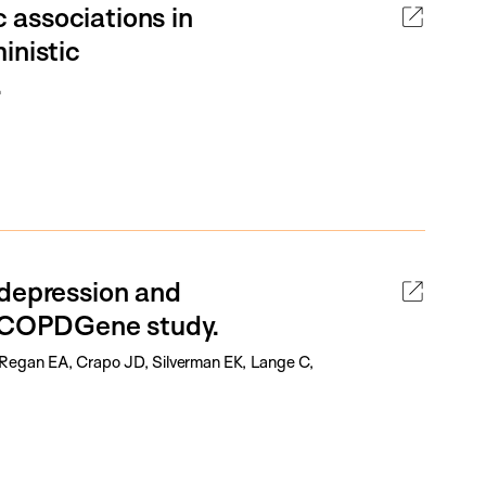
associations in
inistic
.
 depression and
he COPDGene study.
Regan EA, Crapo JD, Silverman EK, Lange C,