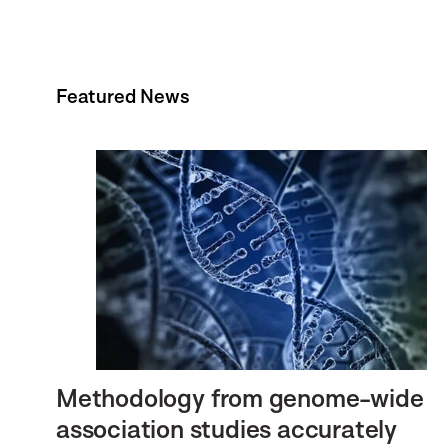
Featured News
Methodology from genome-wide
association studies accurately