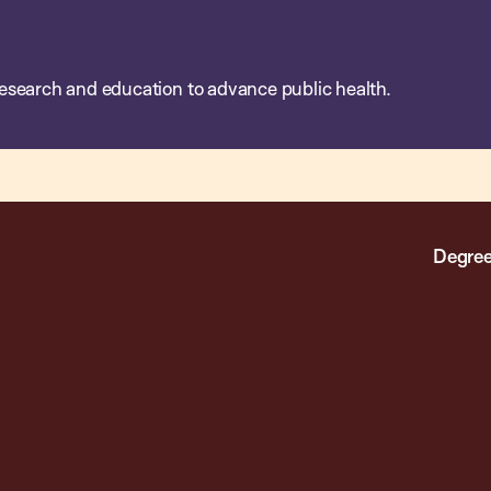
esearch and education to advance public health.
Degree