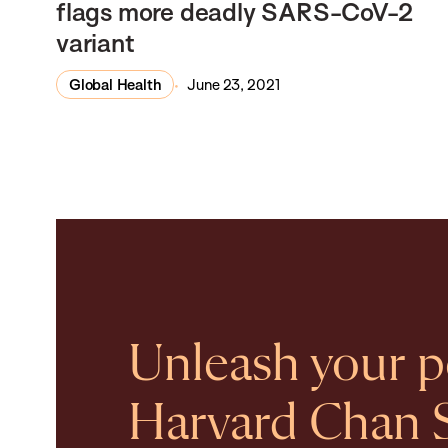
flags more deadly SARS-CoV-2
variant
Global Health
June 23, 2021
Unleash your po
Harvard Chan 