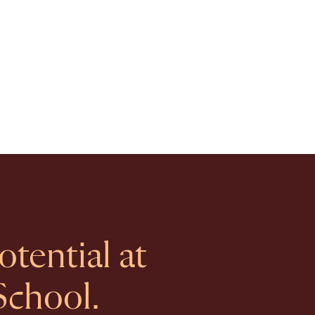
tential at
School.