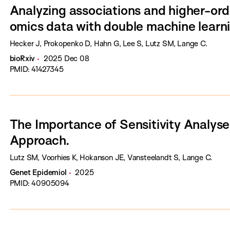
Analyzing associations and higher-orde
omics data with double machine learn
Hecker J, Prokopenko D, Hahn G, Lee S, Lutz SM, Lange C.
bioRxiv
2025 Dec 08
PMID: 41427345
The Importance of Sensitivity Analyse
Approach.
Lutz SM, Voorhies K, Hokanson JE, Vansteelandt S, Lange C.
Genet Epidemiol
2025
PMID: 40905094