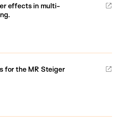
r effects in multi-
ing.
s for the MR Steiger