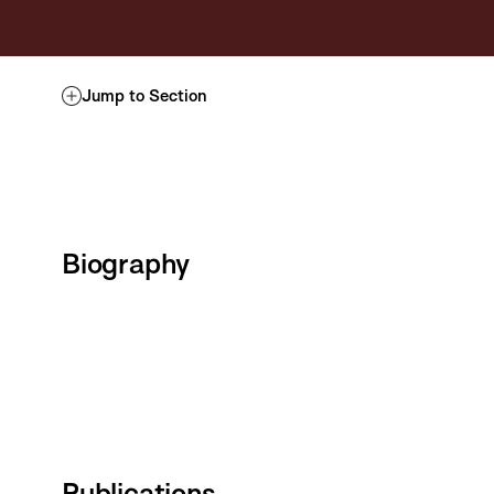
Jump to Section
Biography
Publications