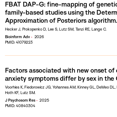
FBAT DAP-G: fine-mapping of genetic 
family-based studies using the Determ
Approximation of Posteriors algorithm
Hecker J, Prokopenko D, Lee S, Lutz SM, Tanzi RE, Lange C.
Bioinform Adv
2026
PMID: 41079223
Factors associated with new onset of
anxiety symptoms differ by sex in t
Voorhies K, Fiedorowicz JG, Yohannes AM, Kinney GL, DeMeo DL, 
Hoth KF, Lutz SM.
J Psychosom Res
2025
PMID: 40840304