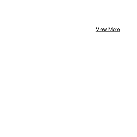
View More