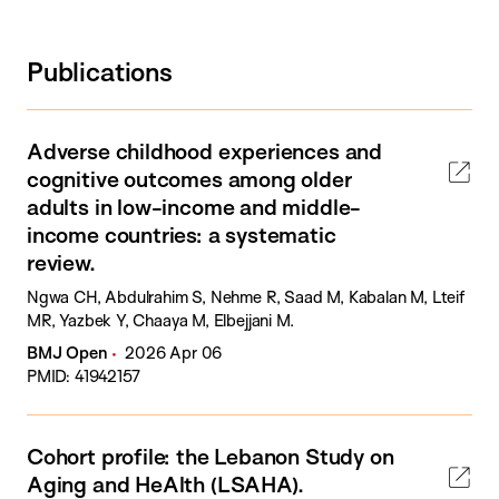
Publications
Adverse childhood experiences and
cognitive outcomes among older
adults in low-income and middle-
income countries: a systematic
review.
Ngwa CH, Abdulrahim S, Nehme R, Saad M, Kabalan M, Lteif
MR, Yazbek Y, Chaaya M, Elbejjani M.
BMJ Open
2026 Apr 06
PMID: 41942157
Cohort profile: the Lebanon Study on
Aging and HeAlth (LSAHA).