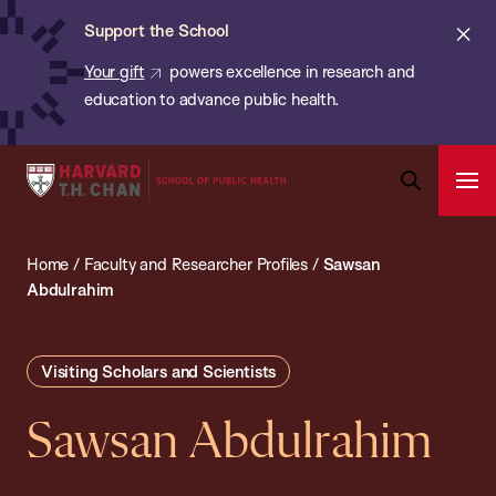
Chan:
Skip
ba
Cl
Support the School
to
ale
Your gift
powers excellence in research and
main
education to advance public health.
content
Harvard
Ope
T.H.
Pri
Open
Navi
Chan
Search
Home
/
Faculty and Researcher Profiles
/
Sawsan
Bar
School
Abdulrahim
of
Public
Health
Visiting Scholars and Scientists
Sawsan Abdulrahim