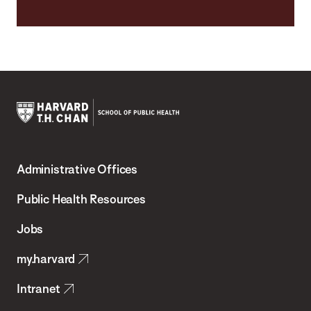
Harvard
T.H.
Administrative Offices
Chan
School
Public Health Resources
of
Jobs
Public
my.harvard
Health
Intranet