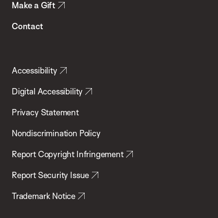
Make a Gift
Contact
Accessibility
Digital Accessibility
Privacy Statement
Nondiscrimination Policy
Report Copyright Infringement
Report Security Issue
Trademark Notice