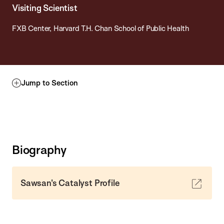
Visiting Scientist
FXB Center, Harvard T.H. Chan School of Public Health
Jump to Section
Biography
Sawsan's Catalyst Profile