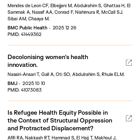
Mendes de Leon CF, Elbejjani M, Abdulrahim S, Ghattas H, El
Sammak A, Nassif AA, Conrad F, Nishimura R, McCall SJ,
Sibai AM, Chaaya M.
BMC Public Health
2025 12 26
PMID: 41449362
Decolonising women's health
innovation.
Nassiri-Ansari T, Gall A, Oti SO, Abdulrahim S, Rhule ELM.
BMJ
2025 10 10
PMID: 41073083
Is Refugee Health Equity Possible in
the Context of Structural Oppression
and Protracted Displacement?
Afifi RA, Nakkash RT, Hammad S, El Hajj T, Makhoul J,