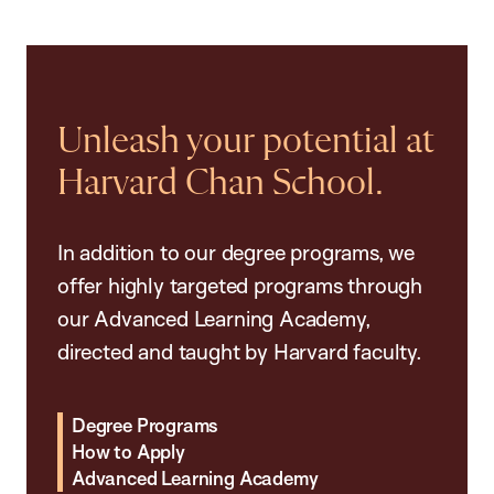
Unleash your potential at
Harvard Chan School.
In addition to our degree programs, we
offer highly targeted programs through
our Advanced Learning Academy,
directed and taught by Harvard faculty.
Degree Programs
How to Apply
Advanced Learning Academy