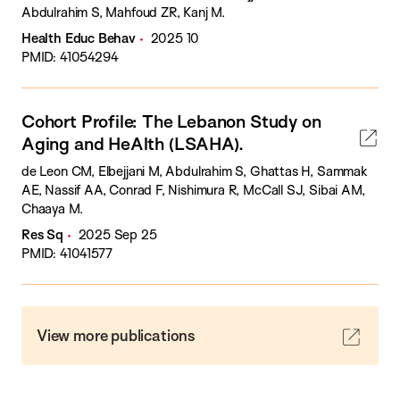
Abdulrahim S, Mahfoud ZR, Kanj M.
Health Educ Behav
2025 10
PMID: 41054294
Cohort Profile: The Lebanon Study on
Aging and HeAlth (LSAHA).
de Leon CM, Elbejjani M, Abdulrahim S, Ghattas H, Sammak
AE, Nassif AA, Conrad F, Nishimura R, McCall SJ, Sibai AM,
Chaaya M.
Res Sq
2025 Sep 25
PMID: 41041577
View more publications