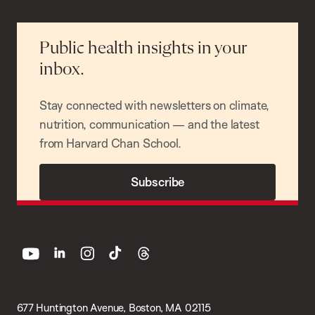
Public health insights in your
inbox.
Stay connected with newsletters on climate,
nutrition, communication — and the latest
from Harvard Chan School.
Subscribe
youtube
linkedin
instagram
tiktok
threads
677 Huntington Avenue, Boston, MA 02115