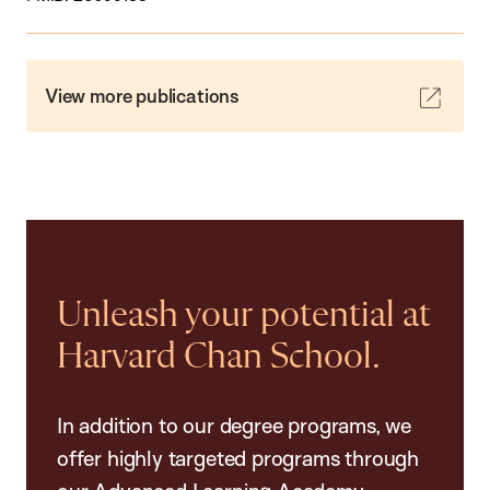
View more publications
Unleash your potential at
Harvard Chan School.
In addition to our degree programs, we
offer highly targeted programs through