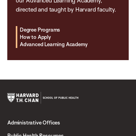
our Advanced Learning Academy,
directed and taught by Harvard faculty.
Degree Programs
How to Apply
Advanced Learning Academy
Harvard
T.H.
Administrative Offices
Chan
School
Public Health Resources