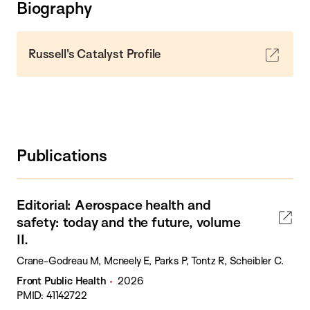
Biography
Russell's Catalyst Profile
Publications
Editorial: Aerospace health and
safety: today and the future, volume
II.
Crane-Godreau M, Mcneely E, Parks P, Tontz R, Scheibler C.
Front Public Health
2026
PMID: 41142722