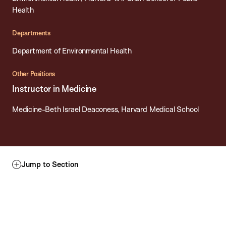
Health
Departments
Department of Environmental Health
Other Positions
Instructor in Medicine
Medicine-Beth Israel Deaconess, Harvard Medical School
Jump to Section