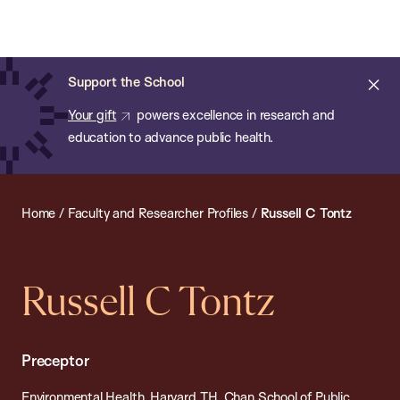
Chan:
Open
Skip
Navi
ba
Chan
Search
to
Bar
School
main
of
Cl
Support the School
content
Public
ale
Your gift
powers excellence in research and
Health
education to advance public health.
Home
/
Faculty and Researcher Profiles
/
Russell C Tontz
Russell C Tontz
Preceptor
Environmental Health, Harvard T.H. Chan School of Public