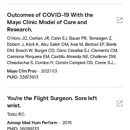
Outcomes of COVID-19 With the
Mayo Clinic Model of Care and
Research.
O'Horo JC, Cerhan JR, Cahn EJ, Bauer PR, Temesgen Z,
Ebbert J, Abril A, Abu Saleh OM, Assi M, Berbari EF, Bierle
DM, Bosch W, Burger CD, Cano Cevallos EJ, Clements CM,
Carmona Porquera EM, Castillo Almeida NE, Challener DW,
Chesdachai S, Comba IY, Corsini Campioli CG, Crane SJ,
Dababneh AS, Enzler MJ, Fadel HJ, Ganesh R, De Moraes
Mayo Clin Proc
2021 03
AG, Go JR, Gordon JE, Gurram PR, Guru PK, Halverson EL,
PMID: 33673913
Harrison MF, Heaton HA, Hurt R, Kasten MJ, Lee AS, Levy
ER, Libertin CR, Mallea JM, Marshall WF, Matcha G, Meehan
AM, Franco PM, Morice WG, O'Brien JJ, Oeckler R, Ommen
You're the Flight Surgeon. Sore left
S, Oravec CP, Orenstein R, Ough NJ, Palraj R, Patel BM,
wrist.
Pureza VS, Pickering B, Phelan DM, Razonable RR, Rizza S,
Sampathkumar P, Sanghavi DK, Sen A, Siegel JL, Singbartl K,
Tontz RC.
Shah AS, Shweta F, Speicher LL, Suh G, Tabaja H, Tande A,
Aerosp Med Hum Perform
2015
Ting HH, Tontz RC, Vaillant JJ, Vergidis P, Warsame MY,
PMID: 26099133
Yetmar ZA, Zomok CCD, Williams AW, Badley AD.