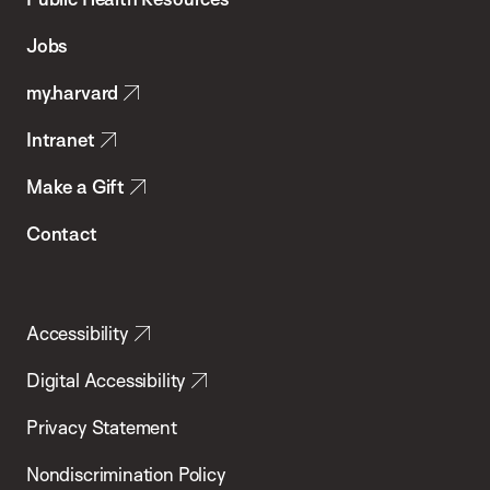
of
Jobs
Public
my.harvard
Health
Intranet
Make a Gift
Contact
Accessibility
Digital Accessibility
Privacy Statement
Nondiscrimination Policy