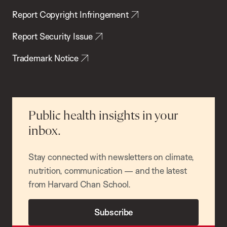
Report Copyright Infringement
Report Security Issue
Trademark Notice
Public health insights in your
inbox.
Stay connected with newsletters on climate,
nutrition, communication — and the latest
from Harvard Chan School.
Subscribe