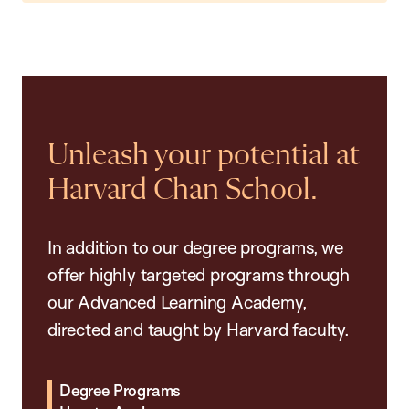
Unleash your potential at
Harvard Chan School.
In addition to our degree programs, we
offer highly targeted programs through
our Advanced Learning Academy,
directed and taught by Harvard faculty.
Degree Programs