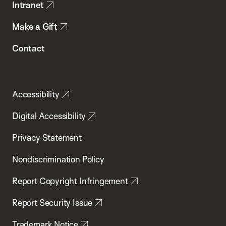
Intranet
Make a Gift
Contact
Accessibility
Digital Accessibility
Privacy Statement
Nondiscrimination Policy
Report Copyright Infringement
Report Security Issue
Trademark Notice