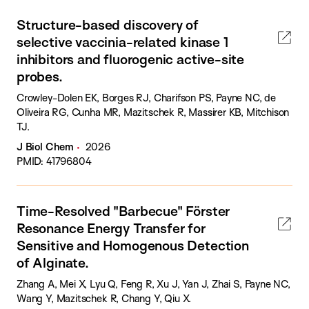
Structure-based discovery of
selective vaccinia-related kinase 1
inhibitors and fluorogenic active-site
probes.
Crowley-Dolen EK, Borges RJ, Charifson PS, Payne NC, de
Oliveira RG, Cunha MR, Mazitschek R, Massirer KB, Mitchison
TJ.
J Biol Chem
2026
PMID: 41796804
Time-Resolved "Barbecue" Förster
Resonance Energy Transfer for
Sensitive and Homogenous Detection
of Alginate.
Zhang A, Mei X, Lyu Q, Feng R, Xu J, Yan J, Zhai S, Payne NC,
Wang Y, Mazitschek R, Chang Y, Qiu X.