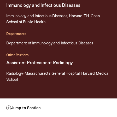
Immunology and Infectious Diseases
Immunology and Infectious Diseases, Harvard T.H. Chan
School of Public Health
Departments
Department of Immunology and Infectious Diseases
Other Positions
Assistant Professor of Radiology
Radiology-Massachusetts General Hospital, Harvard Medical
School
Jump to Section