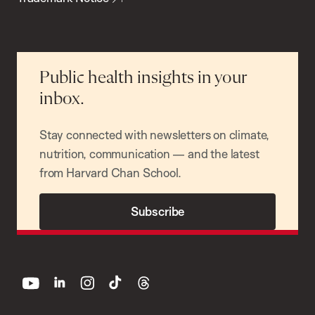
Public health insights in your
inbox.
Stay connected with newsletters on climate,
nutrition, communication — and the latest
from Harvard Chan School.
Subscribe
youtube
linkedin
instagram
tiktok
threads