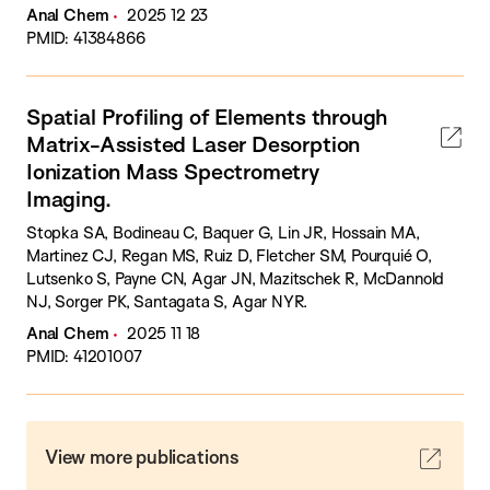
Anal Chem
2025 12 23
PMID: 41384866
Spatial Profiling of Elements through
Matrix-Assisted Laser Desorption
Ionization Mass Spectrometry
Imaging.
Stopka SA, Bodineau C, Baquer G, Lin JR, Hossain MA,
Martinez CJ, Regan MS, Ruiz D, Fletcher SM, Pourquié O,
Lutsenko S, Payne CN, Agar JN, Mazitschek R, McDannold
NJ, Sorger PK, Santagata S, Agar NYR.
Anal Chem
2025 11 18
PMID: 41201007
View more publications