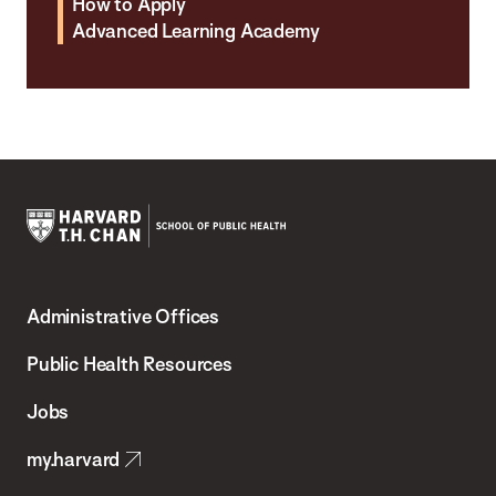
How to Apply
Advanced Learning Academy
Harvard
T.H.
Administrative Offices
Chan
School
Public Health Resources
of
Jobs
Public
my.harvard
Health