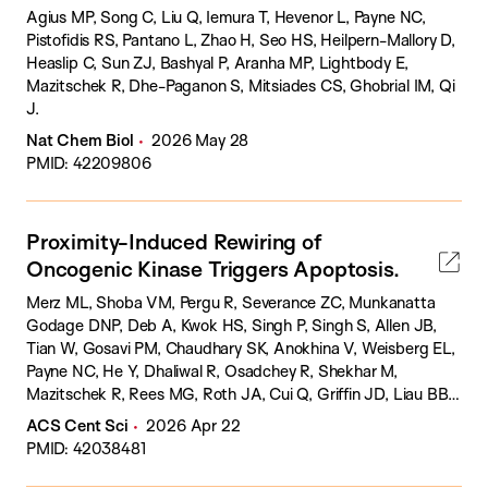
Agius MP, Song C, Liu Q, Iemura T, Hevenor L, Payne NC,
Pistofidis RS, Pantano L, Zhao H, Seo HS, Heilpern-Mallory D,
Heaslip C, Sun ZJ, Bashyal P, Aranha MP, Lightbody E,
Mazitschek R, Dhe-Paganon S, Mitsiades CS, Ghobrial IM, Qi
J.
Nat Chem Biol
2026 May 28
PMID: 42209806
Proximity-Induced Rewiring of
Oncogenic Kinase Triggers Apoptosis.
Merz ML, Shoba VM, Pergu R, Severance ZC, Munkanatta
Godage DNP, Deb A, Kwok HS, Singh P, Singh S, Allen JB,
Tian W, Gosavi PM, Chaudhary SK, Anokhina V, Weisberg EL,
Payne NC, He Y, Dhaliwal R, Osadchey R, Shekhar M,
Mazitschek R, Rees MG, Roth JA, Cui Q, Griffin JD, Liau BB,
Choudhary A.
ACS Cent Sci
2026 Apr 22
PMID: 42038481