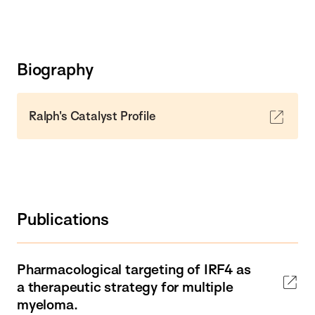
Biography
Ralph's Catalyst Profile
Publications
Pharmacological targeting of IRF4 as
a therapeutic strategy for multiple
myeloma.