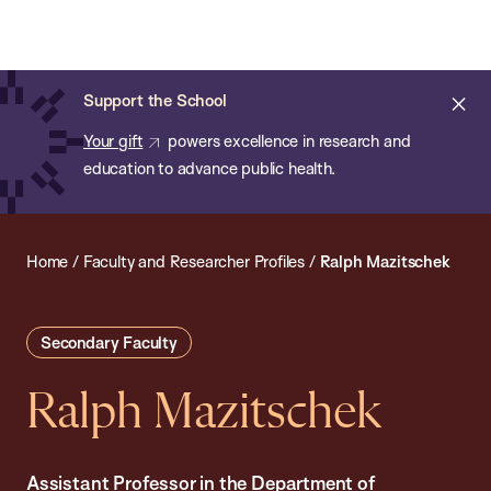
Chan:
Open
Skip
Navi
ba
Chan
Search
to
Bar
School
main
of
Cl
Support the School
content
Public
ale
Your gift
powers excellence in research and
Health
education to advance public health.
Home
/
Faculty and Researcher Profiles
/
Ralph Mazitschek
Secondary Faculty
Ralph Mazitschek
Assistant Professor in the Department of