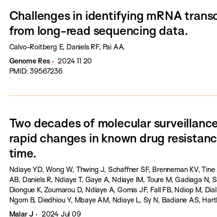
Challenges in identifying mRNA transc
from long-read sequencing data.
Calvo-Roitberg E, Daniels RF, Pai AA.
Genome Res
2024 11 20
PMID: 39567236
Two decades of molecular surveillance
rapid changes in known drug resistan
time.
Ndiaye YD, Wong W, Thwing J, Schaffner SF, Brenneman KV, Tine 
AB, Daniels R, Ndiaye T, Gaye A, Ndiaye IM, Toure M, Gadiaga N,
Diongue K, Zoumarou D, Ndiaye A, Gomis JF, Fall FB, Ndiop M, Dial
Ngom B, Diedhiou Y, Mbaye AM, Ndiaye L, Sy N, Badiane AS, Hartl
Malar J
2024 Jul 09