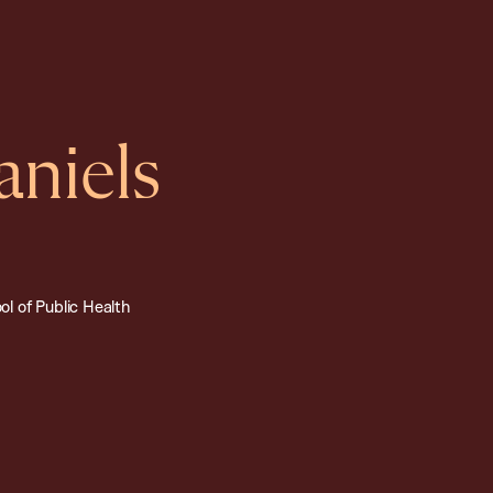
aniels
l of Public Health