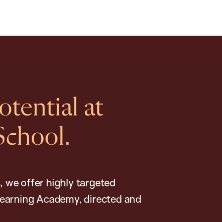
tential at
School.
, we offer highly targeted
earning Academy, directed and