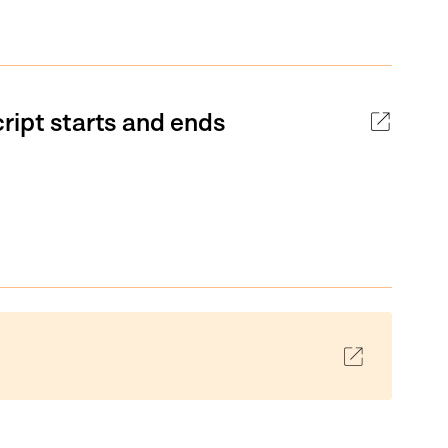
ript starts and ends