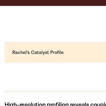
Rachel's Catalyst Profile
High-resolution profiling reveals coupl