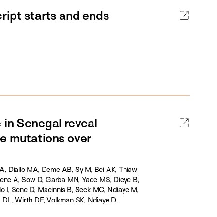
ript starts and ends
 in Senegal reveal
ce mutations over
A, Diallo MA, Deme AB, Sy M, Bei AK, Thiaw
 Sene A, Sow D, Garba MN, Yade MS, Dieye B,
lo I, Sene D, Macinnis B, Seck MC, Ndiaye M,
 DL, Wirth DF, Volkman SK, Ndiaye D.