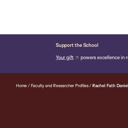
Skip
Chan
Chan:
to
School
main
of
content
Public
Health
Support the School
Your gift
powers excellence in r
Home
/
Faculty and Researcher Profiles
/
Rachel Fath Danie