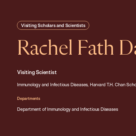
Visiting Scholars and Scientists
Rachel Fath D
Visiting Scientist
Immunology and Infectious Diseases, Harvard T.H. Chan Schoo
Departments
Department of Immunology and Infectious Diseases