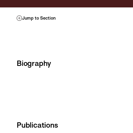
Jump to Section
Biography
Publications