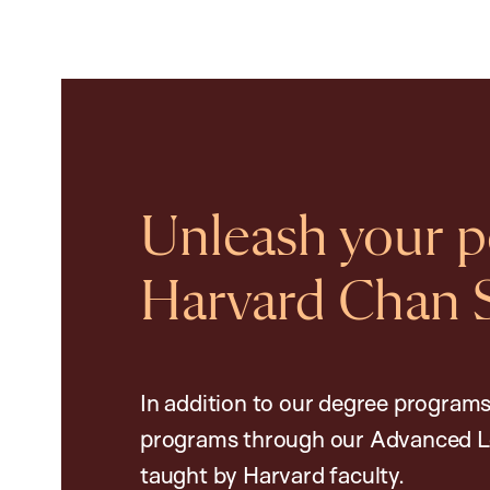
Unleash your po
Harvard Chan 
In addition to our degree programs
programs through our Advanced L
taught by Harvard faculty.