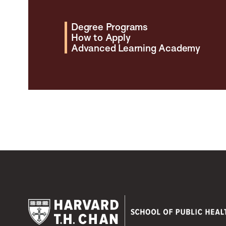
Degree Programs
How to Apply
Advanced Learning Academy