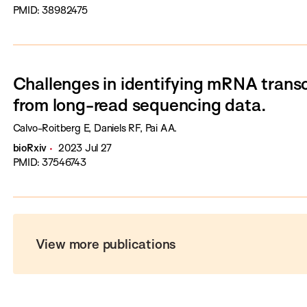
PMID: 38982475
Challenges in identifying mRNA transc
from long-read sequencing data.
Calvo-Roitberg E, Daniels RF, Pai AA.
bioRxiv
2023 Jul 27
PMID: 37546743
View more publications