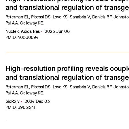
and translational regulation of transg
Peterman EL, Ploessl DS, Love KS, Sanabria V, Daniels RF, Johnst
Pai AA, Galloway KE.
Nucleic Acids Res
2025 Jun 06
PMID: 40530694
High-resolution profiling reveals coupl
and translational regulation of transg
Peterman EL, Ploessl DS, Love KS, Sanabria V, Daniels RF, Johnst
Pai AA, Galloway KE.
bioRxiv
2024 Dec 03
PMID: 39651241