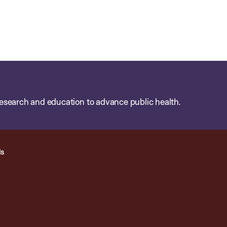
esearch and education to advance public health.
ls