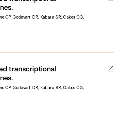
enes.
one CP, Godavarti DR, Kabaria SR, Oakes CG,
ed transcriptional
enes.
one CP, Godavarti DR, Kabaria SR, Oakes CG,