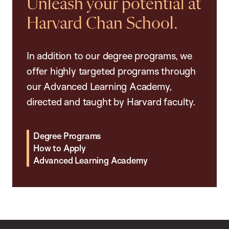
Unleash your potential at
Harvard Chan School.
In addition to our degree programs, we
offer highly targeted programs through
our Advanced Learning Academy,
directed and taught by Harvard faculty.
Degree Programs
How to Apply
Advanced Learning Academy