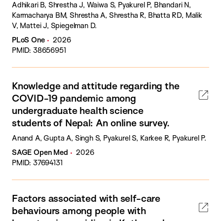
Adhikari B, Shrestha J, Waiwa S, Pyakurel P, Bhandari N,
Karmacharya BM, Shrestha A, Shrestha R, Bhatta RD, Malik
V, Mattei J, Spiegelman D.
PLoS One
2026
PMID: 38656951
Knowledge and attitude regarding the
COVID-19 pandemic among
undergraduate health science
students of Nepal: An online survey.
Anand A, Gupta A, Singh S, Pyakurel S, Karkee R, Pyakurel P.
SAGE Open Med
2026
PMID: 37694131
Factors associated with self-care
behaviours among people with