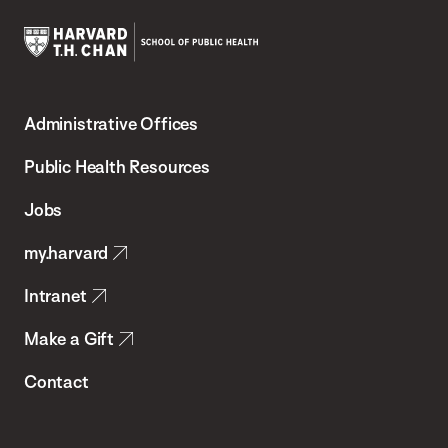
Harvard
T.H.
Administrative Offices
Chan
School
Public Health Resources
of
Jobs
Public
my.harvard
Health
Intranet
Make a Gift
Contact