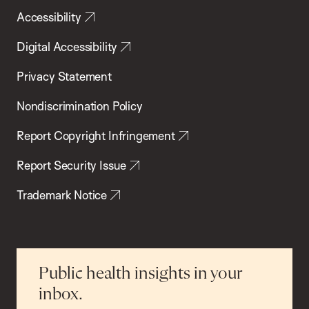
Accessibility
Digital Accessibility
Privacy Statement
Nondiscrimination Policy
Report Copyright Infringement
Report Security Issue
Trademark Notice
Public health insights in your
inbox.