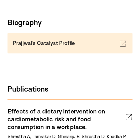
Biography
Prajjwal's Catalyst Profile
Publications
Effects of a dietary intervention on
cardiometabolic risk and food
consumption in a workplace.
Shrestha A, Tamrakar D, Ghinanju B, Shrestha D, Khadka P,