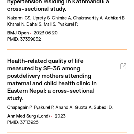
hypertension residing in Kathmandu: a
cross-sectional study.
Nakarmi CS, Uprety S, Ghimire A, Chakravartty A, Adhikari B,
Khanal N, Dahal S, Mali S, Pyakurel P.
BMJ Open
2023 06 20
PMID: 37339832
Health-related quality of life
measured by SF-36 among
postdelivery mothers attending
maternal and child health clinic in
Eastern Nepal: a cross-sectional
study.
Chapagain P, Pyakurel P, Anand A, Gupta A, Subedi D.
Ann Med Surg (Lond)
2023
PMID: 37113925