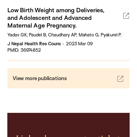
Low Birth Weight among Deliveries,
and Adolescent and Advanced
Maternal Age Pregnancy.
Yadav GK, Paudel B, Chaudhary AP, Mahato G, Pyakurel P.
J Nepal Health Res Counc
2023 Mar 09
PMID: 36974852
View more publications