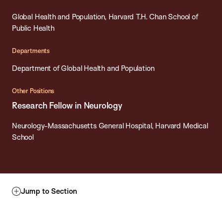
Global Health and Population, Harvard T.H. Chan School of
Public Health
Departments
Department of Global Health and Population
Other Positions
Research Fellow in Neurology
Neurology-Massachusetts General Hospital, Harvard Medical
School
Jump to Section