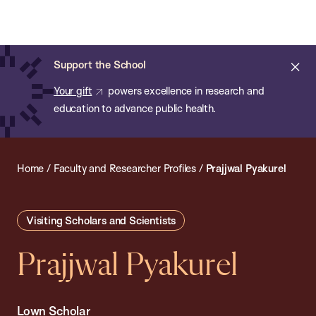
Chan:
Open
Skip
Navi
ba
Chan
Search
to
Bar
School
main
of
Cl
Support the School
content
Public
ale
Your gift
powers excellence in research and
Health
education to advance public health.
Home
/
Faculty and Researcher Profiles
/
Prajjwal Pyakurel
Visiting Scholars and Scientists
Prajjwal Pyakurel
Lown Scholar