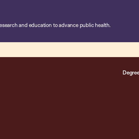
esearch and education to advance public health.
Degree