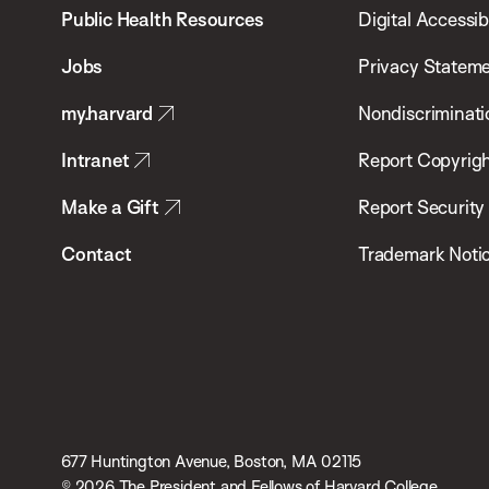
School
Public Health Resources
Digital Accessibi
of
Jobs
Privacy Statem
Public
my.harvard
Nondiscriminati
Health
Intranet
Report Copyrigh
Make a Gift
Report Security
Contact
Trademark Noti
677 Huntington Avenue, Boston, MA 02115
© 2026 The President and Fellows of Harvard College