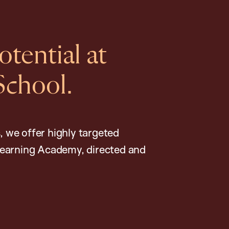
tential at
School.
, we offer highly targeted
earning Academy, directed and