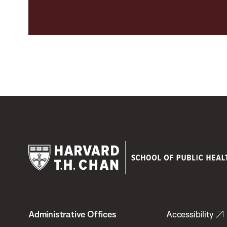
Harvard
T.H.
Administrative Offices
Accessibility
Chan