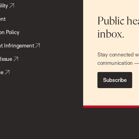
lity
ent
Public he
inbox.
on Policy
t Infringement
Stay connected wit
 Issue
communication — 
ce
Subscribe