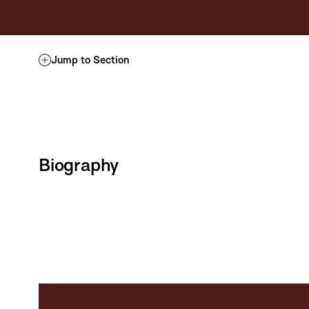
Jump to Section
Biography