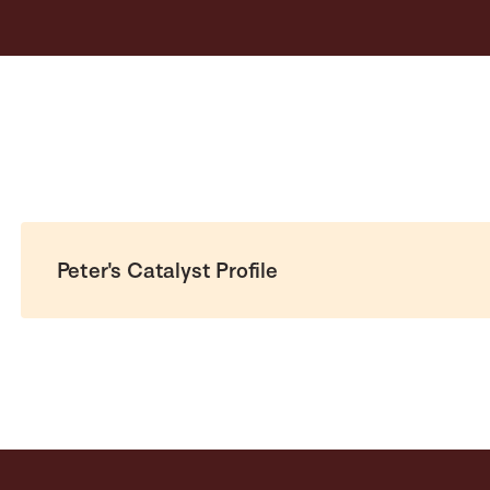
Peter's Catalyst Profile