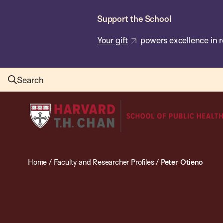
Skip
Support the School
to
main
Your gift
powers excellence in r
content
Search
Harvard
T.H.
Chan
School
Home
/
Faculty and Researcher Profiles
/
Peter Otieno
of
Public
Health