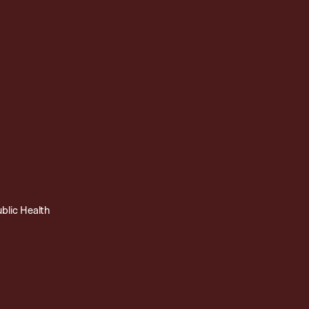
ublic Health