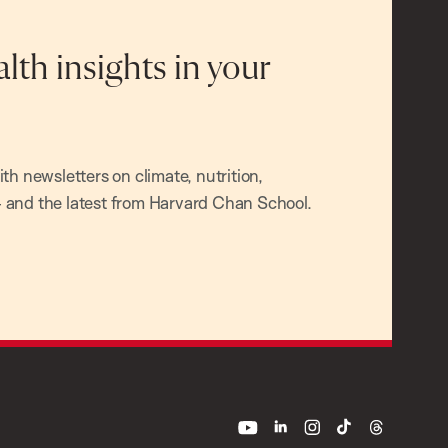
alth insights in your
h newsletters on climate, nutrition,
and the latest from Harvard Chan School.
youtube
linkedin
instagram
tiktok
threads