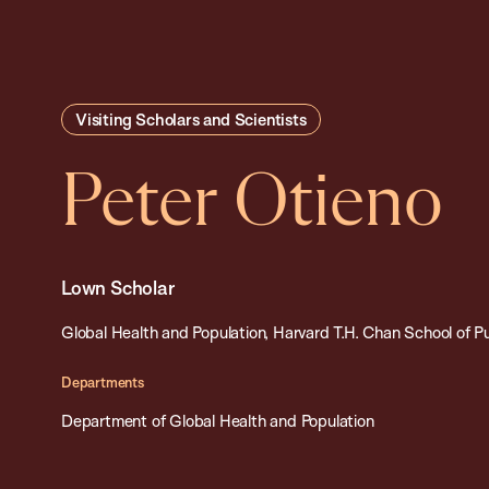
Visiting Scholars and Scientists
Peter Otieno
Lown Scholar
Global Health and Population, Harvard T.H. Chan School of P
Departments
Department of Global Health and Population