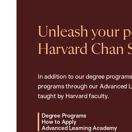
Unleash your po
Harvard Chan 
In addition to our degree programs
programs through our Advanced L
taught by Harvard faculty.
Degree Programs
How to Apply
Advanced Learning Academy