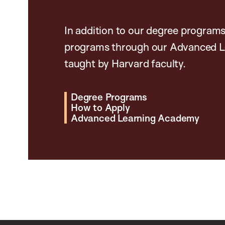
In addition to our degree programs
programs through our Advanced L
taught by Harvard faculty.
Degree Programs
How to Apply
Advanced Learning Academy