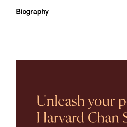
Biography
Unleash your po
Harvard Chan 