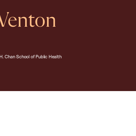
 Venton
.H. Chan School of Public Health