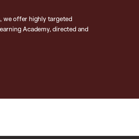
, we offer highly targeted
earning Academy, directed and