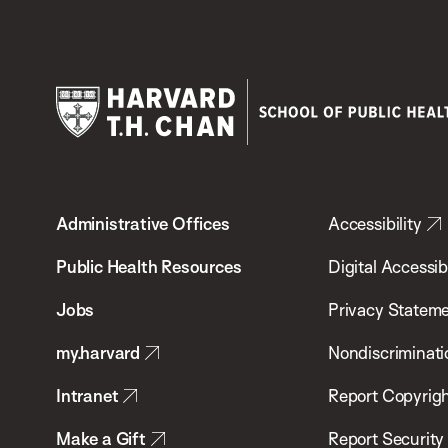
Harvard
T.H.
Administrative Offices
Accessibility
Chan
School
Public Health Resources
Digital Accessibi
of
Jobs
Privacy Statem
Public
my.harvard
Nondiscriminati
Health
Intranet
Report Copyrigh
Make a Gift
Report Security