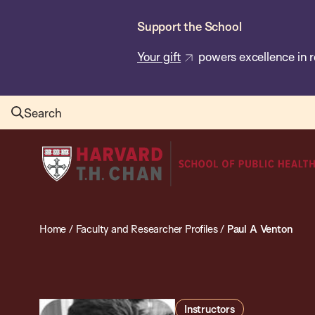
Skip
Support the School
to
main
Your gift
powers excellence in r
content
Search
Harvard
T.H.
Chan
School
Home
/
Faculty and Researcher Profiles
/
Paul A Venton
of
Public
Health
Instructors