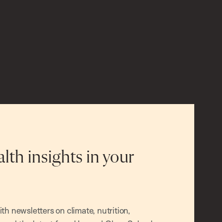
alth insights in your
h newsletters on climate, nutrition,