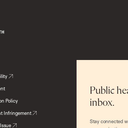
lity
ent
Public he
inbox.
on Policy
t Infringement
Stay connected wit
 Issue