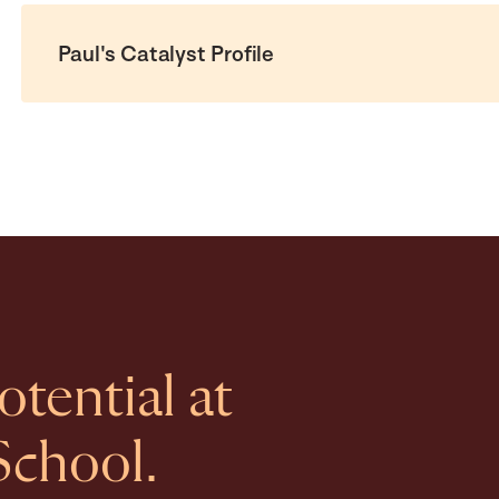
Paul's Catalyst Profile
tential at
School.