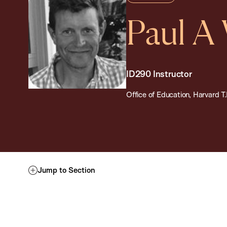
Paul A
ID290 Instructor
Office of Education, Harvard T
Jump to Section