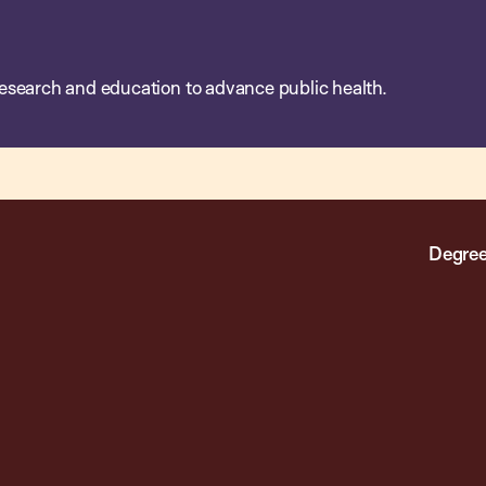
esearch and education to advance public health.
Degree