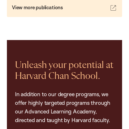
View more publications
Unleash your potential at
Harvard Chan School.
In addition to our degree programs, we
offer highly targeted programs through
our Advanced Learning Academy,
directed and taught by Harvard faculty.