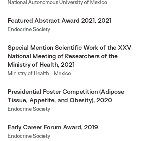
National Autonomous University of Mexico
Featured Abstract Award 2021, 2021
Endocrine Society
Special Mention Scientific Work of the XXV
National Meeting of Researchers of the
Ministry of Health, 2021
Ministry of Health - Mexico
Presidential Poster Competition (Adipose
Tissue, Appetite, and Obesity), 2020
Endocrine Society
Early Career Forum Award, 2019
Endocrine Society