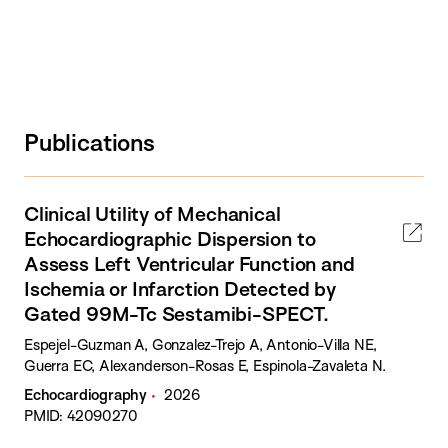
Publications
Clinical Utility of Mechanical
Echocardiographic Dispersion to
Assess Left Ventricular Function and
Ischemia or Infarction Detected by
Gated 99M-Tc Sestamibi-SPECT.
Espejel-Guzman A, Gonzalez-Trejo A, Antonio-Villa NE,
Guerra EC, Alexanderson-Rosas E, Espinola-Zavaleta N.
Echocardiography
2026
PMID: 42090270