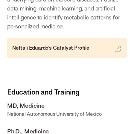
data mining, machine learning, and artificial
intelligence to identify metabolic patterns for
personalized medicine.
Neftali Eduardo's Catalyst Profile
Education and Training
MD, Medicine
National Autonomous University of Mexico
Ph.D., Medicine