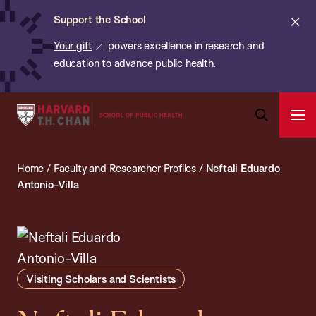
Chan:
Skip
ba
Cl
Support the School
to
ale
Your gift
powers excellence in research and
main
education to advance public health.
content
Harvard
Ope
T.H.
Pri
Open
Navi
Chan
Search
Home
/
Faculty and Researcher Profiles
/
Neftali Eduardo
Bar
School
Antonio-Villa
of
Public
Health
Visiting Scholars and Scientists