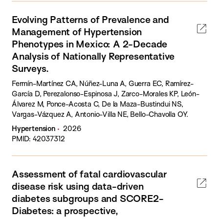
Evolving Patterns of Prevalence and
Management of Hypertension
Phenotypes in Mexico: A 2-Decade
Analysis of Nationally Representative
Surveys.
Fermín-Martínez CA, Núñez-Luna A, Guerra EC, Ramírez-
García D, Perezalonso-Espinosa J, Zarco-Morales KP, León-
Álvarez M, Ponce-Acosta C, De la Maza-Bustindui NS,
Vargas-Vázquez A, Antonio-Villa NE, Bello-Chavolla OY.
Hypertension
2026
PMID: 42037312
Assessment of fatal cardiovascular
disease risk using data-driven
diabetes subgroups and SCORE2-
Diabetes: a prospective,