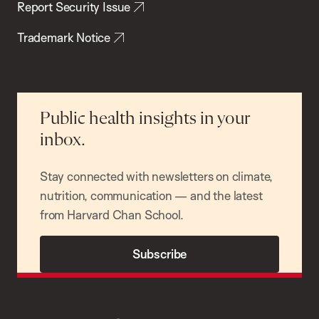
Report Security Issue
Trademark Notice
Public health insights in your
inbox.
Stay connected with newsletters on climate,
nutrition, communication — and the latest
from Harvard Chan School.
Subscribe