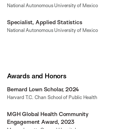
National Autonomous University of Mexico
Specialist, Applied Statistics
National Autonomous University of Mexico
Awards and Honors
Bernard Lown Scholar, 2024
Harvard T.C. Chan School of Public Health
MGH Global Health Community
Engagement Award, 2023