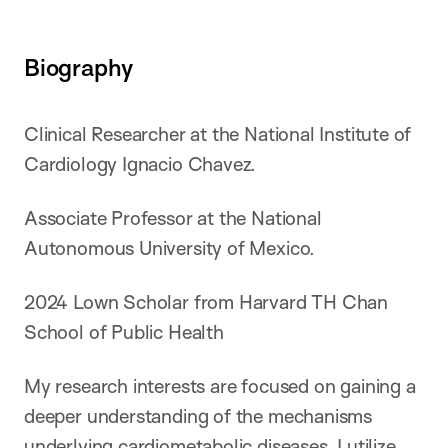
Biography
Clinical Researcher at the National Institute of
Cardiology Ignacio Chavez.
Associate Professor at the National
Autonomous University of Mexico.
2024 Lown Scholar from Harvard TH Chan
School of Public Health
My research interests are focused on gaining a
deeper understanding of the mechanisms
underlying cardiometabolic diseases. I utilize