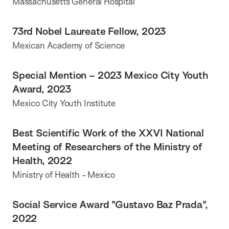
Massachusetts General Hospital
73rd Nobel Laureate Fellow, 2023
Mexican Academy of Science
Special Mention – 2023 Mexico City Youth
Award, 2023
Mexico City Youth Institute
Best Scientific Work of the XXVI National
Meeting of Researchers of the Ministry of
Health, 2022
Ministry of Health - Mexico
Social Service Award "Gustavo Baz Prada",
2022