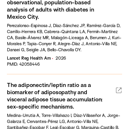
observational, population-based
analysis of adults with diabetes in
Mexico City.
Perezalonso-Espinosa J, Díaz-Sánchez JP, Ramírez-García D,
Carrillo-Herrera KB, Cabrera-Quintana LA, Fermín-Martínez
CA, Basile-Álvarez MR, Malagón-Liceaga A, Berumen J, Kuri-
Morales P, Tapia-Conyer R, Alegre-Díaz J, Antonio-Villa NE,
Danaei G, Seiglie JA, Bello-Chavolla OY.
Lancet Reg Health Am
2026
PMID: 42058446
The adiponectin/leptin ratio as a
biomarker of adiposopathy and
visceral adipose tissue accumulation:
sex-specific mechanisms.
Medina-Urrutia A, Torre-Villalvazo I, Díaz-Villaseñor A, Jorge-
Galarza E, Cervantes-Pérez LG, Antonio-Villa NE,
Santibañez-Escobar F, Leal-Escobar G, Marquina-Castillo B,