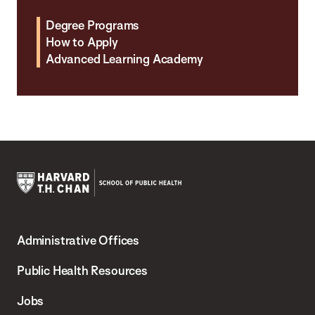
Degree Programs
How to Apply
Advanced Learning Academy
Harvard
T.H.
Administrative Offices
Chan
School
Public Health Resources
of
Jobs
Public