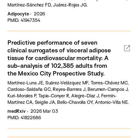
Martínez-Sánchez FD, Juárez-Rojas JG.
Adipocyte
2026
PMID: 41947354
Predictive performance of seven
clinical surrogates of visceral adipose
tissue for cardiovascular mortality: A
sub-analysis of 102,385 adults from
the Mexico City Prospective Study.
Martínez-Luna JE, Suárez-Velázquez MF, Torres-Chávez MC,
Cardoso-Saldaña GC, Reyes-Barrera J, Berumen-Campos J,
Kuri-Morales P, Tapia-Conyer R, Alegre-Díaz J, Fermín-
Martínez CA, Seiglie JA, Bello-Chavolla OY, Antonio-Villa NE.
medRxiv
2026 Mar 03
PMID: 41822686