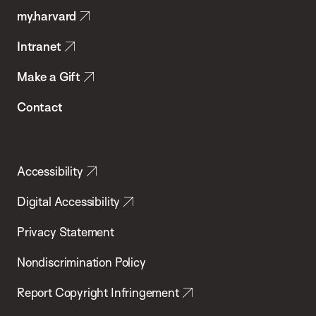
my.harvard
Health
Intranet
Make a Gift
Contact
Accessibility
Digital Accessibility
Privacy Statement
Nondiscrimination Policy
Report Copyright Infringement