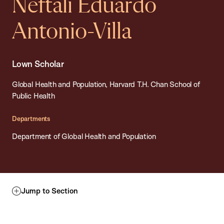
Neftali Eduardo
Antonio-Villa
Lown Scholar
Global Health and Population, Harvard T.H. Chan School of
Public Health
Departments
Department of Global Health and Population
Jump to Section