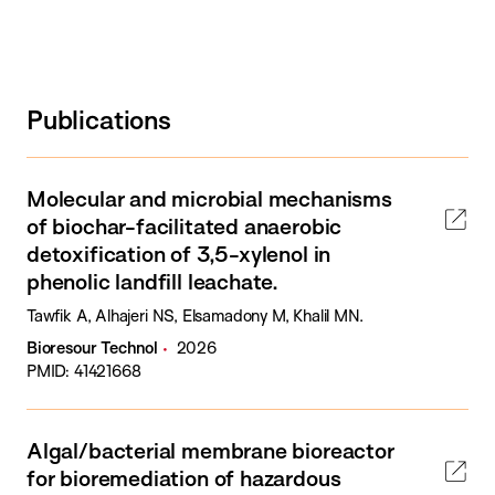
Publications
Molecular and microbial mechanisms
of biochar-facilitated anaerobic
detoxification of 3,5-xylenol in
phenolic landfill leachate.
Tawfik A, Alhajeri NS, Elsamadony M, Khalil MN.
Bioresour Technol
2026
PMID: 41421668
Algal/bacterial membrane bioreactor
for bioremediation of hazardous