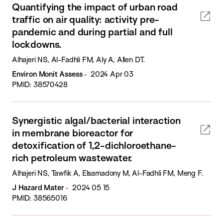
Quantifying the impact of urban road
traffic on air quality: activity pre-
pandemic and during partial and full
lockdowns.
Alhajeri NS, Al-Fadhli FM, Aly A, Allen DT.
Environ Monit Assess
2024 Apr 03
PMID: 38570428
Synergistic algal/bacterial interaction
in membrane bioreactor for
detoxification of 1,2-dichloroethane-
rich petroleum wastewater.
Alhajeri NS, Tawfik A, Elsamadony M, Al-Fadhli FM, Meng F.
J Hazard Mater
2024 05 15
PMID: 38565016