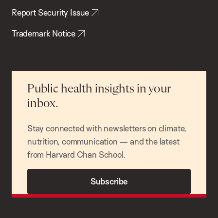
Report Security Issue
Trademark Notice
Public health insights in your
inbox.
Stay connected with newsletters on climate,
nutrition, communication — and the latest
from Harvard Chan School.
Subscribe