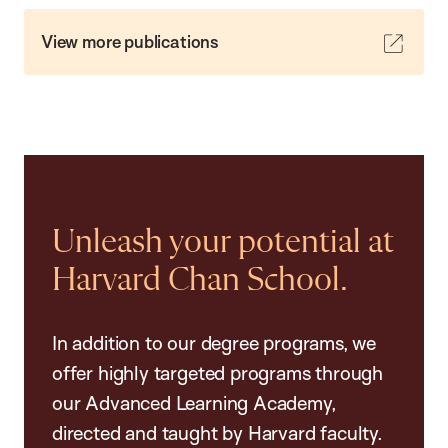
View more publications
Unleash your potential at
Harvard Chan School.
In addition to our degree programs, we
offer highly targeted programs through
our Advanced Learning Academy,
directed and taught by Harvard faculty.