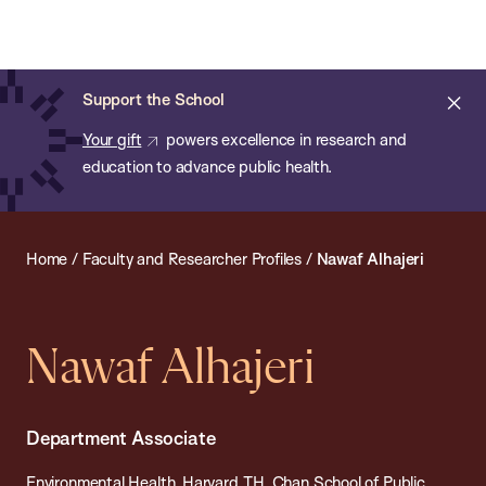
Chan:
Open
Skip
Navi
ba
Chan
Search
to
Bar
School
main
of
Cl
Support the School
content
Public
ale
Your gift
powers excellence in research and
Health
education to advance public health.
Home
/
Faculty and Researcher Profiles
/
Nawaf Alhajeri
Nawaf Alhajeri
Department Associate
Environmental Health, Harvard T.H. Chan School of Public