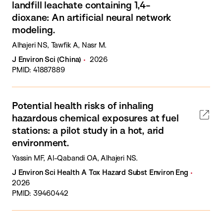
landfill leachate containing 1,4-
dioxane: An artificial neural network
modeling.
Alhajeri NS, Tawfik A, Nasr M.
J Environ Sci (China)
2026
PMID: 41887889
Potential health risks of inhaling
hazardous chemical exposures at fuel
stations: a pilot study in a hot, arid
environment.
Yassin MF, Al-Qabandi OA, Alhajeri NS.
J Environ Sci Health A Tox Hazard Subst Environ Eng
2026
PMID: 39460442