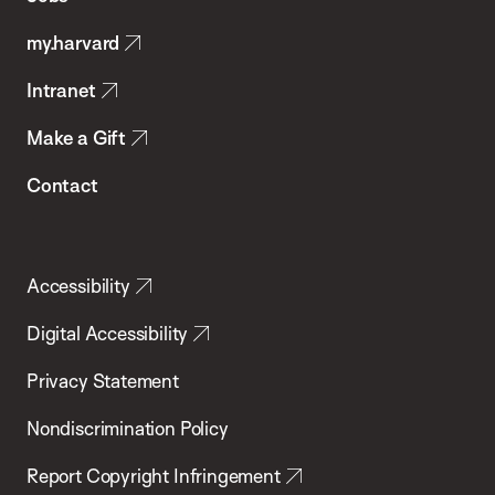
Public
my.harvard
Health
Intranet
Make a Gift
Contact
Accessibility
Digital Accessibility
Privacy Statement
Nondiscrimination Policy
Report Copyright Infringement