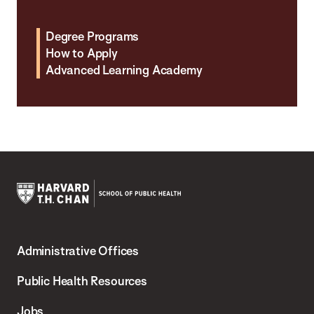
Degree Programs
How to Apply
Advanced Learning Academy
Harvard
T.H.
Administrative Offices
Chan
School
Public Health Resources
of
Jobs