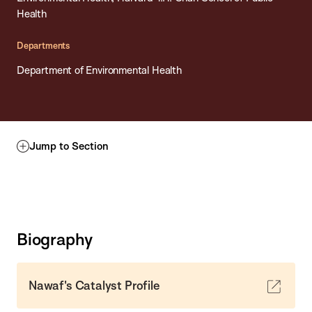
Health
Departments
Department of Environmental Health
Jump to Section
Biography
Nawaf's Catalyst Profile