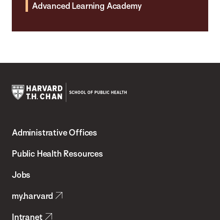
Advanced Learning Academy
Harvard
T.H.
Administrative Offices
Chan
School
Public Health Resources
of
Jobs
Public
my.harvard
Health
Intranet