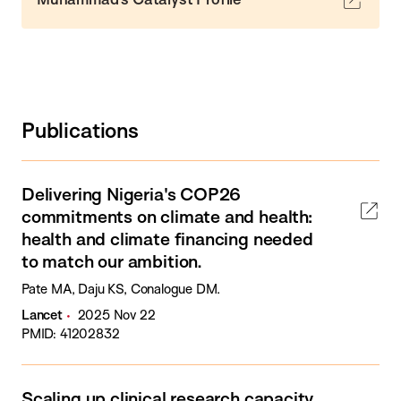
Publications
Delivering Nigeria's COP26
commitments on climate and health:
health and climate financing needed
to match our ambition.
Pate MA, Daju KS, Conalogue DM.
Lancet
2025 Nov 22
PMID: 41202832
Scaling up clinical research capacity