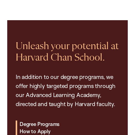
Unleash your potential at
Harvard Chan School.
In addition to our degree programs, we
offer highly targeted programs through
our Advanced Learning Academy,
directed and taught by Harvard faculty.
Degree Programs
How to Apply