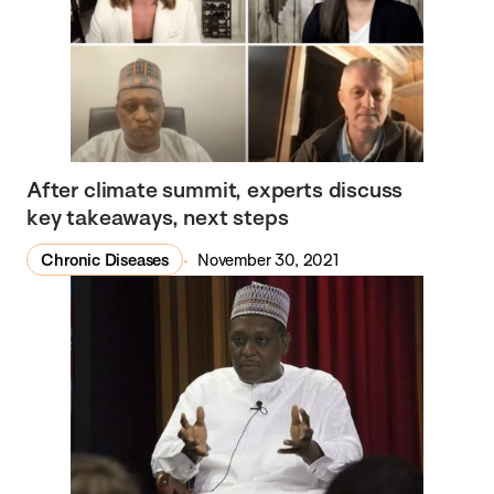
After climate summit, experts discuss
key takeaways, next steps
Chronic Diseases
November 30, 2021