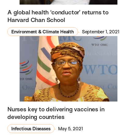
A global health ‘conductor’ returns to
Harvard Chan School
Environment & Climate Health
September 1, 2021
Nurses key to delivering vaccines in
developing countries
Infectious Diseases
May 5, 2021