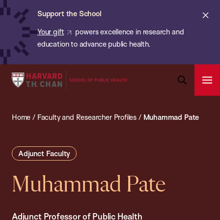
Chan:
Skip
ba
Cl
Support the School
to
ale
Your gift
powers excellence in research and
main
education to advance public health.
content
Harvard
Ope
T.H.
Pri
Open
Navi
Chan
Search
Home
/
Faculty and Researcher Profiles
/
Muhammad Pate
Bar
School
of
Public
Adjunct Faculty
Health
Muhammad Pate
Adjunct Professor of Public Health