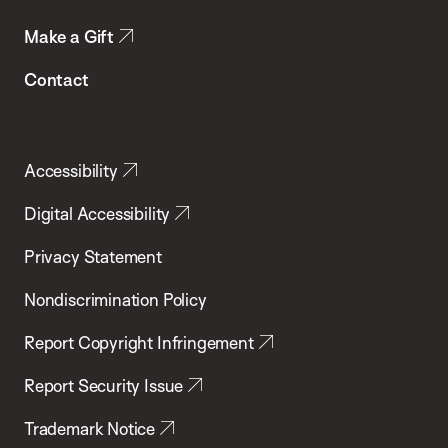
Make a Gift
Contact
Accessibility
Digital Accessibility
Privacy Statement
Nondiscrimination Policy
Report Copyright Infringement
Report Security Issue
Trademark Notice