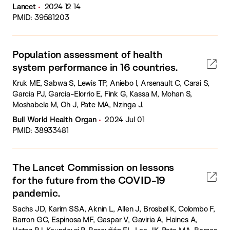
Lancet
2024 12 14
PMID: 39581203
Population assessment of health
system performance in 16 countries.
Kruk ME, Sabwa S, Lewis TP, Aniebo I, Arsenault C, Carai S,
Garcia PJ, Garcia-Elorrio E, Fink G, Kassa M, Mohan S,
Moshabela M, Oh J, Pate MA, Nzinga J.
Bull World Health Organ
2024 Jul 01
PMID: 38933481
The Lancet Commission on lessons
for the future from the COVID-19
pandemic.
Sachs JD, Karim SSA, Aknin L, Allen J, Brosbøl K, Colombo F,
Barron GC, Espinosa MF, Gaspar V, Gaviria A, Haines A,