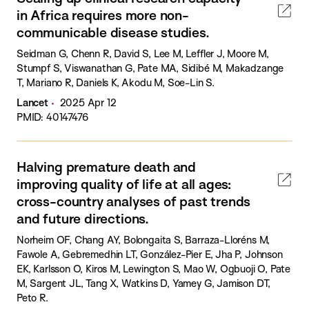
in Africa requires more non-
communicable disease studies.
Seidman G, Chenn R, David S, Lee M, Leffler J, Moore M,
Stumpf S, Viswanathan G, Pate MA, Sidibé M, Makadzange
T, Mariano R, Daniels K, Akodu M, Soe-Lin S.
Lancet
2025 Apr 12
PMID: 40147476
Halving premature death and
improving quality of life at all ages:
cross-country analyses of past trends
and future directions.
Norheim OF, Chang AY, Bolongaita S, Barraza-Lloréns M,
Fawole A, Gebremedhin LT, González-Pier E, Jha P, Johnson
EK, Karlsson O, Kiros M, Lewington S, Mao W, Ogbuoji O, Pate
M, Sargent JL, Tang X, Watkins D, Yamey G, Jamison DT,
Peto R.