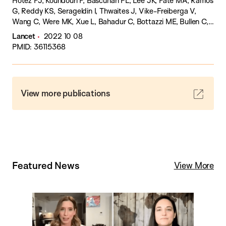
Hotez PJ, Koundouri P, Bascuñán FL, Lee JK, Pate MA, Ramos
G, Reddy KS, Serageldin I, Thwaites J, Vike-Freiberga V,
Wang C, Were MK, Xue L, Bahadur C, Bottazzi ME, Bullen C,
Laryea-Adjei G, Ben Amor Y, Karadag O, Lafortune G, Torres
Lancet
2022 10 08
E, Barredo L, Bartels JGE, Joshi N, Hellard M, Huynh UK,
PMID: 36115368
Khandelwal S, Lazarus JV, Michie S.
View more publications
Featured News
View More