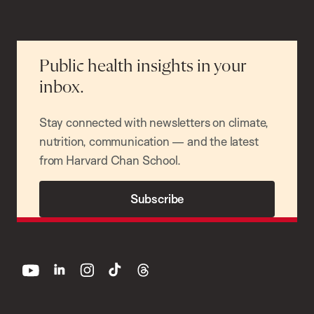
Public health insights in your
inbox.
Stay connected with newsletters on climate,
nutrition, communication — and the latest
from Harvard Chan School.
Subscribe
youtube
linkedin
instagram
tiktok
threads