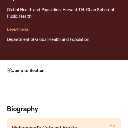
Global Health and Population, Harvard T.H. Chan School of
Public Health
Departments
Department of Global Health and Population
Jump to Section
Biography
Muhammad's Catalyst Profile