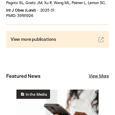
Pagoto SL, Goetz JM, Xu R, Wang ML, Palmer L, Lemon SC.
Int J Obes (Lond)
2025 01
PMID: 39191926
View more publications
Featured News
View More
In the Media