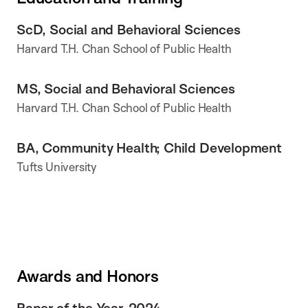
ScD, Social and Behavioral Sciences
Harvard T.H. Chan School of Public Health
MS, Social and Behavioral Sciences
Harvard T.H. Chan School of Public Health
BA, Community Health; Child Development
Tufts University
Awards and Honors
Paper of the Year, 2024