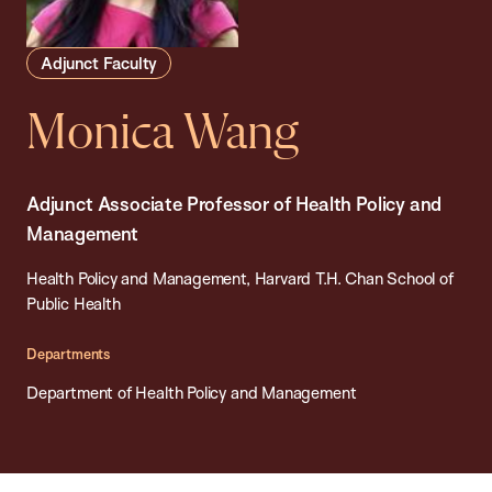
Adjunct Faculty
Monica Wang
Adjunct Associate Professor of Health Policy and
Management
Health Policy and Management, Harvard T.H. Chan School of
Public Health
Departments
Department of Health Policy and Management