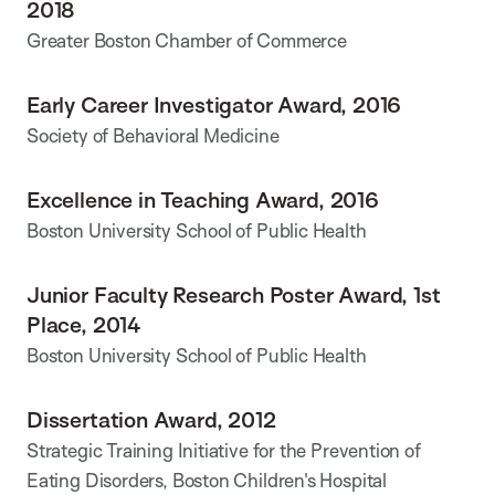
2018
Greater Boston Chamber of Commerce
Early Career Investigator Award, 2016
Society of Behavioral Medicine
Excellence in Teaching Award, 2016
Boston University School of Public Health
Junior Faculty Research Poster Award, 1st
Place, 2014
Boston University School of Public Health
Dissertation Award, 2012
Strategic Training Initiative for the Prevention of
Eating Disorders, Boston Children's Hospital