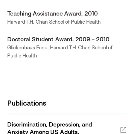
Teaching Assistance Award, 2010
Harvard T.H. Chan School of Public Health
Doctoral Student Award, 2009 - 2010
Glickenhaus Fund, Harvard T.H. Chan School of
Public Health
Publications
Discrimination, Depression, and
Anxiety Among US Adults.