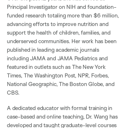
Principal Investigator on NIH and foundation-
funded research totaling more than $6 million,
advancing efforts to improve nutrition and
support the health of children, families, and
underserved communities. Her work has been
published in leading academic journals
including JAMA and JAMA Pediatrics and
featured in outlets such as The New York
Times, The Washington Post, NPR, Forbes,
National Geographic, The Boston Globe, and
CBS.
A dedicated educator with formal training in
case-based and online teaching, Dr. Wang has
developed and taught graduate-level courses