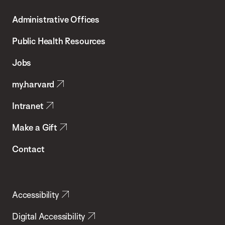
T.H.
Administrative Offices
Chan
School
Public Health Resources
of
Jobs
Public
my.harvard
Health
Intranet
Make a Gift
Contact
Accessibility
Digital Accessibility