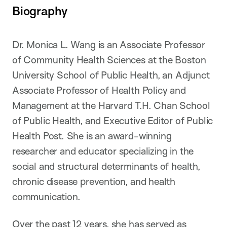
Biography
Dr. Monica L. Wang is an Associate Professor
of Community Health Sciences at the Boston
University School of Public Health, an Adjunct
Associate Professor of Health Policy and
Management at the Harvard T.H. Chan School
of Public Health, and Executive Editor of Public
Health Post. She is an award-winning
researcher and educator specializing in the
social and structural determinants of health,
chronic disease prevention, and health
communication.
Over the past 12 years, she has served as