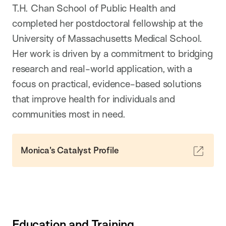
T.H. Chan School of Public Health and
completed her postdoctoral fellowship at the
University of Massachusetts Medical School.
Her work is driven by a commitment to bridging
research and real-world application, with a
focus on practical, evidence-based solutions
that improve health for individuals and
communities most in need.
Monica's Catalyst Profile
Education and Training