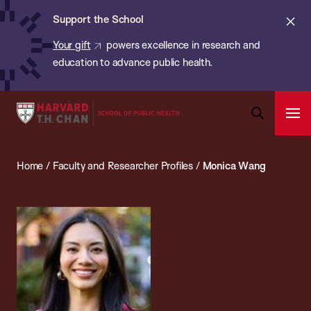
Chan:
Skip
ba
Cl
Support the School
to
ale
Your gift
powers excellence in research and
main
education to advance public health.
content
Harvard
Ope
T.H.
Pri
Open
Navi
Chan
Search
Home
/
Faculty and Researcher Profiles
/
Monica Wang
Bar
School
of
Public
Health