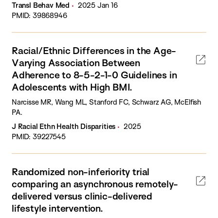
Transl Behav Med
2025 Jan 16
PMID: 39868946
Racial/Ethnic Differences in the Age-
Varying Association Between
Adherence to 8-5-2-1-0 Guidelines in
Adolescents with High BMI.
Narcisse MR, Wang ML, Stanford FC, Schwarz AG, McElfish
PA.
J Racial Ethn Health Disparities
2025
PMID: 39227545
Randomized non-inferiority trial
comparing an asynchronous remotely-
delivered versus clinic-delivered
lifestyle intervention.