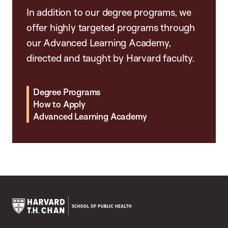
In addition to our degree programs, we
offer highly targeted programs through
our Advanced Learning Academy,
directed and taught by Harvard faculty.
Degree Programs
How to Apply
Advanced Learning Academy
Harvard