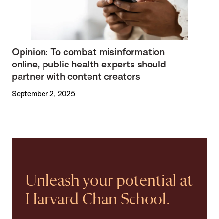
Opinion: To combat misinformation
online, public health experts should
partner with content creators
September 2, 2025
Unleash your potential at
Harvard Chan School.