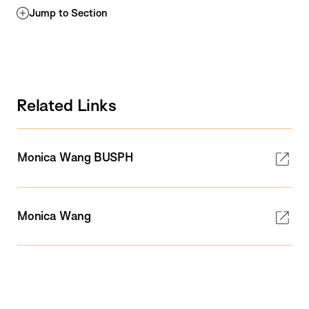
Jump to Section
Related Links
Monica Wang BUSPH
Monica Wang