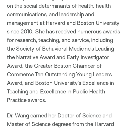
on the social determinants of health, health
communications, and leadership and
management at Harvard and Boston University
since 2010. She has received numerous awards
for research, teaching, and service, including
the Society of Behavioral Medicine’s Leading
the Narrative Award and Early Investigator
Award, the Greater Boston Chamber of
Commerce Ten Outstanding Young Leaders
Award, and Boston University’s Excellence in
Teaching and Excellence in Public Health
Practice awards.
Dr. Wang earned her Doctor of Science and
Master of Science degrees from the Harvard