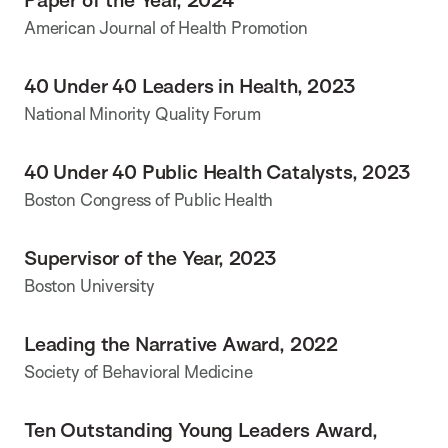
American Journal of Health Promotion
40 Under 40 Leaders in Health, 2023
National Minority Quality Forum
40 Under 40 Public Health Catalysts, 2023
Boston Congress of Public Health
Supervisor of the Year, 2023
Boston University
Leading the Narrative Award, 2022
Society of Behavioral Medicine
Ten Outstanding Young Leaders Award,