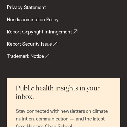
Privacy Statement
Nondiscrimination Policy
Report Copyright Infringement
Report Security Issue
Trademark Notice
Public health insights in your
inbox.
Stay connected with newsletters on climate,
nutrition, communication — and the latest
from Harvard Chan School.