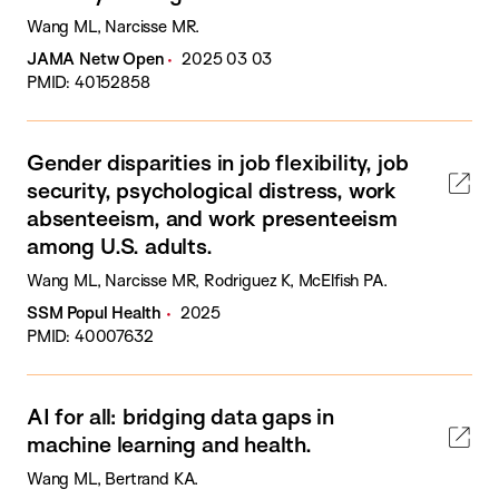
Wang ML, Narcisse MR.
JAMA Netw Open
2025 03 03
PMID: 40152858
Gender disparities in job flexibility, job
security, psychological distress, work
absenteeism, and work presenteeism
among U.S. adults.
Wang ML, Narcisse MR, Rodriguez K, McElfish PA.
SSM Popul Health
2025
PMID: 40007632
AI for all: bridging data gaps in
machine learning and health.
Wang ML, Bertrand KA.