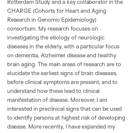
Rotterdam Study and a key collaborator in the
CHARGE (Cohorts for Heart and Aging
Research in Genomic Epidemiology)
consortium. My research focuses on
investigating the etiology of neurologic
diseases in the elderly, with a particular focus
on dementia, Alzheimer disease and healthy
brain aging. The main areas of research are to
elucidate the earliest signs of brain diseases,
before clinical symptoms are present, and to
understand how these lead to clinical
manifestation of disease. Moreover, I am
interested in preclinical signs that can be used
to identify persons at highest risk of developing
disease. More recently, I have expanded my