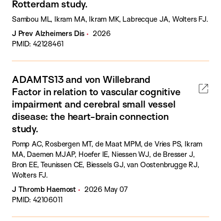
Rotterdam study.
Sambou ML, Ikram MA, Ikram MK, Labrecque JA, Wolters FJ.
J Prev Alzheimers Dis
2026
PMID: 42128461
ADAMTS13 and von Willebrand
Factor in relation to vascular cognitive
impairment and cerebral small vessel
disease: the heart-brain connection
study.
Pomp AC, Rosbergen MT, de Maat MPM, de Vries PS, Ikram
MA, Daemen MJAP, Hoefer IE, Niessen WJ, de Bresser J,
Bron EE, Teunissen CE, Biessels GJ, van Oostenbrugge RJ,
Wolters FJ.
J Thromb Haemost
2026 May 07
PMID: 42106011