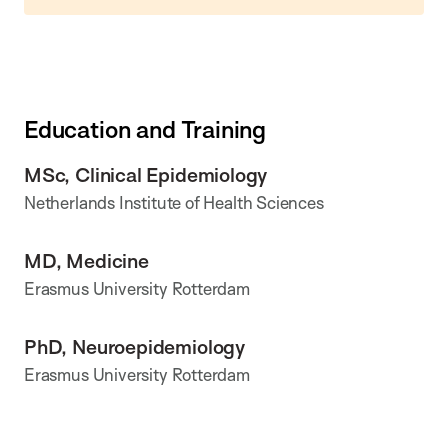
Education and Training
MSc, Clinical Epidemiology
Netherlands Institute of Health Sciences
MD, Medicine
Erasmus University Rotterdam
PhD, Neuroepidemiology
Erasmus University Rotterdam