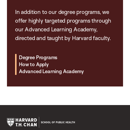
In addition to our degree programs, we
offer highly targeted programs through
our Advanced Learning Academy,
directed and taught by Harvard faculty.
Degree Programs
How to Apply
Advanced Learning Academy