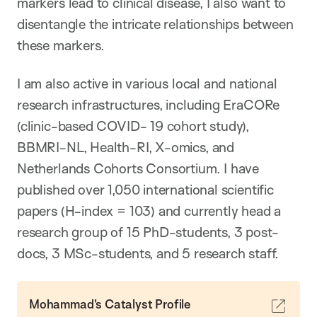
markers lead to clinical disease, I also want to
disentangle the intricate relationships between
these markers.
I am also active in various local and national
research infrastructures, including EraCORe
(clinic-based COVID- 19 cohort study),
BBMRI-NL, Health-RI, X-omics, and
Netherlands Cohorts Consortium. I have
published over 1,050 international scientific
papers (H-index = 103) and currently head a
research group of 15 PhD-students, 3 post-
docs, 3 MSc-students, and 5 research staff.
Mohammad's Catalyst Profile