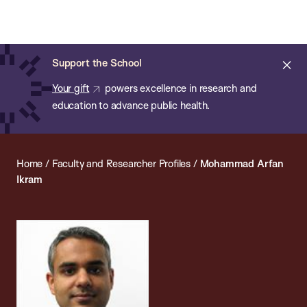
Chan:
Open
Skip
Navi
ba
Chan
Search
to
Bar
School
main
of
Cl
Support the School
content
Public
ale
Your gift
powers excellence in research and
Health
education to advance public health.
Home
/
Faculty and Researcher Profiles
/
Mohammad Arfan
Ikram