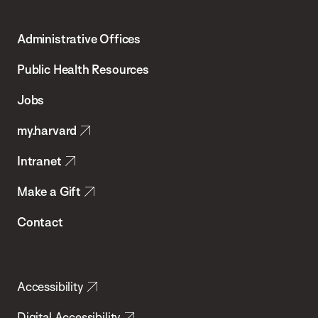
Harvard
T.H.
Administrative Offices
Chan
School
Public Health Resources
of
Jobs
Public
my.harvard
Health
Intranet
Make a Gift
Contact
Accessibility
Digital Accessibility