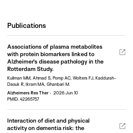
Publications
Associations of plasma metabolites
with protein biomarkers linked to
Alzheimer's disease pathology in the
Rotterdam Study.
Kuilman MM, Ahmad S, Pomp AC, Wolters FJ, Kaddurah-
Daouk R, Ikram MA, Ghanbari M.
Alzheimers Res Ther
2026 Jun 10
PMID: 42265757
Interaction of diet and physical
activity on dementia risk: the