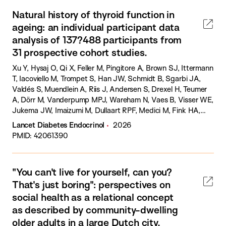
Natural history of thyroid function in
ageing: an individual participant data
analysis of 137?488 participants from
31 prospective cohort studies.
Xu Y, Hysaj O, Qi X, Feller M, Pingitore A, Brown SJ, Ittermann
T, Iacoviello M, Trompet S, Han JW, Schmidt B, Sgarbi JA,
Valdés S, Muendlein A, Riis J, Andersen S, Drexel H, Teumer
A, Dörr M, Vanderpump MPJ, Wareham N, Vaes B, Visser WE,
Jukema JW, Imaizumi M, Dullaart RPF, Medici M, Fink HA,
Ceresini G, Ferrucci L, Ikram MA, Hankey GJ, Iervasi G,
Lancet Diabetes Endocrinol
2026
Eastell R, Bauer DC, Williams GR, Boelaert K, Psaty BM,
PMID: 42061390
Führer-Sakel D, Bakker SJL, Kiemeney LALM, Riksen NP, Kim
KW, Azizi F, Völzke H, Yeap BB, Razvi S, Gussekloo J, Walsh
JP, Bensenor IM, Mammen J, Rodondi N, Cappola AR, Peeters
"You can't live for yourself, can you?
RP, Chaker L.
That's just boring": perspectives on
social health as a relational concept
as described by community-dwelling
older adults in a large Dutch city.