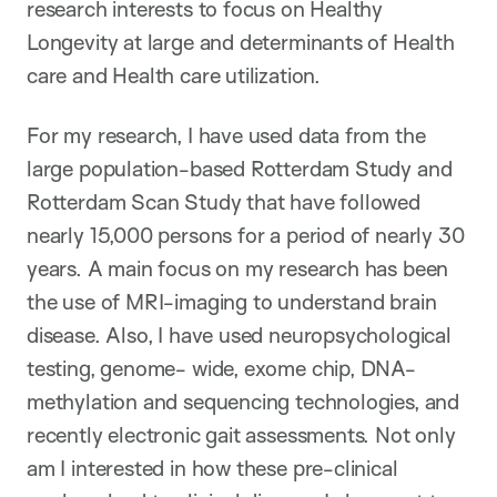
research interests to focus on Healthy
Longevity at large and determinants of Health
care and Health care utilization.
For my research, I have used data from the
large population-based Rotterdam Study and
Rotterdam Scan Study that have followed
nearly 15,000 persons for a period of nearly 30
years. A main focus on my research has been
the use of MRI-imaging to understand brain
disease. Also, I have used neuropsychological
testing, genome- wide, exome chip, DNA-
methylation and sequencing technologies, and
recently electronic gait assessments. Not only
am I interested in how these pre-clinical