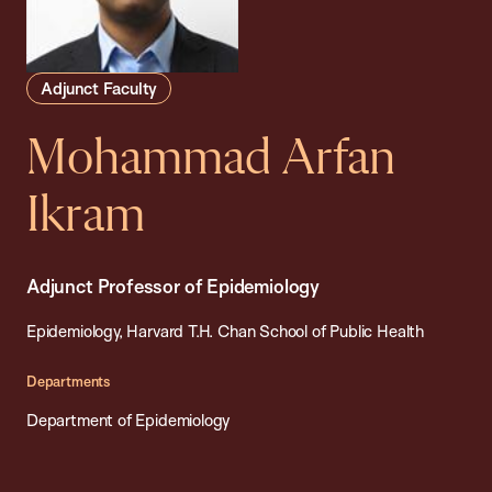
Adjunct Faculty
Mohammad Arfan
Ikram
Adjunct Professor of Epidemiology
Epidemiology, Harvard T.H. Chan School of Public Health
Departments
Department of Epidemiology