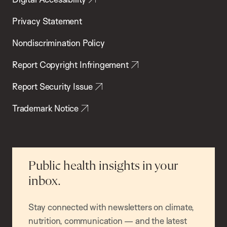
Privacy Statement
Nondiscrimination Policy
Report Copyright Infringement
Report Security Issue
Trademark Notice
Public health insights in your
inbox.
Stay connected with newsletters on climate,
nutrition, communication — and the latest