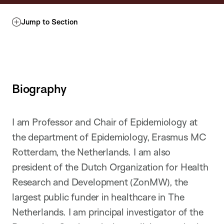
Jump to Section
Biography
I am Professor and Chair of Epidemiology at
the department of Epidemiology, Erasmus MC
Rotterdam, the Netherlands. I am also
president of the Dutch Organization for Health
Research and Development (ZonMW), the
largest public funder in healthcare in The
Netherlands. I am principal investigator of the