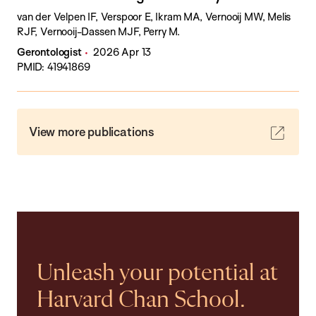
van der Velpen IF, Verspoor E, Ikram MA, Vernooij MW, Melis
RJF, Vernooij-Dassen MJF, Perry M.
Gerontologist
2026 Apr 13
PMID: 41941869
View more publications
Unleash your potential at
Harvard Chan School.