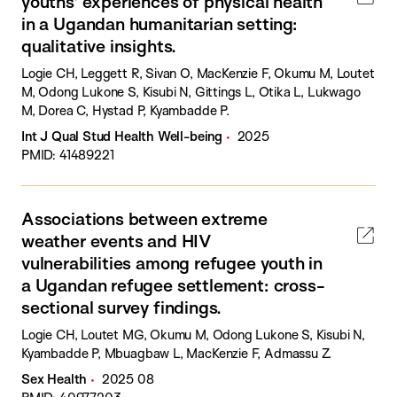
youths' experiences of physical health
in a Ugandan humanitarian setting:
qualitative insights.
Logie CH, Leggett R, Sivan O, MacKenzie F, Okumu M, Loutet
M, Odong Lukone S, Kisubi N, Gittings L, Otika L, Lukwago
M, Dorea C, Hystad P, Kyambadde P.
Int J Qual Stud Health Well-being
2025
PMID: 41489221
Associations between extreme
weather events and HIV
vulnerabilities among refugee youth in
a Ugandan refugee settlement: cross-
sectional survey findings.
Logie CH, Loutet MG, Okumu M, Odong Lukone S, Kisubi N,
Kyambadde P, Mbuagbaw L, MacKenzie F, Admassu Z.
Sex Health
2025 08