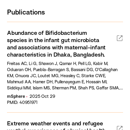
Publications
Abundance of Bifidobacterium
species in the infant gut microbiota
and associations with maternal-infant
characteristics in Dhaka, Bangladesh.
Freitas AC, Li G, Shawon J, Qamar H, Pell LG, Kabir M,
Oduaran OH, Puebla-Barragan S, Bassani DG, O'Callaghan
KM, Onuora JC, Loutet MG, Heasley C, Starke CWE,
Mahmud AA, Hamer DH, Pullenayegum E, Hossain MI,
Siddiqui MM, Islam MS, Sherman PM, Shah PS, Gaffar SMA,
Sultana S, Morris SK, Ahmed T, Haque R, Sarker SA, Roth DE.
mSphere
2025 Oct 29
PMID: 40951971
Extreme weather events and refugee