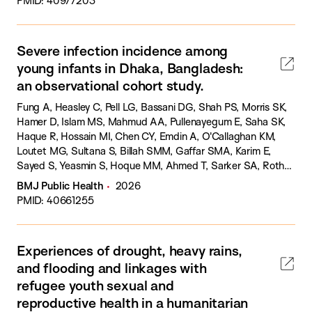
PMID: 40977203
Severe infection incidence among
young infants in Dhaka, Bangladesh:
an observational cohort study.
Fung A, Heasley C, Pell LG, Bassani DG, Shah PS, Morris SK,
Hamer D, Islam MS, Mahmud AA, Pullenayegum E, Saha SK,
Haque R, Hossain MI, Chen CY, Emdin A, O'Callaghan KM,
Loutet MG, Sultana S, Billah SMM, Gaffar SMA, Karim E,
Sayed S, Yeasmin S, Hoque MM, Ahmed T, Sarker SA, Roth
DE.
BMJ Public Health
2026
PMID: 40661255
Experiences of drought, heavy rains,
and flooding and linkages with
refugee youth sexual and
reproductive health in a humanitarian