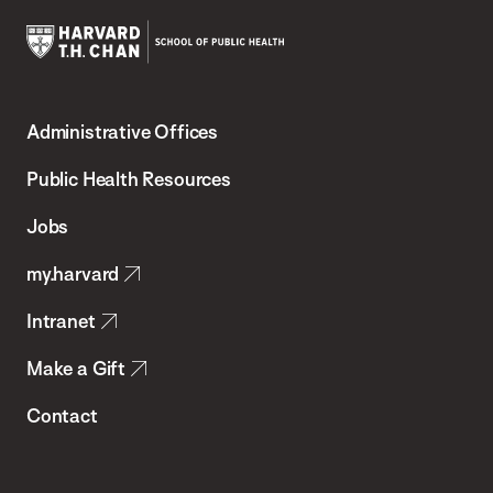
Harvard
T.H.
Administrative Offices
Chan
School
Public Health Resources
of
Jobs
Public
my.harvard
Health
Intranet
Make a Gift
Contact