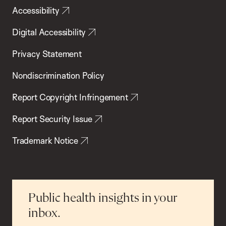
Accessibility
Digital Accessibility
Privacy Statement
Nondiscrimination Policy
Report Copyright Infringement
Report Security Issue
Trademark Notice
Public health insights in your
inbox.