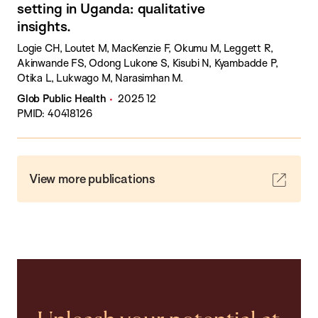
setting in Uganda: qualitative
insights.
Logie CH, Loutet M, MacKenzie F, Okumu M, Leggett R,
Akinwande FS, Odong Lukone S, Kisubi N, Kyambadde P,
Otika L, Lukwago M, Narasimhan M.
Glob Public Health
2025 12
PMID: 40418126
View more publications