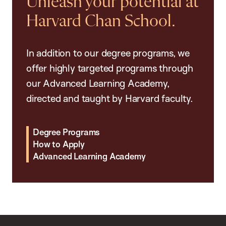
Unleash your potential at
Harvard Chan School.
In addition to our degree programs, we
offer highly targeted programs through
our Advanced Learning Academy,
directed and taught by Harvard faculty.
Degree Programs
How to Apply
Advanced Learning Academy