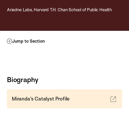
Ariadne Labs, Harvard T.H. Chan School of Public Health
Jump to Section
Biography
Miranda's Catalyst Profile