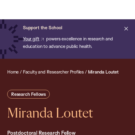
Chan:
Open
Skip
Navi
ba
Chan
Search
to
Bar
School
main
of
Cl
Support the School
content
Public
ale
Your gift
powers excellence in research and
Health
education to advance public health.
Home
/
Faculty and Researcher Profiles
/
Miranda Loutet
Research Fellows
Miranda Loutet
Postdoctoral Research Fellow