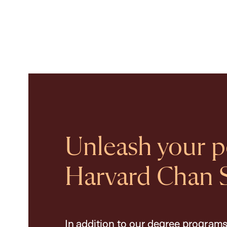
Unleash your po
Harvard Chan 
In addition to our degree programs