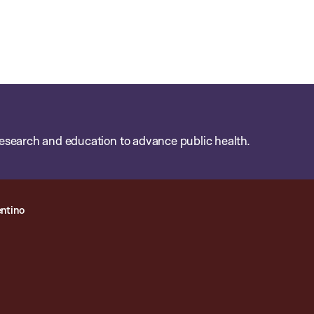
esearch and education to advance public health.
ntino