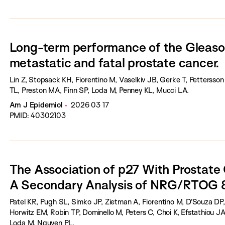
Long-term performance of the Gleason
metastatic and fatal prostate cancer.
Lin Z, Stopsack KH, Fiorentino M, Vaselkiv JB, Gerke T, Pettersson
TL, Preston MA, Finn SP, Loda M, Penney KL, Mucci LA.
Am J Epidemiol
2026 03 17
PMID: 40302103
The Association of p27 With Prostat
A Secondary Analysis of NRG/RTOG 
Patel KR, Pugh SL, Simko JP, Zietman A, Fiorentino M, D'Souza DP, 
Horwitz EM, Robin TP, Dominello M, Peters C, Choi K, Efstathiou J
Loda M, Nguyen PL.