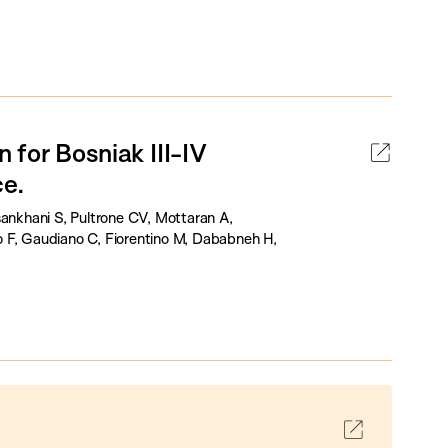
for Bosniak III-IV
ce.
sankhani S, Pultrone CV, Mottaran A,
o F, Gaudiano C, Fiorentino M, Dababneh H,