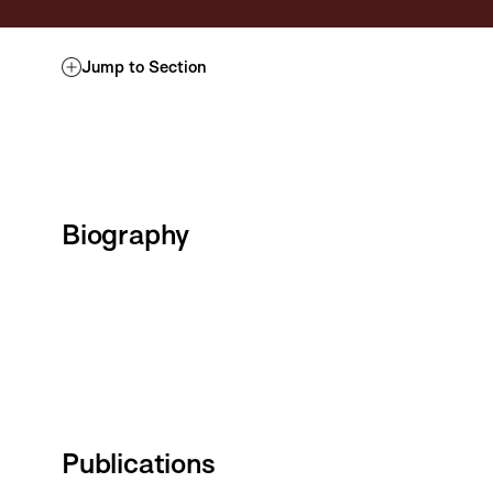
Jump to Section
Biography
Publications