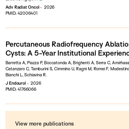
Adv Radiat Oncol
2026
PMID: 42006401
Percutaneous Radiofrequency Ablation 
Cysts: A 5-Year Institutional Experien
Barretta A, Piazza P, Boccatonda A, Brighenti A, Serra C, Amirhas
Catanzaro C, Tamburini S, Cimmino U, Ragni M, Romei F, Modestin
Bianchi L, Schiavina R.
J Endourol
2026
PMID: 41766066
View more publications