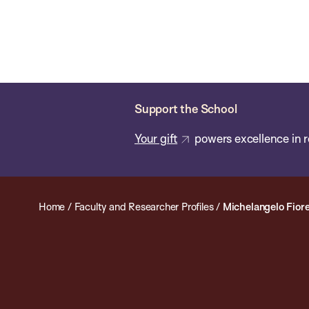
Skip
Chan
Chan:
to
School
main
of
content
Public
Health
Support the School
Your gift
powers excellence in r
Home
/
Faculty and Researcher Profiles
/
Michelangelo Fiore