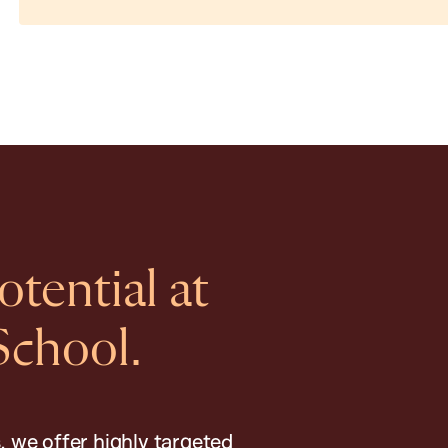
tential at
School.
, we offer highly targeted