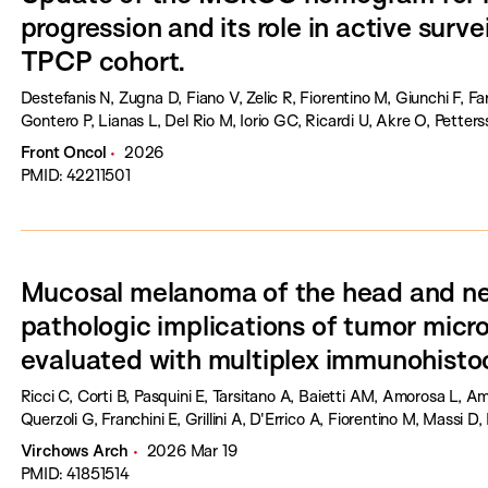
progression and its role in active survei
TPCP cohort.
Destefanis N, Zugna D, Fiano V, Zelic R, Fiorentino M, Giunchi F, Fa
Gontero P, Lianas L, Del Rio M, Iorio GC, Ricardi U, Akre O, Petterss
Front Oncol
2026
PMID: 42211501
Mucosal melanoma of the head and neck
pathologic implications of tumor mic
evaluated with multiplex immunohisto
Ricci C, Corti B, Pasquini E, Tarsitano A, Baietti AM, Amorosa L, Amb
Querzoli G, Franchini E, Grillini A, D'Errico A, Fiorentino M, Massi D, 
Virchows Arch
2026 Mar 19
PMID: 41851514