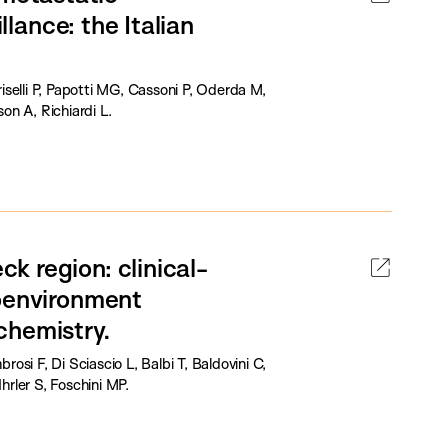
llance: the Italian
riselli P, Papotti MG, Cassoni P, Oderda M,
on A, Richiardi L.
 region: clinical-
roenvironment
chemistry.
rosi F, Di Sciascio L, Balbi T, Baldovini C,
Ihrler S, Foschini MP.