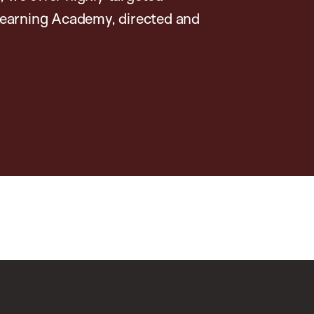
earning Academy, directed and