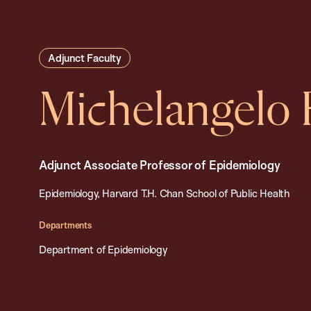
Adjunct Faculty
Michelangelo 
Adjunct Associate Professor of Epidemiology
Epidemiology, Harvard T.H. Chan School of Public Health
Departments
Department of Epidemiology