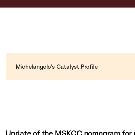
Michelangelo's Catalyst Profile
Update of the MSKCC nomogram for 