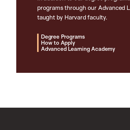
programs through our Advanced L
taught by Harvard faculty.
Degree Programs
How to Apply
Advanced Learning Academy