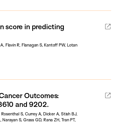
 score in predicting
 A, Flavin R, Flanagan S, Kantoff PW, Lotan
e Cancer Outcomes:
8610 and 9202.
Rosenthal S, Currey A, Dicker A, Stish BJ,
A, Narayan S, Grass GD, Rana ZH, Tran PT,