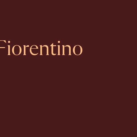
Fiorentino