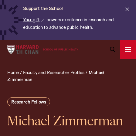
Chan:
Skip
ba
Cl
Support the School
to
ale
Your gift
powers excellence in research and
main
education to advance public health.
content
Harvard
Ope
T.H.
Pri
Open
Navi
Chan
Search
Home
/
Faculty and Researcher Profiles
/
Michael
Bar
School
Zimmerman
of
Public
Health
Research Fellows
Michael Zimmerman