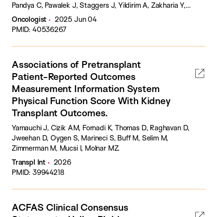
Pandya C, Pawalek J, Staggers J, Yildirim A, Zakharia Y,
Zarrabi KK, Zimmerman M, Sledge G, Spetzler D, Elliott A,
Oncologist
2025 Jun 04
McKay RR, Barata PC.
PMID: 40536267
Associations of Pretransplant
Patient-Reported Outcomes
Measurement Information System
Physical Function Score With Kidney
Transplant Outcomes.
Yamauchi J, Cizik AM, Fornadi K, Thomas D, Raghavan D,
Jweehan D, Oygen S, Marineci S, Buff M, Selim M,
Zimmerman M, Mucsi I, Molnar MZ.
Transpl Int
2026
PMID: 39944218
ACFAS Clinical Consensus