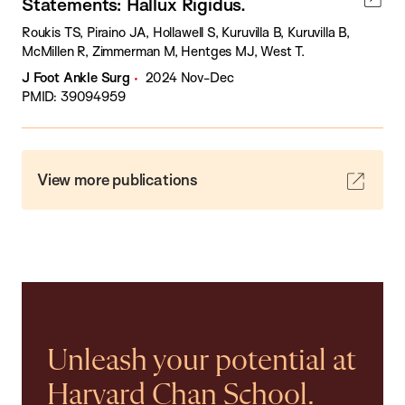
Statements: Hallux Rigidus.
Roukis TS, Piraino JA, Hollawell S, Kuruvilla B, Kuruvilla B,
McMillen R, Zimmerman M, Hentges MJ, West T.
J Foot Ankle Surg
2024 Nov-Dec
PMID: 39094959
View more publications
Unleash your potential at
Harvard Chan School.