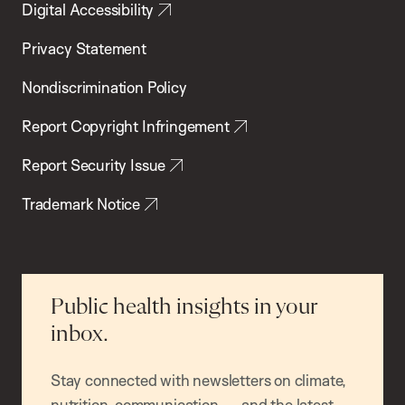
Digital Accessibility
Privacy Statement
Nondiscrimination Policy
Report Copyright Infringement
Report Security Issue
Trademark Notice
Public health insights in your
inbox.
Stay connected with newsletters on climate,
nutrition, communication — and the latest