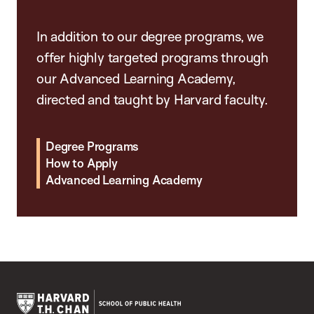
In addition to our degree programs, we
offer highly targeted programs through
our Advanced Learning Academy,
directed and taught by Harvard faculty.
Degree Programs
How to Apply
Advanced Learning Academy