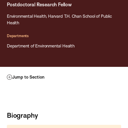
Postdoctoral Research Fellow
Environmental Health, Harvard T.H. Chan School of Public
Health
Departments
Department of Environmental Health
Jump to Section
Biography