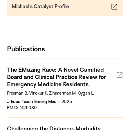
Michael's Catalyst Profile
Publications
The EMazing Race: A Novel Gamified
Board and Clinical Practice Review for
Emergency Medicine Residents.
Freeman B, Vinokur K, Zimmerman M, Cygan L.
J Educ Teach Emerg Med
2025
PMID: 41211080
Challenging the Distance-Morbidity