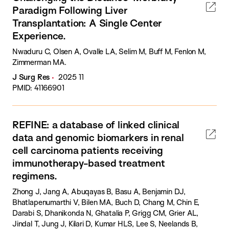
Paradigm Following Liver
Transplantation: A Single Center
Experience.
Nwaduru C, Olsen A, Ovalle LA, Selim M, Buff M, Fenlon M,
Zimmerman MA.
J Surg Res
2025 11
PMID: 41166901
REFINE: a database of linked clinical
data and genomic biomarkers in renal
cell carcinoma patients receiving
immunotherapy-based treatment
regimens.
Zhong J, Jang A, Abuqayas B, Basu A, Benjamin DJ,
Bhatlapenumarthi V, Bilen MA, Buch D, Chang M, Chin E,
Darabi S, Dhanikonda N, Ghatalia P, Grigg CM, Grier AL,
Jindal T, Jung J, Kilari D, Kumar HLS, Lee S, Neelands B,