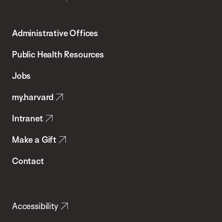
Harvard
T.H.
Administrative Offices
Chan
School
Public Health Resources
of
Jobs
Public
my.harvard
Health
Intranet
Make a Gift
Contact
Accessibility