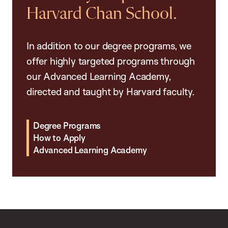
Harvard Chan School.
In addition to our degree programs, we
offer highly targeted programs through
our Advanced Learning Academy,
directed and taught by Harvard faculty.
Degree Programs
How to Apply
Advanced Learning Academy