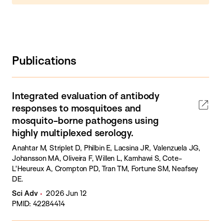
Publications
Integrated evaluation of antibody
responses to mosquitoes and
mosquito-borne pathogens using
highly multiplexed serology.
Anahtar M, Striplet D, Philbin E, Lacsina JR, Valenzuela JG,
Johansson MA, Oliveira F, Willen L, Kamhawi S, Cote-
L'Heureux A, Crompton PD, Tran TM, Fortune SM, Neafsey
DE.
Sci Adv
2026 Jun 12
PMID: 42284414