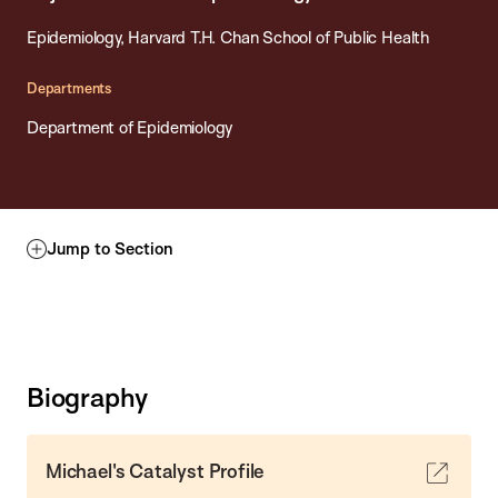
Epidemiology, Harvard T.H. Chan School of Public Health
Departments
Department of Epidemiology
Jump to Section
Biography
Michael's Catalyst Profile