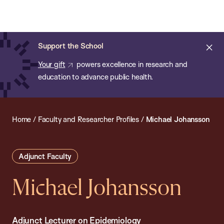
Chan:
Open
Skip
Navi
ba
Chan
Search
to
Bar
School
main
of
Cl
Support the School
content
Public
ale
Your gift
powers excellence in research and
Health
education to advance public health.
Home
/
Faculty and Researcher Profiles
/
Michael Johansson
Adjunct Faculty
Michael Johansson
Adjunct Lecturer on Epidemiology