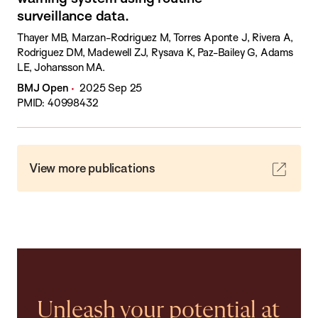
surveillance data.
Thayer MB, Marzan-Rodriguez M, Torres Aponte J, Rivera A,
Rodriguez DM, Madewell ZJ, Rysava K, Paz-Bailey G, Adams
LE, Johansson MA.
BMJ Open
2025 Sep 25
PMID: 40998432
View more publications
Unleash your potential at