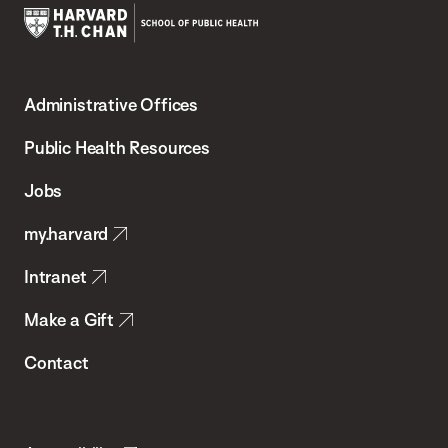
Harvard
T.H.
Administrative Offices
Chan
School
Public Health Resources
of
Jobs
Public
my.harvard
Health
Intranet
Make a Gift
Contact