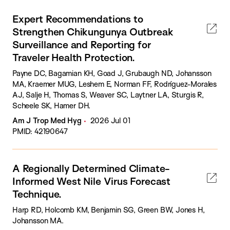
Expert Recommendations to
Strengthen Chikungunya Outbreak
Surveillance and Reporting for
Traveler Health Protection.
Payne DC, Bagamian KH, Goad J, Grubaugh ND, Johansson
MA, Kraemer MUG, Leshem E, Norman FF, Rodríguez-Morales
AJ, Salje H, Thomas S, Weaver SC, Laytner LA, Sturgis R,
Scheele SK, Hamer DH.
Am J Trop Med Hyg
2026 Jul 01
PMID: 42190647
A Regionally Determined Climate-
Informed West Nile Virus Forecast
Technique.
Harp RD, Holcomb KM, Benjamin SG, Green BW, Jones H,
Johansson MA.