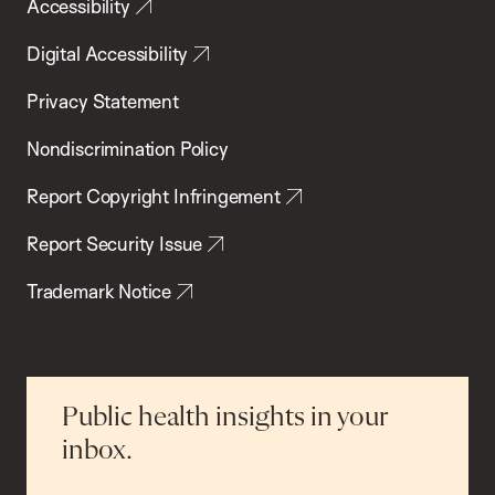
Accessibility
Digital Accessibility
Privacy Statement
Nondiscrimination Policy
Report Copyright Infringement
Report Security Issue
Trademark Notice
Public health insights in your
inbox.