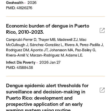
Geohealth
2026
PMID: 41626276
Economic burden of dengue in Puerto
Rico, 2010-2023.
Camprubí-Ferrer D, Thayer MB, Madewell ZJ, Mac
McCullough J, Sánchez-González L, Rivera A, Perez-Padilla J,
Rodriguez DM, Aponte JT, Johansson MA, Paz-Bailey G,
Rivera-Amill V, Marzan-Rodriguez M, Adams LE.
Infect Dis Poverty
2026 Jan 27
PMID: 41588438
Dengue epidemic alert thresholds for
surveillance and decision-making in
Puerto Rico: development and
prospective application of an early
warning system using routine