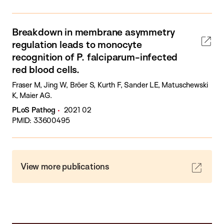
Breakdown in membrane asymmetry
regulation leads to monocyte
recognition of P. falciparum-infected
red blood cells.
Fraser M, Jing W, Bröer S, Kurth F, Sander LE, Matuschewski
K, Maier AG.
PLoS Pathog
2021 02
PMID: 33600495
View more publications