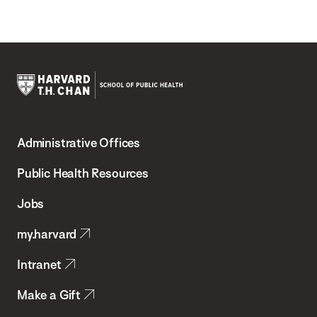
Harvard
T.H.
Administrative Offices
Chan
School
Public Health Resources
of
Jobs
Public
my.harvard
Health
Intranet
Make a Gift