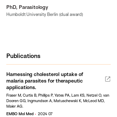
PhD, Parasitology
Humboldt University Berlin (dual award)
Publications
Harnessing cholesterol uptake of
malaria parasites for therapeutic
applications.
Fraser M, Curtis B, Phillips P, Yates PA, Lam KS, Netzel O, van
Dooren GG, Ingmundson A, Matuschewski K, McLeod MD,
Maier AG.
EMBO Mol Med
2024 07