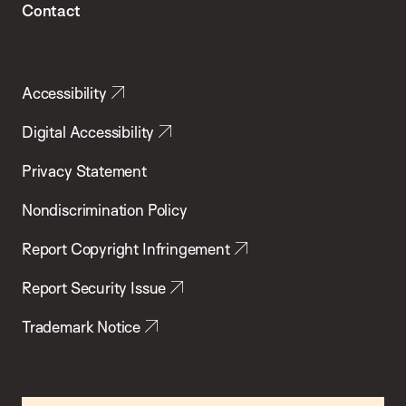
Contact
Accessibility
Digital Accessibility
Privacy Statement
Nondiscrimination Policy
Report Copyright Infringement
Report Security Issue
Trademark Notice