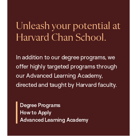
Unleash your potential at
Harvard Chan School.
In addition to our degree programs, we
offer highly targeted programs through
our Advanced Learning Academy,
directed and taught by Harvard faculty.
Degree Programs
How to Apply
Advanced Learning Academy