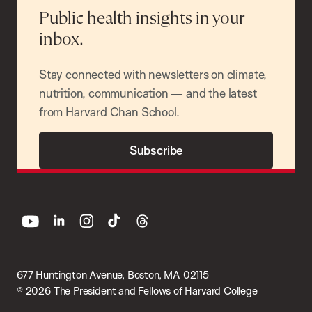
Public health insights in your
inbox.
Stay connected with newsletters on climate,
nutrition, communication — and the latest
from Harvard Chan School.
Subscribe
youtube
linkedin
instagram
tiktok
threads
677 Huntington Avenue, Boston, MA 02115
© 2026 The President and Fellows of Harvard College