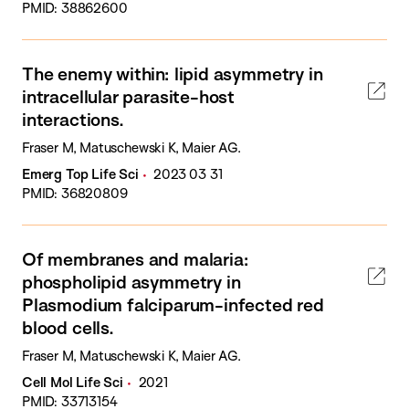
PMID: 38862600
The enemy within: lipid asymmetry in
intracellular parasite-host
interactions.
Fraser M, Matuschewski K, Maier AG.
Emerg Top Life Sci
2023 03 31
PMID: 36820809
Of membranes and malaria:
phospholipid asymmetry in
Plasmodium falciparum-infected red
blood cells.
Fraser M, Matuschewski K, Maier AG.
Cell Mol Life Sci
2021
PMID: 33713154