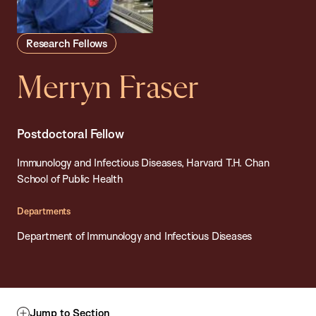
Research Fellows
Merryn Fraser
Postdoctoral Fellow
Immunology and Infectious Diseases, Harvard T.H. Chan
School of Public Health
Departments
Department of Immunology and Infectious Diseases
Jump to Section