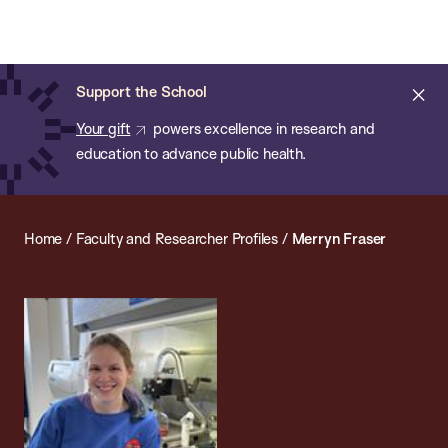
Chan:
Open
Skip
Navi
ba
Chan
Search
to
Bar
School
main
of
Cl
Support the School
content
Public
ale
Your gift
powers excellence in research and
Health
education to advance public health.
Home
/
Faculty and Researcher Profiles
/
Merryn Fraser