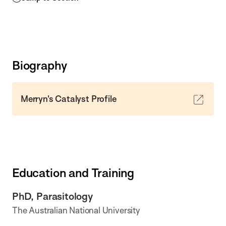
Biography
Merryn's Catalyst Profile
Education and Training
PhD, Parasitology
The Australian National University