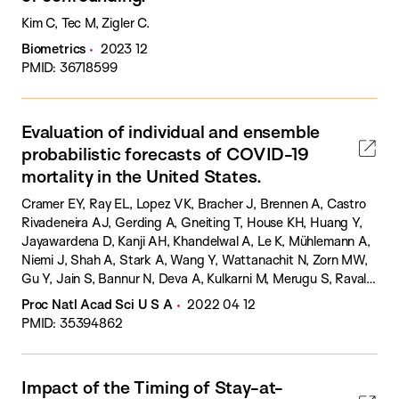
Kim C, Tec M, Zigler C.
Biometrics
2023 12
PMID: 36718599
Evaluation of individual and ensemble
probabilistic forecasts of COVID-19
mortality in the United States.
Cramer EY, Ray EL, Lopez VK, Bracher J, Brennen A, Castro
Rivadeneira AJ, Gerding A, Gneiting T, House KH, Huang Y,
Jayawardena D, Kanji AH, Khandelwal A, Le K, Mühlemann A,
Niemi J, Shah A, Stark A, Wang Y, Wattanachit N, Zorn MW,
Gu Y, Jain S, Bannur N, Deva A, Kulkarni M, Merugu S, Raval
A, Shingi S, Tiwari A, White J, Abernethy NF, Woody S,
Proc Natl Acad Sci U S A
2022 04 12
Dahan M, Fox S, Gaither K, Lachmann M, Meyers LA, Scott
PMID: 35394862
JG, Tec M, Srivastava A, George GE, Cegan JC, Dettwiller ID,
England WP, Farthing MW, Hunter RH, Lafferty B, Linkov I,
Mayo ML, Parno MD, Rowland MA, Trump BD, Zhang-James
Impact of the Timing of Stay-at-
Y, Chen S, Faraone SV, Hess J, Morley CP, Salekin A, Wang D,