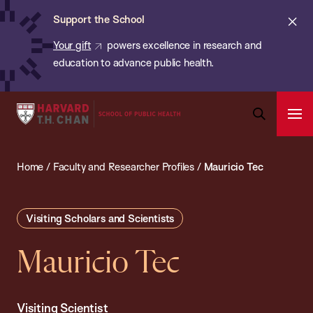
Chan:
Skip
ba
Cl
Support the School
to
ale
Your gift
powers excellence in research and
main
education to advance public health.
content
Harvard
Ope
T.H.
Pri
Open
Navi
Chan
Search
Home
/
Faculty and Researcher Profiles
/
Mauricio Tec
Bar
School
of
Public
Visiting Scholars and Scientists
Health
Mauricio Tec
Visiting Scientist