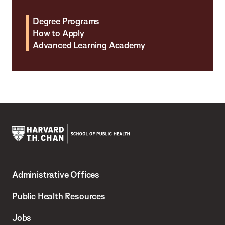
Degree Programs
How to Apply
Advanced Learning Academy
Harvard
T.H.
Administrative Offices
Chan
School
Public Health Resources
of
Jobs