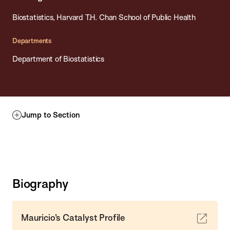
Biostatistics, Harvard T.H. Chan School of Public Health
Departments
Department of Biostatistics
Jump to Section
Biography
Mauricio's Catalyst Profile