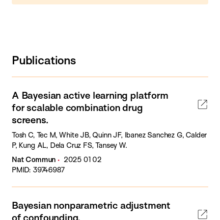
Publications
A Bayesian active learning platform
for scalable combination drug
screens.
Tosh C, Tec M, White JB, Quinn JF, Ibanez Sanchez G, Calder
P, Kung AL, Dela Cruz FS, Tansey W.
Nat Commun
2025 01 02
PMID: 39746987
Bayesian nonparametric adjustment
of confounding.