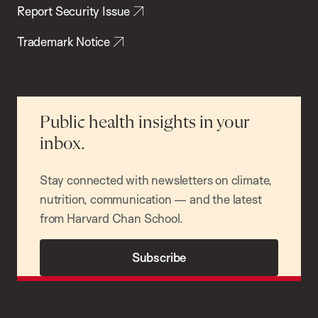
Report Security Issue
Trademark Notice
Public health insights in your
inbox.
Stay connected with newsletters on climate,
nutrition, communication — and the latest
from Harvard Chan School.
Subscribe