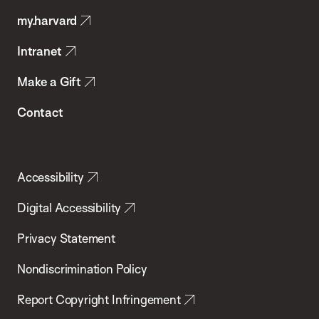
Public
my.harvard
Health
Intranet
Make a Gift
Contact
Accessibility
Digital Accessibility
Privacy Statement
Nondiscrimination Policy
Report Copyright Infringement