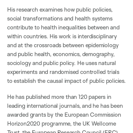
His research examines how public policies,
social transformations and health systems
contribute to health inequalities between and
within countries. His work is interdisciplinary
and at the crossroads between epidemiology
and public health, economics, demography,
sociology and public policy. He uses natural
experiments and randomised controlled trials
to establish the causal impact of public policies.
He has published more than 120 papers in
leading international journals, and he has been
awarded grants by the European Commission
Horizon2020 programme, the UK Wellcome
Trust, the European Research Council (ERC),