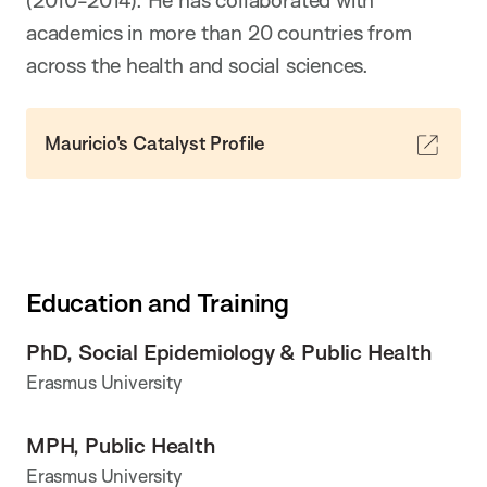
academics in more than 20 countries from
across the health and social sciences.
Mauricio's Catalyst Profile
Education and Training
PhD, Social Epidemiology & Public Health
Erasmus University
MPH, Public Health
Erasmus University