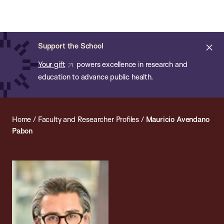
Chan:
Open
Skip
Navi
ba
Chan
Search
to
Bar
School
main
of
Cl
Support the School
content
Public
ale
Your gift
powers excellence in research and
Health
education to advance public health.
Home
/
Faculty and Researcher Profiles
/
Mauricio Avendano
Pabon