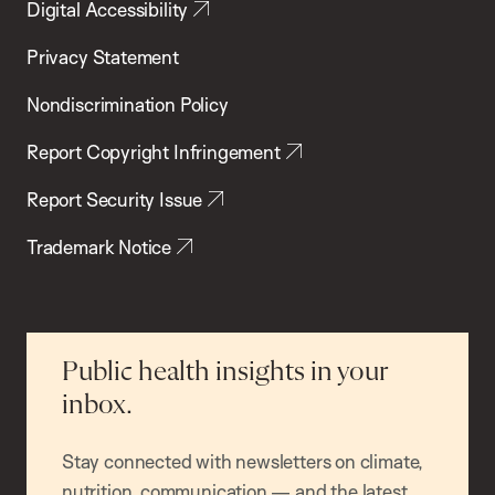
Digital Accessibility
Privacy Statement
Nondiscrimination Policy
Report Copyright Infringement
Report Security Issue
Trademark Notice
Public health insights in your
inbox.
Stay connected with newsletters on climate,
nutrition, communication — and the latest