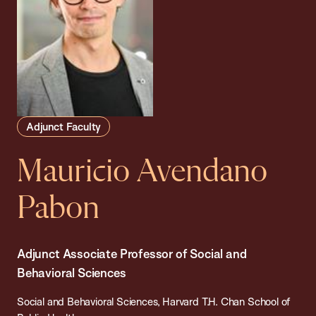
Adjunct Faculty
Mauricio Avendano
Pabon
Adjunct Associate Professor of Social and
Behavioral Sciences
Social and Behavioral Sciences, Harvard T.H. Chan School of