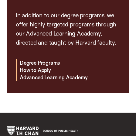
In addition to our degree programs, we
offer highly targeted programs through
our Advanced Learning Academy,
directed and taught by Harvard faculty.
Degree Programs
How to Apply
Advanced Learning Academy