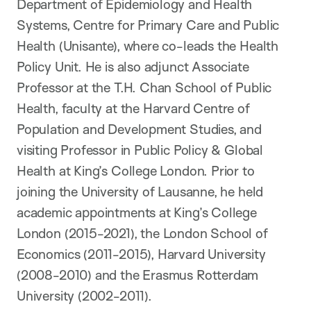
Department of Epidemiology and Health
Systems, Centre for Primary Care and Public
Health (Unisante), where co-leads the Health
Policy Unit. He is also adjunct Associate
Professor at the T.H. Chan School of Public
Health, faculty at the Harvard Centre of
Population and Development Studies, and
visiting Professor in Public Policy & Global
Health at King’s College London. Prior to
joining the University of Lausanne, he held
academic appointments at King’s College
London (2015-2021), the London School of
Economics (2011-2015), Harvard University
(2008-2010) and the Erasmus Rotterdam
University (2002-2011).