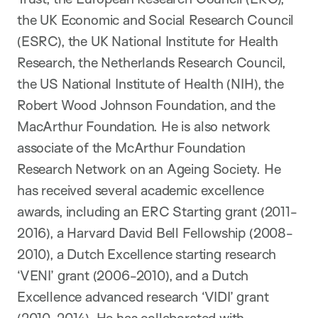
the UK Economic and Social Research Council
(ESRC), the UK National Institute for Health
Research, the Netherlands Research Council,
the US National Institute of Health (NIH), the
Robert Wood Johnson Foundation, and the
MacArthur Foundation. He is also network
associate of the McArthur Foundation
Research Network on an Ageing Society. He
has received several academic excellence
awards, including an ERC Starting grant (2011-
2016), a Harvard David Bell Fellowship (2008-
2010), a Dutch Excellence starting research
‘VENI’ grant (2006-2010), and a Dutch
Excellence advanced research ‘VIDI’ grant
(2010-2014). He has collaborated with