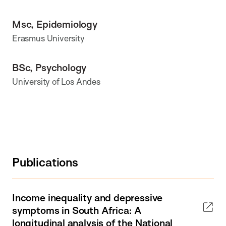
Msc, Epidemiology
Erasmus University
BSc, Psychology
University of Los Andes
Publications
Income inequality and depressive
symptoms in South Africa: A
longitudinal analysis of the National