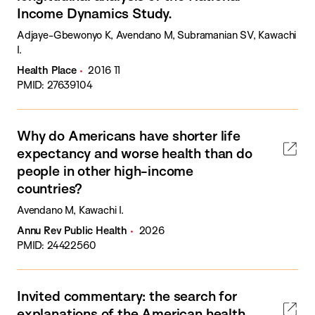
Income Dynamics Study.
Adjaye-Gbewonyo K, Avendano M, Subramanian SV, Kawachi
I.
Health Place
2016 11
PMID: 27639104
Why do Americans have shorter life
expectancy and worse health than do
people in other high-income
countries?
Avendano M, Kawachi I.
Annu Rev Public Health
2026
PMID: 24422560
Invited commentary: the search for
explanations of the American health