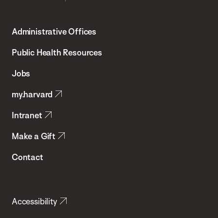
Harvard
T.H.
Administrative Offices
Chan
School
Public Health Resources
of
Jobs
Public
my.harvard
Health
Intranet
Make a Gift
Contact
Accessibility