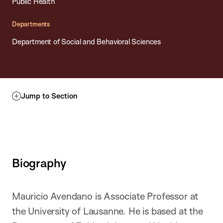
Public Health
Departments
Department of Social and Behavioral Sciences
Jump to Section
Biography
Mauricio Avendano is Associate Professor at
the University of Lausanne. He is based at the