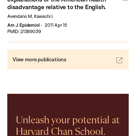
disadvantage relative to the English.
Avendano M, Kawachi I.
Am J Epidemiol
2011 Apr 15
PMID: 21389039
View more publications
Unleash your potential at
Harvard Chan School.