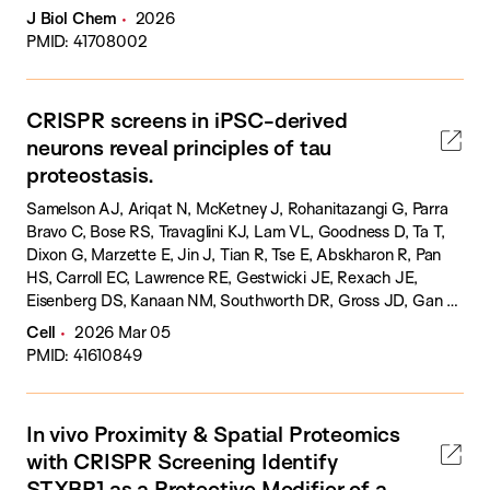
J Biol Chem
2026
PMID: 41708002
CRISPR screens in iPSC-derived
neurons reveal principles of tau
proteostasis.
Samelson AJ, Ariqat N, McKetney J, Rohanitazangi G, Parra
Bravo C, Bose RS, Travaglini KJ, Lam VL, Goodness D, Ta T,
Dixon G, Marzette E, Jin J, Tian R, Tse E, Abskharon R, Pan
HS, Carroll EC, Lawrence RE, Gestwicki JE, Rexach JE,
Eisenberg DS, Kanaan NM, Southworth DR, Gross JD, Gan L,
Swaney DL, Kampmann M.
Cell
2026 Mar 05
PMID: 41610849
In vivo Proximity & Spatial Proteomics
with CRISPR Screening Identify
STXBP1 as a Protective Modifier of a-