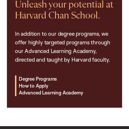
Unleash your potential at
Harvard Chan School.
In addition to our degree programs, we
offer highly targeted programs through
our Advanced Learning Academy,
directed and taught by Harvard faculty.
Degree Programs
How to Apply
Advanced Learning Academy