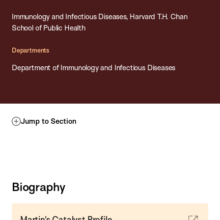
Immunology and Infectious Diseases, Harvard T.H. Chan
School of Public Health
Departments
Department of Immunology and Infectious Diseases
Jump to Section
Biography
Martin's Catalyst Profile