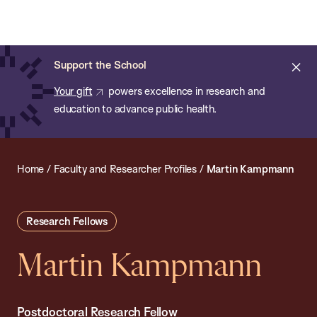
Chan:
Open
Skip
Navi
ba
Chan
Search
to
Bar
School
main
of
Cl
Support the School
content
Public
ale
Your gift
powers excellence in research and
Health
education to advance public health.
Home
/
Faculty and Researcher Profiles
/
Martin Kampmann
Research Fellows
Martin Kampmann
Postdoctoral Research Fellow