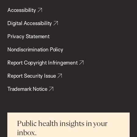
Accessibility
Digital Accessibility
Privacy Statement
Nondiscrimination Policy
Report Copyright Infringement
Report Security Issue
Trademark Notice
Public health insights in your
inbox.