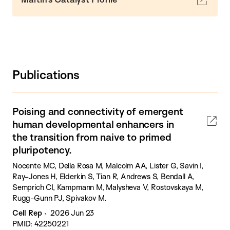
Publications
Poising and connectivity of emergent
human developmental enhancers in
the transition from naive to primed
pluripotency.
Nocente MC, Della Rosa M, Malcolm AA, Lister G, Savin I,
Ray-Jones H, Elderkin S, Tian R, Andrews S, Bendall A,
Semprich CI, Kampmann M, Malysheva V, Rostovskaya M,
Rugg-Gunn PJ, Spivakov M.
Cell Rep
2026 Jun 23
PMID: 42250221