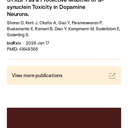
synuclein Toxicity in Dopamine
Neurons.
Shonai D, Kent J, Okafor A, Gao Y, Parameswaran P,
Bustamante E, Ramani B, Diao Y, Kampmann M, Soderblom E,
Soderling S.
bioRxiv
2026 Jan 17
PMID: 41648365
View more publications