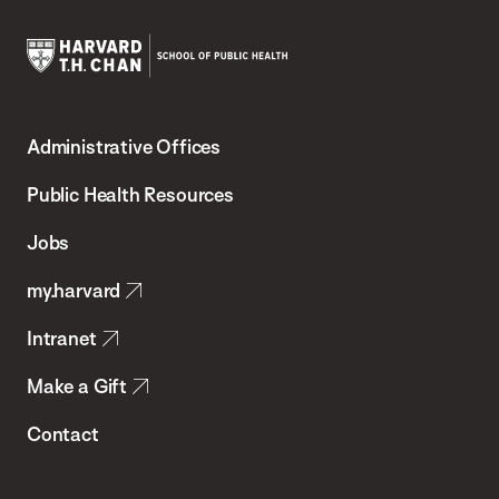
Harvard
T.H.
Administrative Offices
Chan
School
Public Health Resources
of
Jobs
Public
my.harvard
Health
Intranet
Make a Gift
Contact