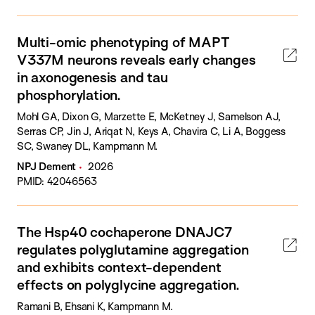
Multi-omic phenotyping of MAPT
V337M neurons reveals early changes
in axonogenesis and tau
phosphorylation.
Mohl GA, Dixon G, Marzette E, McKetney J, Samelson AJ,
Serras CP, Jin J, Ariqat N, Keys A, Chavira C, Li A, Boggess
SC, Swaney DL, Kampmann M.
NPJ Dement
2026
PMID: 42046563
The Hsp40 cochaperone DNAJC7
regulates polyglutamine aggregation
and exhibits context-dependent
effects on polyglycine aggregation.
Ramani B, Ehsani K, Kampmann M.