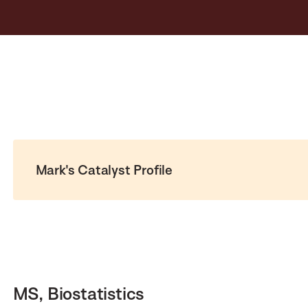
Mark's Catalyst Profile
MS, Biostatistics