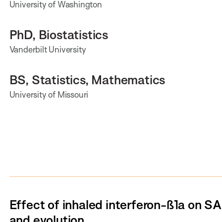
University of Washington
PhD, Biostatistics
Vanderbilt University
BS, Statistics, Mathematics
University of Missouri
Effect of inhaled interferon-ß1a on S
and evolution.