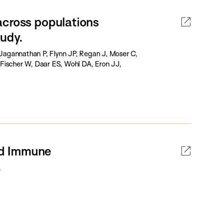
across populations
udy.
Jagannathan P, Flynn JP, Regan J, Moser C,
Fischer W, Daar ES, Wohl DA, Eron JJ,
ed Immune
.