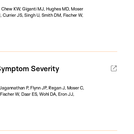
 P, Chew KW, Giganti MJ, Hughes MD, Moser
 Currier JS, Singh U, Smith DM, Fischer W,
 Symptom Severity
Jagannathan P, Flynn JP, Regan J, Moser C,
Fischer W, Daar ES, Wohl DA, Eron JJ,