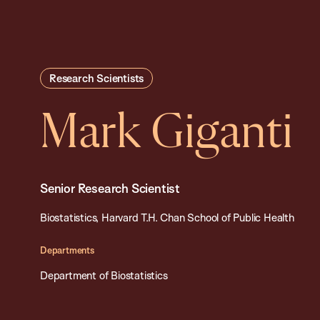
Research Scientists
Mark Giganti
Senior Research Scientist
Biostatistics, Harvard T.H. Chan School of Public Health
Departments
Department of Biostatistics