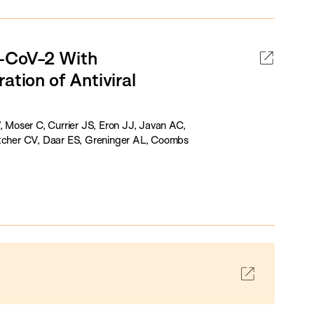
S-CoV-2 With
ation of Antiviral
Moser C, Currier JS, Eron JJ, Javan AC,
letcher CV, Daar ES, Greninger AL, Coombs