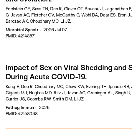
Edelstein GE, Sass TN, Deo R, Glover OT, Boucau J, Jaganathan
C, Javan AC, Fletcher CV, McCarthy C, Wohl DA, Daar ES, Eron JJ,
Barczak AK, Choudhary MC, Li JZ.
Microbiol Spectr
2026 Jul 07
PMID: 42148571
Impact of Sex on Viral Shedding and
During Acute COVID-19.
Kung E, Deo R, Choudhary MC, Chew KW, Evering TH, Ignacio RB, 
Giganti MJ, Hughes MD, Ritz J, Javan AC, Greninger AL, Singh U, 
Currier JS, Coombs RW, Smith DM, Li JZ.
Pathog Immun
2026
PMID: 42158038