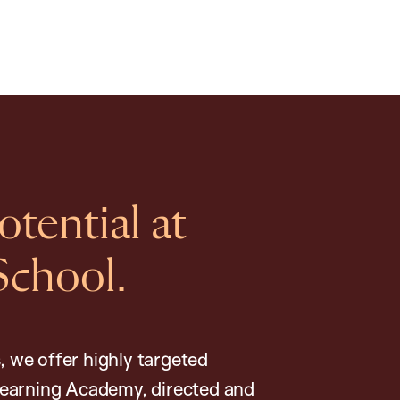
tential at
School.
, we offer highly targeted
earning Academy, directed and