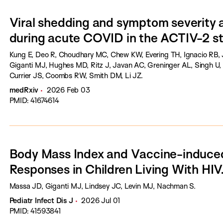
Viral shedding and symptom severity 
during acute COVID in the ACTIV-2 st
Kung E, Deo R, Choudhary MC, Chew KW, Evering TH, Ignacio RB, 
Giganti MJ, Hughes MD, Ritz J, Javan AC, Greninger AL, Singh U, 
Currier JS, Coombs RW, Smith DM, Li JZ.
medRxiv
2026 Feb 03
PMID: 41674614
Body Mass Index and Vaccine-induc
Responses in Children Living With HIV
Massa JD, Giganti MJ, Lindsey JC, Levin MJ, Nachman S.
Pediatr Infect Dis J
2026 Jul 01
PMID: 41593841