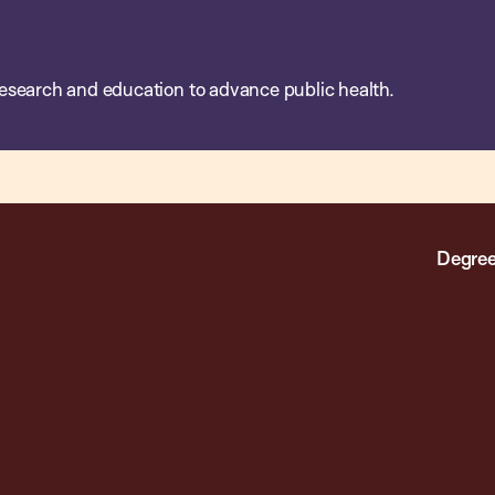
esearch and education to advance public health.
Degree