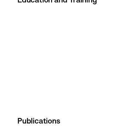
Publications