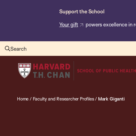
Skip
Support the School
to
main
Your gift
powers excellence in r
content
Search
Harvard
T.H.
Chan
School
Home
/
Faculty and Researcher Profiles
/
Mark Giganti
of
Public
Health