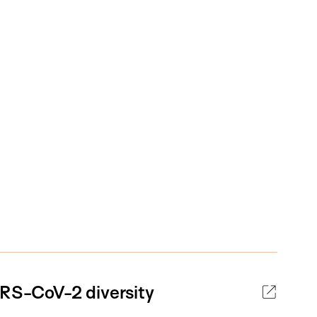
ARS-CoV-2 diversity