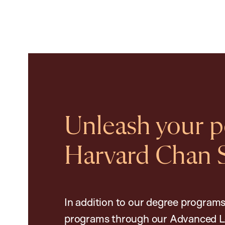
Unleash your po
Harvard Chan 
In addition to our degree programs
programs through our Advanced L