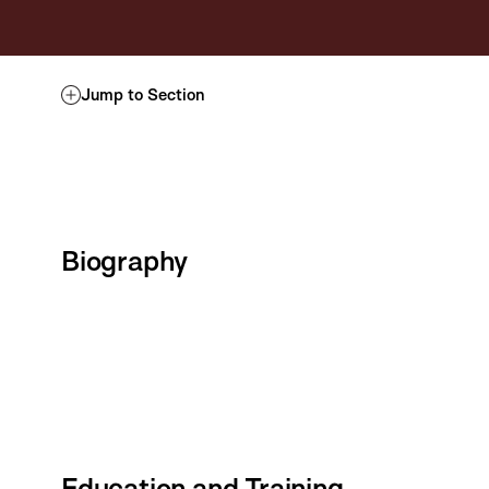
Jump to Section
Biography
Education and Training