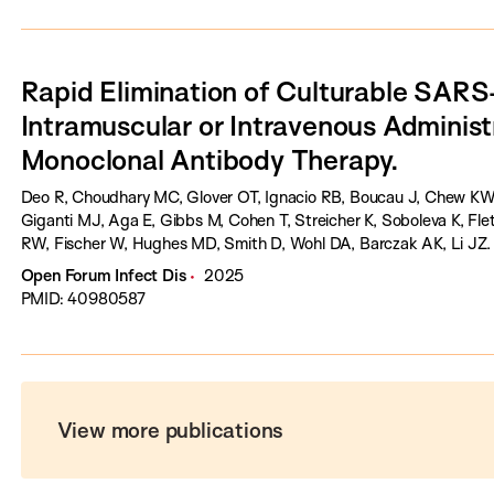
Rapid Elimination of Culturable SAR
Intramuscular or Intravenous Administr
Monoclonal Antibody Therapy.
Deo R, Choudhary MC, Glover OT, Ignacio RB, Boucau J, Chew KW, 
Giganti MJ, Aga E, Gibbs M, Cohen T, Streicher K, Soboleva K, F
RW, Fischer W, Hughes MD, Smith D, Wohl DA, Barczak AK, Li JZ.
Open Forum Infect Dis
2025
PMID: 40980587
View more publications