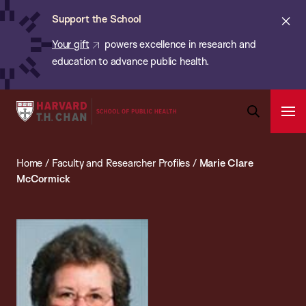
Chan:
Skip
ba
Cl
Support the School
to
ale
Your gift
powers excellence in research and
main
education to advance public health.
content
Harvard
Ope
T.H.
Pri
Open
Navi
Chan
Search
Home
/
Faculty and Researcher Profiles
/
Marie Clare
Bar
School
McCormick
of
Public
Health