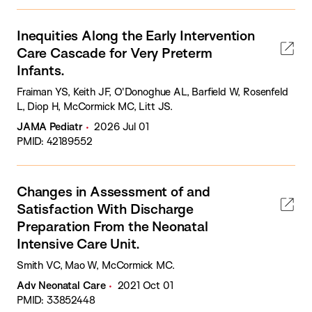
Inequities Along the Early Intervention
Care Cascade for Very Preterm
Infants.
Fraiman YS, Keith JF, O'Donoghue AL, Barfield W, Rosenfeld
L, Diop H, McCormick MC, Litt JS.
JAMA Pediatr
2026 Jul 01
PMID: 42189552
Changes in Assessment of and
Satisfaction With Discharge
Preparation From the Neonatal
Intensive Care Unit.
Smith VC, Mao W, McCormick MC.
Adv Neonatal Care
2021 Oct 01
PMID: 33852448