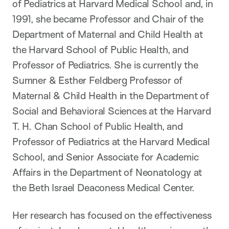
of Pediatrics at Harvard Medical School and, in
1991, she became Professor and Chair of the
Department of Maternal and Child Health at
the Harvard School of Public Health, and
Professor of Pediatrics. She is currently the
Sumner & Esther Feldberg Professor of
Maternal & Child Health in the Department of
Social and Behavioral Sciences at the Harvard
T. H. Chan School of Public Health, and
Professor of Pediatrics at the Harvard Medical
School, and Senior Associate for Academic
Affairs in the Department of Neonatology at
the Beth Israel Deaconess Medical Center.
Her research has focused on the effectiveness