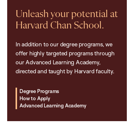
Unleash your potential at
Harvard Chan School.
In addition to our degree programs, we
offer highly targeted programs through
our Advanced Learning Academy,
directed and taught by Harvard faculty.
Degree Programs
How to Apply
Advanced Learning Academy