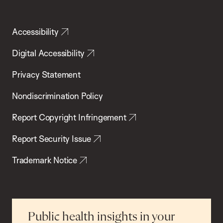
Accessibility
Digital Accessibility
Privacy Statement
Nondiscrimination Policy
Report Copyright Infringement
Report Security Issue
Trademark Notice
Public health insights in your