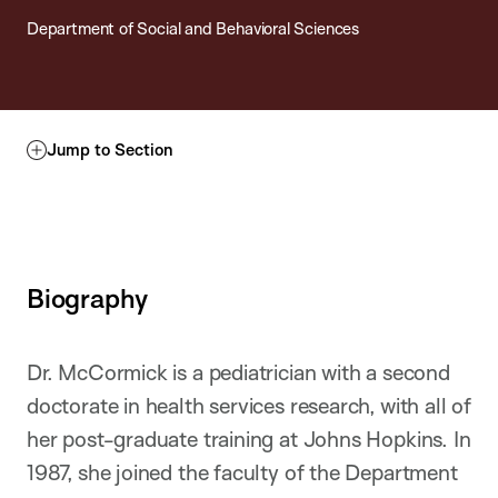
Department of Social and Behavioral Sciences
Jump to Section
Biography
Dr. McCormick is a pediatrician with a second
doctorate in health services research, with all of
her post-graduate training at Johns Hopkins. In
1987, she joined the faculty of the Department