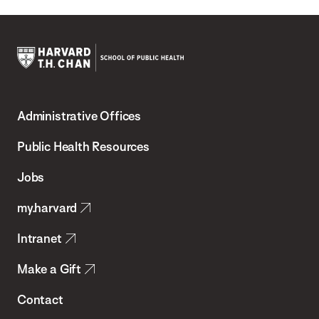
Harvard
T.H.
Administrative Offices
Chan
School
Public Health Resources
of
Jobs
Public
my.harvard
Health
Intranet
Make a Gift
Contact