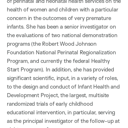
of perinatal and neonatal health services on the
health of women and children with a particular
concern in the outcomes of very premature
infants. She has been a senior investigator on
the evaluations of two national demonstration
programs (the Robert Wood Johnson
Foundation National Perinatal Regionalization
Program, and currently the federal Healthy
Start Program). In addition, she has provided
significant scientific, input, in a variety of roles,
to the design and conduct of Infant Health and
Development Project, the largest, multisite
randomized trials of early childhood
educational intervention, in particular, serving
as the principal investigator of the follow-up at