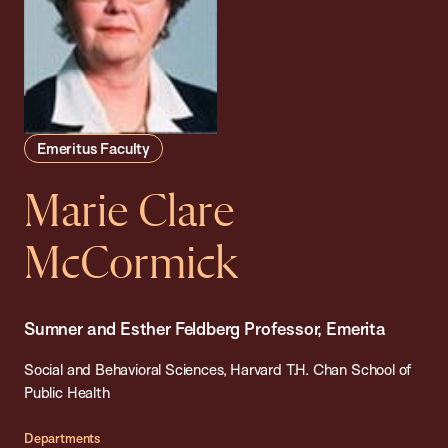
Emeritus Faculty
Marie Clare
McCormick
Sumner and Esther Feldberg Professor, Emerita
Social and Behavioral Sciences, Harvard T.H. Chan School of
Public Health
Departments