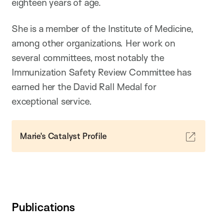
eighteen years of age.
She is a member of the Institute of Medicine,
among other organizations. Her work on
several committees, most notably the
Immunization Safety Review Committee has
earned her the David Rall Medal for
exceptional service.
Marie's Catalyst Profile
Publications