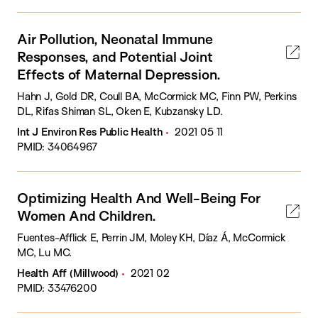
Air Pollution, Neonatal Immune
Responses, and Potential Joint
Effects of Maternal Depression.
Hahn J, Gold DR, Coull BA, McCormick MC, Finn PW, Perkins
DL, Rifas Shiman SL, Oken E, Kubzansky LD.
Int J Environ Res Public Health
2021 05 11
PMID: 34064967
Optimizing Health And Well-Being For
Women And Children.
Fuentes-Afflick E, Perrin JM, Moley KH, Díaz Á, McCormick
MC, Lu MC.
Health Aff (Millwood)
2021 02
PMID: 33476200