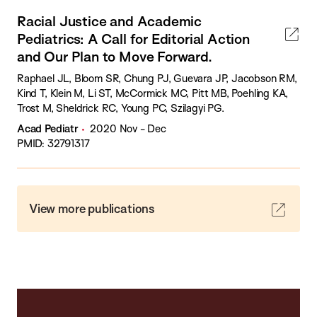
Racial Justice and Academic
Pediatrics: A Call for Editorial Action
and Our Plan to Move Forward.
Raphael JL, Bloom SR, Chung PJ, Guevara JP, Jacobson RM,
Kind T, Klein M, Li ST, McCormick MC, Pitt MB, Poehling KA,
Trost M, Sheldrick RC, Young PC, Szilagyi PG.
Acad Pediatr
2020 Nov - Dec
PMID: 32791317
View more publications