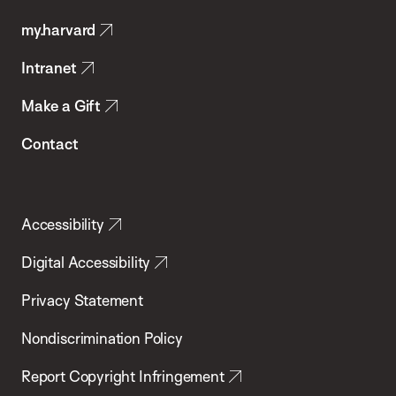
Public
my.harvard
Health
Intranet
Make a Gift
Contact
Accessibility
Digital Accessibility
Privacy Statement
Nondiscrimination Policy
Report Copyright Infringement