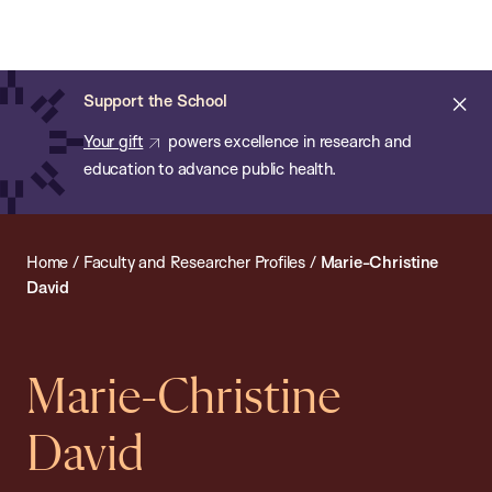
Chan:
Open
Skip
Navi
ba
Chan
Search
to
Bar
School
main
of
Cl
Support the School
content
Public
ale
Your gift
powers excellence in research and
Health
education to advance public health.
Home
/
Faculty and Researcher Profiles
/
Marie-Christine
David
Marie-Christine
David