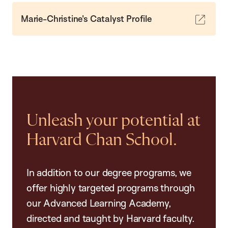
Marie-Christine's Catalyst Profile
Unleash your potential at
Harvard Chan School.
In addition to our degree programs, we
offer highly targeted programs through
our Advanced Learning Academy,
directed and taught by Harvard faculty.