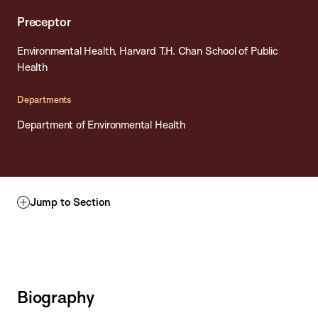
Preceptor
Environmental Health, Harvard T.H. Chan School of Public
Health
Departments
Department of Environmental Health
Jump to Section
Biography