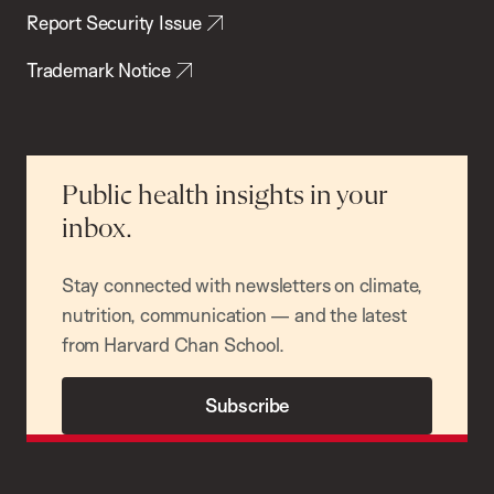
Report Security Issue
Trademark Notice
Public health insights in your
inbox.
Stay connected with newsletters on climate,
nutrition, communication — and the latest
from Harvard Chan School.
Subscribe