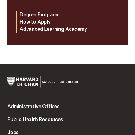
Degree Programs
How to Apply
Advanced Learning Academy
Harvard
T.H.
Administrative Offices
Chan
School
Public Health Resources
of
Jobs