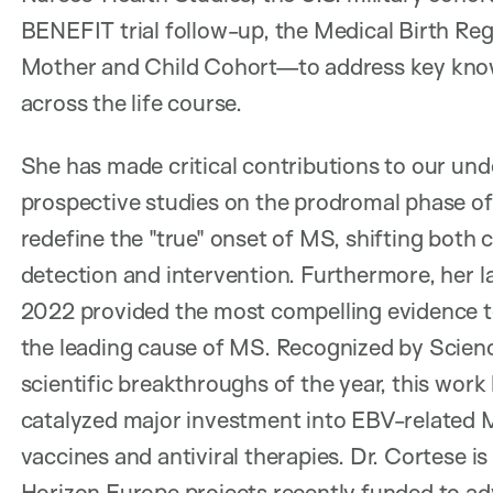
BENEFIT trial follow-up, the Medical Birth Re
Mother and Child Cohort—to address key know
across the life course.
She has made critical contributions to our un
prospective studies on the prodromal phase of
redefine the "true" onset of MS, shifting both 
detection and intervention. Furthermore, her 
2022 provided the most compelling evidence to
the leading cause of MS. Recognized by Scienc
scientific breakthroughs of the year, this work
catalyzed major investment into EBV-related 
vaccines and antiviral therapies. Dr. Cortese is
Horizon Europe projects recently funded to ad