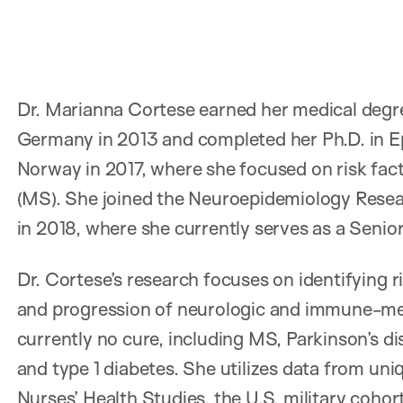
Dr. Marianna Cortese earned her medical degre
Germany in 2013 and completed her Ph.D. in Ep
Norway in 2017, where she focused on risk facto
(MS). She joined the Neuroepidemiology Resea
in 2018, where she currently serves as a Senio
Dr. Cortese’s research focuses on identifying r
and progression of neurologic and immune-med
currently no cure, including MS, Parkinson’s di
and type 1 diabetes. She utilizes data from u
Nurses’ Health Studies, the U.S. military cohor