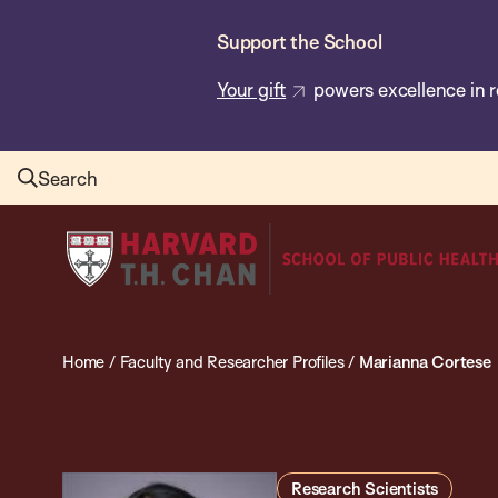
Skip
Support the School
to
main
Your gift
powers excellence in r
content
Search
Harvard
T.H.
Chan
School
Home
/
Faculty and Researcher Profiles
/
Marianna Cortese
of
Public
Health
Research Scientists