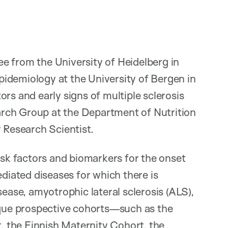
e from the University of Heidelberg in
idemiology at the University of Bergen in
rs and early signs of multiple sclerosis
rch Group at the Department of Nutrition
r Research Scientist.
isk factors and biomarkers for the onset
iated diseases for which there is
sease, amyotrophic lateral sclerosis (ALS),
nique prospective cohorts—such as the
t, the Finnish Maternity Cohort, the