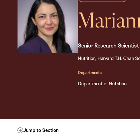
Marian
Senior Research Scientist
Nutrition, Harvard T.H. Chan Sc
Departments
Department of Nutrition
Jump to Section