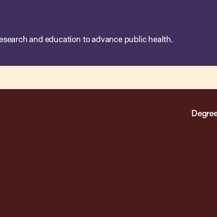
esearch and education to advance public health.
Degree