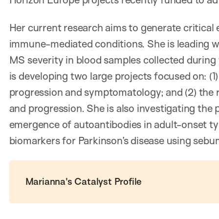
Her current research aims to generate critical
immune-mediated conditions. She is leading wo
MS severity in blood samples collected during t
is developing two large projects focused on: (1
progression and symptomatology; and (2) the r
and progression. She is also investigating the
emergence of autoantibodies in adult-onset type
biomarkers for Parkinson’s disease using sebum
Marianna's Catalyst Profile