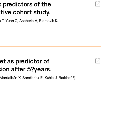
 predictors of the
tive cohort study.
T, Yuan C, Ascherio A, Bjornevik K.
et as predictor of
sion after 5?years.
Montalbán X, Sandbrink R, Kuhle J, Barkhof F,