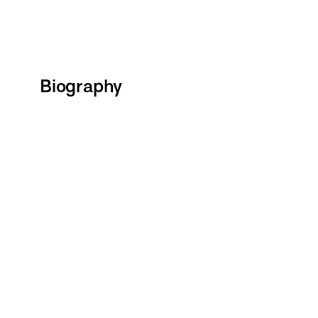
Biography