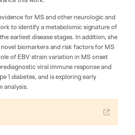
 evidence for MS and other neurologic and
rk to identify a metabolomic signature of
he earliest disease stages. In addition, she
) novel biomarkers and risk factors for MS
ole of EBV strain variation in MS onset
 prediagnostic viral immune response and
 1 diabetes, and is exploring early
 analysis.