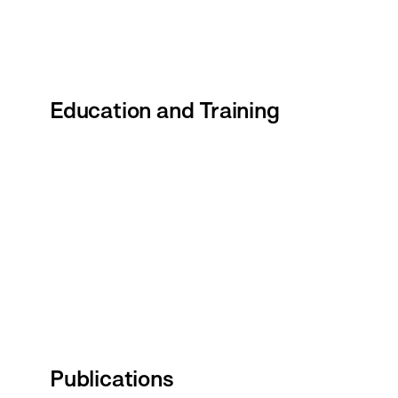
Education and Training
Publications