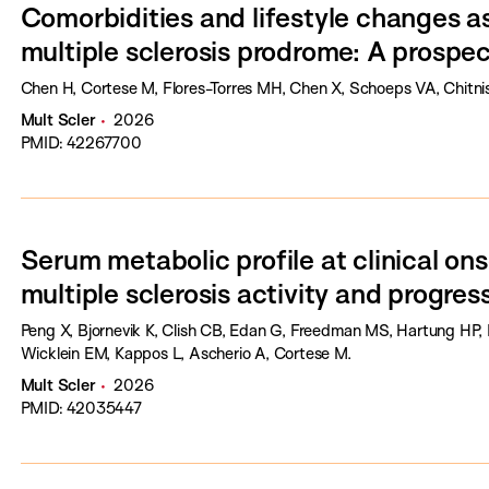
Comorbidities and lifestyle changes as
multiple sclerosis prodrome: A prospec
Chen H, Cortese M, Flores-Torres MH, Chen X, Schoeps VA, Chitnis 
Mult Scler
2026
PMID: 42267700
Serum metabolic profile at clinical ons
multiple sclerosis activity and progres
Peng X, Bjornevik K, Clish CB, Edan G, Freedman MS, Hartung HP, 
Wicklein EM, Kappos L, Ascherio A, Cortese M.
Mult Scler
2026
PMID: 42035447