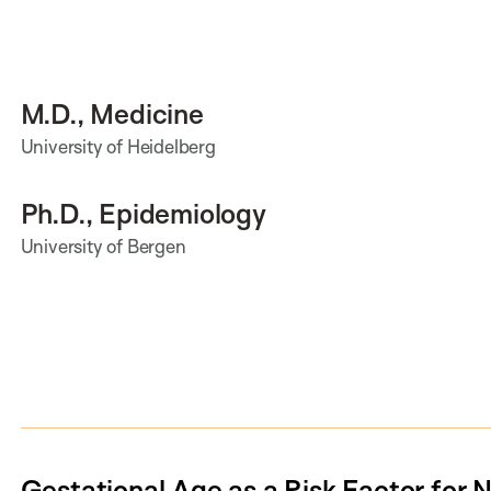
M.D., Medicine
University of Heidelberg
Ph.D., Epidemiology
University of Bergen
Gestational Age as a Risk Factor for