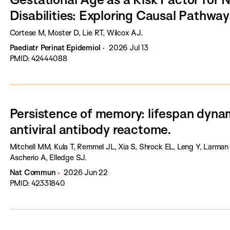
Disabilities: Exploring Causal Pathway
Cortese M, Moster D, Lie RT, Wilcox AJ.
Paediatr Perinat Epidemiol
2026 Jul 13
PMID: 42444088
Persistence of memory: lifespan dyna
antiviral antibody reactome.
Mitchell MM, Kula T, Remmel JL, Xia S, Shrock EL, Leng Y, Larman
Ascherio A, Elledge SJ.
Nat Commun
2026 Jun 22
PMID: 42331840