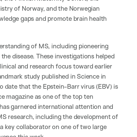
gistry of Norway, and the Norwegian
ledge gaps and promote brain health
derstanding of MS, including pioneering
 the disease. These investigations helped
clinical and research focus toward earlier
landmark study published in Science in
 date that the Epstein-Barr virus (EBV) is
e magazine as one of the top ten
 has garnered international attention and
MS research, including the development of
 a key collaborator on one of two large
vance this work.