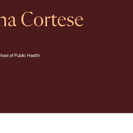
na Cortese
hool of Public Health