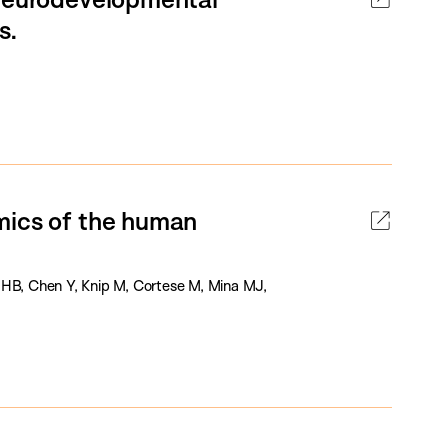
s.
mics of the human
 HB, Chen Y, Knip M, Cortese M, Mina MJ,