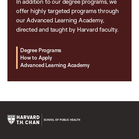
In addition to our degree programs, we
offer highly targeted programs through
our Advanced Learning Academy,
directed and taught by Harvard faculty.
Degree Programs
How to Apply
Advanced Learning Academy
Harvard