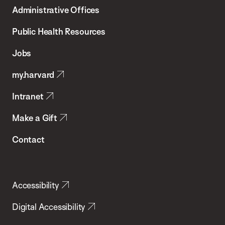
T.H.
Administrative Offices
Chan
School
Public Health Resources
of
Jobs
Public
my.harvard
Health
Intranet
Make a Gift
Contact
Accessibility
Digital Accessibility