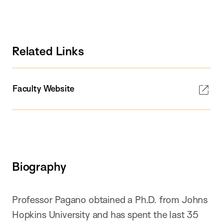
Related Links
Faculty Website
Biography
Professor Pagano obtained a Ph.D. from Johns
Hopkins University and has spent the last 35