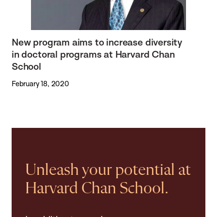
New program aims to increase diversity
in doctoral programs at Harvard Chan
School
February 18, 2020
Unleash your potential at
Harvard Chan School.