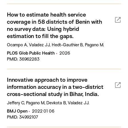
How to estimate health service
coverage in 58 districts of Benin with
no survey data: Using hybrid
estimation to fill the gaps.
Ocampo A, Valadez JJ, Hedt-Gauthier B, Pagano M.
PLOS Glob Public Health
2026
PMID: 36962283
Innovative approach to improve
information accuracy in a two-district
cross-sectional study in Bihar, India.
Jeffery C, Pagano M, Devkota B, Valadez JJ.
BMJ Open
2022 01 06
PMID: 34992107