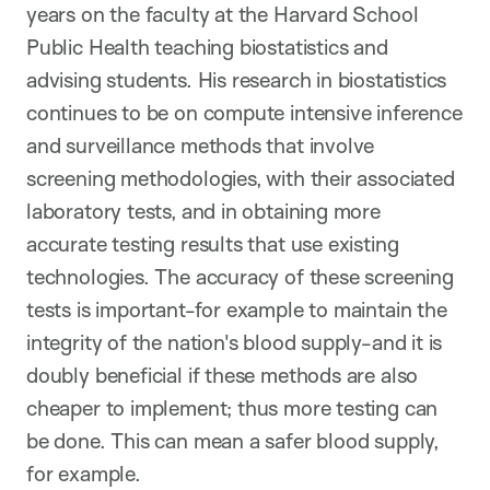
years on the faculty at the Harvard School
Public Health teaching biostatistics and
advising students. His research in biostatistics
continues to be on compute intensive inference
and surveillance methods that involve
screening methodologies, with their associated
laboratory tests, and in obtaining more
accurate testing results that use existing
technologies. The accuracy of these screening
tests is important-for example to maintain the
integrity of the nation's blood supply-and it is
doubly beneficial if these methods are also
cheaper to implement; thus more testing can
be done. This can mean a safer blood supply,
for example.