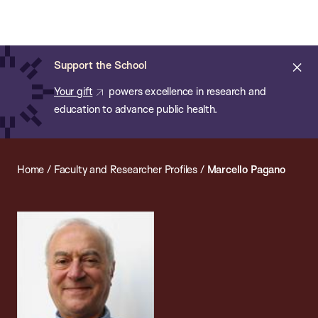
Chan:
Open
Skip
Navi
ba
Chan
Search
to
Bar
School
main
of
Cl
Support the School
content
Public
ale
Your gift
powers excellence in research and
Health
education to advance public health.
Home
/
Faculty and Researcher Profiles
/
Marcello Pagano