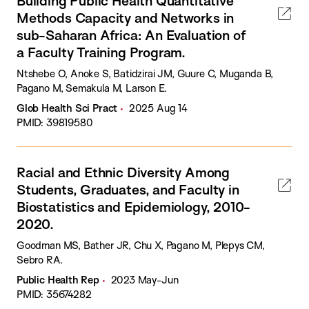
Building Public Health Quantitative
Methods Capacity and Networks in
sub-Saharan Africa: An Evaluation of
a Faculty Training Program.
Ntshebe O, Anoke S, Batidzirai JM, Guure C, Muganda B,
Pagano M, Semakula M, Larson E.
Glob Health Sci Pract
2025 Aug 14
PMID: 39819580
Racial and Ethnic Diversity Among
Students, Graduates, and Faculty in
Biostatistics and Epidemiology, 2010-
2020.
Goodman MS, Bather JR, Chu X, Pagano M, Plepys CM,
Sebro RA.
Public Health Rep
2023 May-Jun
PMID: 35674282