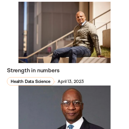
Strength in numbers
Health Data Science
April 13, 2023