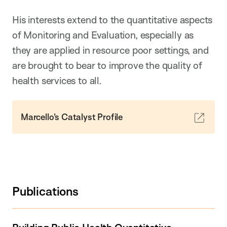
His interests extend to the quantitative aspects
of Monitoring and Evaluation, especially as
they are applied in resource poor settings, and
are brought to bear to improve the quality of
health services to all.
Marcello's Catalyst Profile
Publications