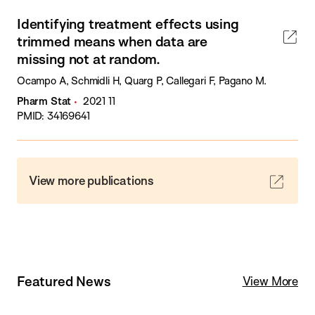
Identifying treatment effects using
trimmed means when data are
missing not at random.
Ocampo A, Schmidli H, Quarg P, Callegari F, Pagano M.
Pharm Stat
2021 11
PMID: 34169641
View more publications
Featured News
View More