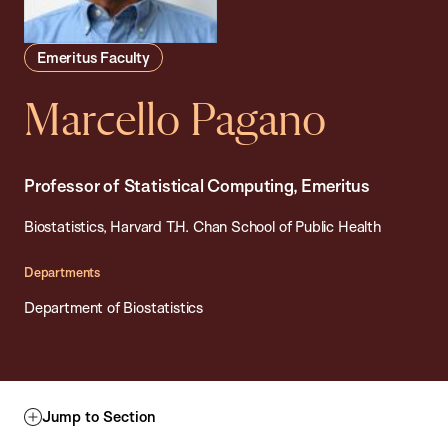
Emeritus Faculty
Marcello Pagano
Professor of Statistical Computing, Emeritus
Biostatistics, Harvard T.H. Chan School of Public Health
Departments
Department of Biostatistics
Jump to Section