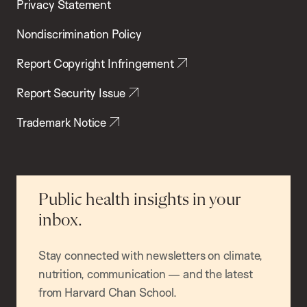
Privacy Statement
Nondiscrimination Policy
Report Copyright Infringement
Report Security Issue
Trademark Notice
Public health insights in your
inbox.
Stay connected with newsletters on climate,
nutrition, communication — and the latest
from Harvard Chan School.