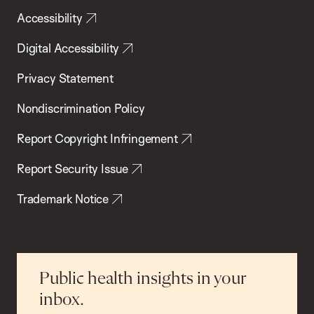
Accessibility
Digital Accessibility
Privacy Statement
Nondiscrimination Policy
Report Copyright Infringement
Report Security Issue
Trademark Notice
Public health insights in your
inbox.