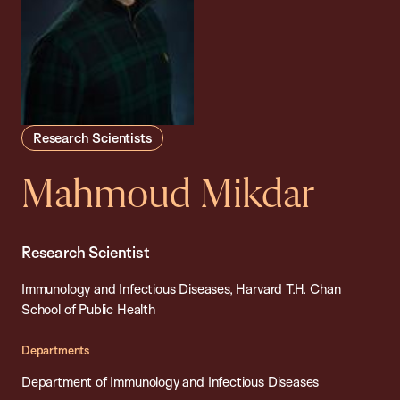
Research Scientists
Mahmoud Mikdar
Research Scientist
Immunology and Infectious Diseases, Harvard T.H. Chan
School of Public Health
Departments
Department of Immunology and Infectious Diseases