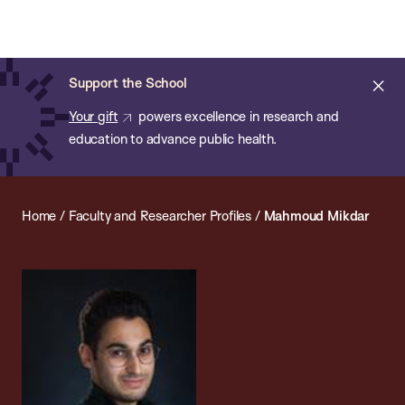
Chan:
Open
Skip
Navi
ba
Chan
Search
to
Bar
School
main
of
Cl
Support the School
content
Public
ale
Your gift
powers excellence in research and
Health
education to advance public health.
Home
/
Faculty and Researcher Profiles
/
Mahmoud Mikdar