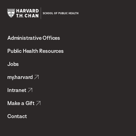
Harvard
T.H.
Administrative Offices
Chan
School
Public Health Resources
of
Jobs
Public
my.harvard
Health
Intranet
Make a Gift
Contact