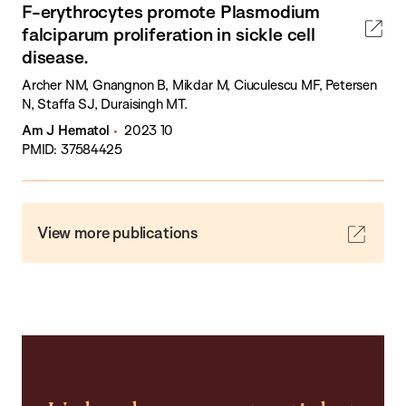
F-erythrocytes promote Plasmodium
falciparum proliferation in sickle cell
disease.
Archer NM, Gnangnon B, Mikdar M, Ciuculescu MF, Petersen
N, Staffa SJ, Duraisingh MT.
Am J Hematol
2023 10
PMID: 37584425
View more publications