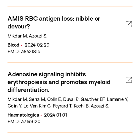
AMIS RBC antigen loss: nibble or
devour?
Mikdar M, Azouzi S.
Blood
2024 02 29
PMID: 38421815
Adenosine signaling inhibits
erythropoiesis and promotes myeloid
differentiation.
Mikdar M, Serra M, Colin E, Duval R, Gauthier EF, Lamarre Y,
Colin Y, Le Van Kim C, Peyrard T, Koehl B, Azouzi S.
Haematologica
2024 01 01
PMID: 37199120