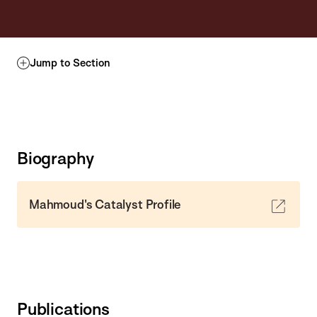
Jump to Section
Biography
Mahmoud's Catalyst Profile
Publications