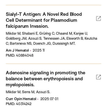
Sialyl-T Antigen: A Novel Red Blood
Cell Determinant for Plasmodium
falciparum Invasion.
Mikdar M, Shabani E, Grüring C, Chaand M, Kanjee U,
Goldberg JM, Azouzi S, Tennessen JA, Elsworth B, Keutcha
C, Barteneva NS, Doench JG, Duraisingh MT.
Am J Hematol
2025 11
PMID: 40884048
Adenosine signaling in promoting the
balance between erythropoiesis and
myelopoiesis.
Mikdar M, Serra M, Azouzi S.
Curr Opin Hematol
2025 07 01
PMID: 40314242