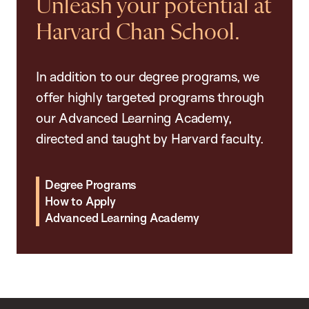
Unleash your potential at
Harvard Chan School.
In addition to our degree programs, we
offer highly targeted programs through
our Advanced Learning Academy,
directed and taught by Harvard faculty.
Degree Programs
How to Apply
Advanced Learning Academy